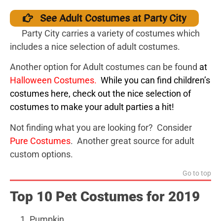
See Adult Costumes at Party City
Party City carries a variety of costumes which
includes a nice selection of adult costumes.
Another option for Adult costumes can be found
a
t
Halloween Costumes
.
While you can find children’s
costumes here, check out the nice selection of
costumes to make your adult parties a hit!
Not finding what you are looking for? Consider
Pure Costumes
. Another great source for adult
custom options.
Go to top
Top 10 Pet Costumes for 2019
Pumpkin