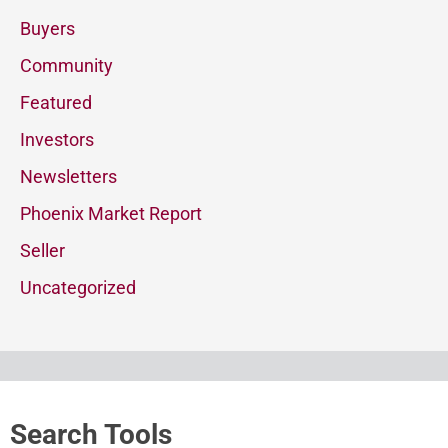
Buyers
Community
Featured
Investors
Newsletters
Phoenix Market Report
Seller
Uncategorized
Search Tools