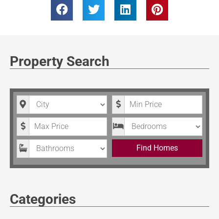
Property Search
City
Minimum Price
Maximum Price
Bedrooms
Bathrooms
Find Homes
Categories