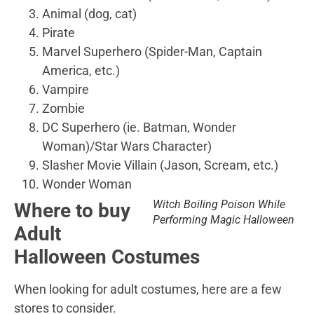
Animal (dog, cat)
Pirate
Marvel Superhero (Spider-Man, Captain
America, etc.)
Vampire
Zombie
DC Superhero (ie. Batman, Wonder
Woman)/Star Wars Character)
Slasher Movie Villain (Jason, Scream, etc.)
Wonder Woman
Witch Boiling Poison While
Where to buy
Performing Magic Halloween
Adult
Halloween Costumes
When looking for adult costumes, here are a few
stores to consider.