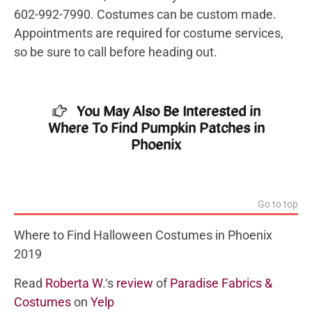
602-992-7990. Costumes can be custom made.
Appointments are required for costume services,
so be sure to call before heading out.
You May Also Be Interested in
Where To Find Pumpkin Patches in
Phoenix
Go to top
Where to Find Halloween Costumes in Phoenix
2019
Read
Roberta W.
‘s
review
of
Paradise Fabrics &
Costumes
on
Yelp