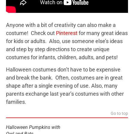
Anyone with a bit of creativity can also make a
costume! Check out
Pinterest
for many great ideas
for kids or adults. Also, use someone else’s ideas
and step by step directions to create unique
costumes for infants, children, adults, and pets!
Halloween costumes don’t have to be expensive
and break the bank. Often, costumes are in great
shape after a single evening of use. Also, many
parents exchange last year’s costumes with other
families.
Go to top
Halloween Pumpkins with
Owl and Bats