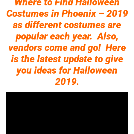
Where to Find Halloween
Costumes in Phoenix – 2019
as different costumes are
popular each year. Also,
vendors come and go! Here
is the latest update to give
you ideas for Halloween
2019.