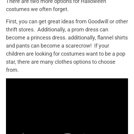
There are two more options for Halloween
costumes we often forget.
First, you can get great ideas from Goodwill or other
thrift stores. Additionally, a prom dress can
become a princess dress. additionally, flannel shirts
and pants can become a scarecrow! If your
children are looking for costumes want to be a pop
star, there are many clothes options to choose
from.