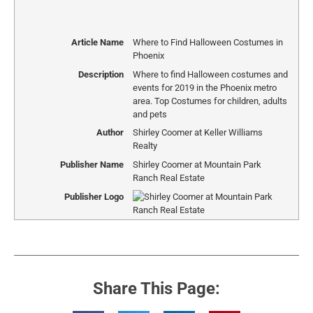
Article Name
Where to Find Halloween Costumes in
Phoenix
Description
Where to find Halloween costumes and
events for 2019 in the Phoenix metro
area. Top Costumes for children, adults
and pets
Author
Shirley Coomer at Keller Williams
Realty
Publisher Name
Shirley Coomer at Mountain Park
Ranch Real Estate
Publisher Logo
Share This Page: