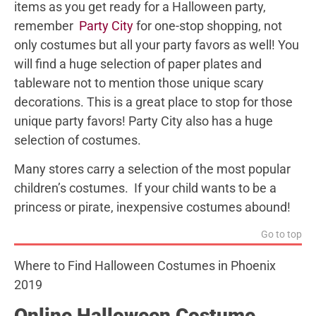
items as you get ready for a Halloween party,
remember
Party City
for one-stop shopping, not
only costumes but all your party favors as well! You
will find a huge selection of paper plates and
tableware not to mention those unique scary
decorations. This is a great place to stop for those
unique party favors! Party City also has a huge
selection of costumes.
Many stores carry a selection of the most popular
children’s costumes. If your child wants to be a
princess or pirate, inexpensive costumes abound!
Go to top
Where to Find Halloween Costumes in Phoenix
2019
Online Halloween Costume