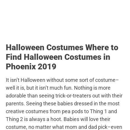
Halloween Costumes Where to
Find Halloween Costumes in
Phoenix 2019
It isn’t Halloween without some sort of costume–
well it is, but it isn’t much fun. Nothing is more
adorable than seeing trick-or-treaters out with their
parents. Seeing these babies dressed in the most
creative costumes from pea pods to Thing 1 and
Thing 2 is always a hoot. Babies will love their
costume, no matter what mom and dad pick–even