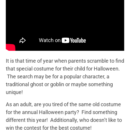
It is that time of year when parents scramble to find
that special costume for their child for Halloween.
The search may be for a popular character, a
traditional ghost or goblin or maybe something
unique!
As an adult, are you tired of the same old costume
for the annual Halloween party? Find something
different this year! Additionally, who doesn’t like to
win the contest for the best costume!