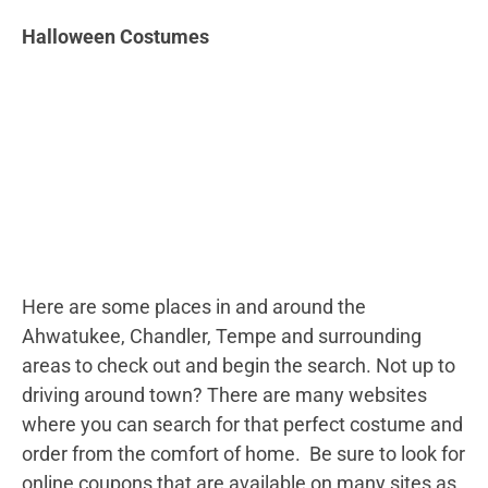
Halloween Costumes
Here are some places in and around the
Ahwatukee, Chandler, Tempe and surrounding
areas to check out and begin the search. Not up to
driving around town? There are many websites
where you can search for that perfect costume and
order from the comfort of home. Be sure to look for
online coupons that are available on many sites as