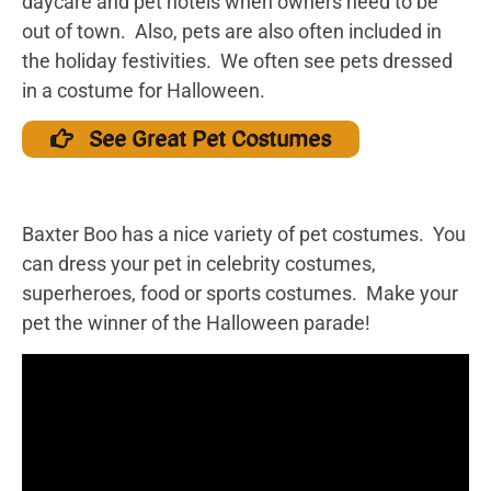
daycare and pet hotels when owners need to be
out of town. Also, pets are also often included in
the holiday festivities. We often see pets dressed
in a costume for Halloween.
See Great Pet Costumes
Baxter Boo has a nice variety of pet costumes. You
can dress your pet in celebrity costumes,
superheroes, food or sports costumes. Make your
pet the winner of the Halloween parade!