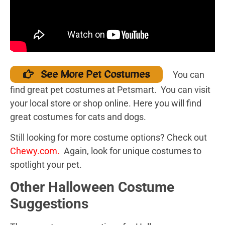
See More Pet Costumes
You can
find great pet costumes at Petsmart. You can visit
your local store or shop online. Here you will find
great costumes for cats and dogs.
Still looking for more costume options? Check out
Chewy.com
.
Again, look for unique costumes to
spotlight your pet.
Other Halloween Costume
Suggestions