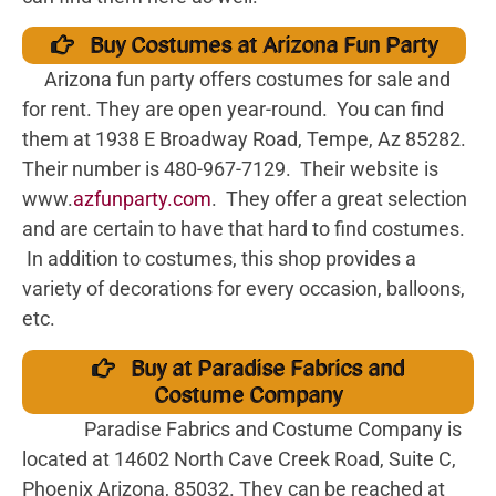
Buy Costumes at Arizona Fun Party
Arizona fun party offers costumes for sale and
for rent. They are open year-round. You can find
them at 1938 E Broadway Road, Tempe, Az 85282.
Their number is 480-967-7129. Their website is
www.
azfunparty.com
. They offer a great selection
and are certain to have that hard to find costumes.
In addition to costumes, this shop provides a
variety of decorations for every occasion, balloons,
etc.
Buy at Paradise Fabrics and
Costume Company
Paradise Fabrics and Costume Company is
located at 14602 North Cave Creek Road, Suite C,
Phoenix Arizona, 85032. They can be reached at