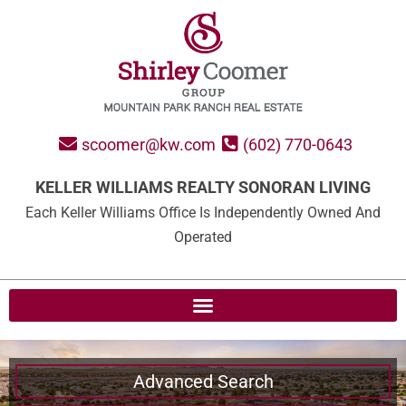
scoomer@kw.com
(602) 770-0643
KELLER WILLIAMS REALTY SONORAN LIVING
Each Keller Williams Office Is Independently Owned And
Operated
Advanced Search