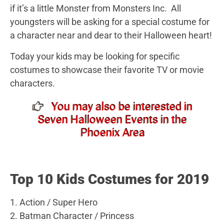
if it’s a little Monster from Monsters Inc. All
youngsters will be asking for a special costume for
a character near and dear to their Halloween heart!
Today your kids may be looking for specific
costumes to showcase their favorite TV or movie
characters.
You may also be interested in
Seven Halloween Events in the
Phoenix Area
Top 10 Kids Costumes for 2019
1. Action / Super Hero
2. Batman Character / Princess