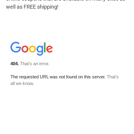
well as FREE shipping!