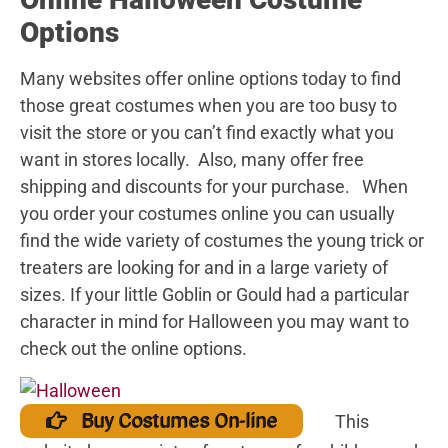
Options
Many websites offer online options today to find
those great costumes when you are too busy to
visit the store or you can’t find exactly what you
want in stores locally. Also, many offer free
shipping and discounts for your purchase. When
you order your costumes online you can usually
find the wide variety of costumes the young trick or
treaters are looking for and in a large variety of
sizes. If your little Goblin or Gould had a particular
character in mind for Halloween you may want to
check out the online options.
Buy Costumes On-line
This