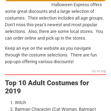
Halloween Express offers
some great discounts and a large selection of
costumes. Their selection includes all age groups.
Don’t miss this year’s newest and most popular
selections. Also, there are some local stores. You
can order online and pick up in the stores.
Keep an eye on the website as you navigate
through the costume selections. There are fun
pop-ups offering various discounts!
Go to top
Top 10 Adult Costumes for
2019
Witch
Batman Character (Cat Woman, Batman)