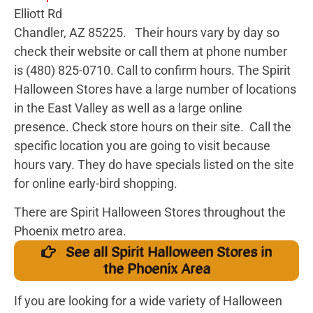
Elliott Rd
Chandler, AZ 85225. Their hours vary by day so
check their website or call them at
phone number
is (480) 825-0710. Call to confirm hours.
The Spirit
Halloween Stores have a large number of locations
in the East Valley as well as a large online
presence. Check store hours on their site. Call the
specific location you are going to visit because
hours vary. They do have specials listed on the site
for online early-bird shopping.
There are Spirit Halloween Stores throughout the
Phoenix metro area.
See all Spirit Halloween Stores in
the Phoenix Area
If you are looking for a wide variety of Halloween