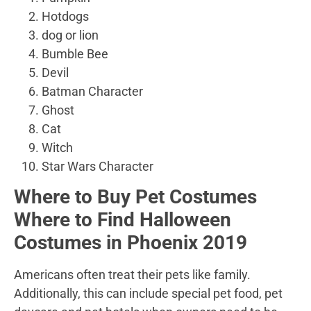
Hotdogs
dog or lion
Bumble Bee
Devil
Batman Character
Ghost
Cat
Witch
Star Wars Character
Where to Buy Pet Costumes
Where to Find Halloween
Costumes in Phoenix 2019
Americans often treat their pets like family.
Additionally, this can include special pet food, pet