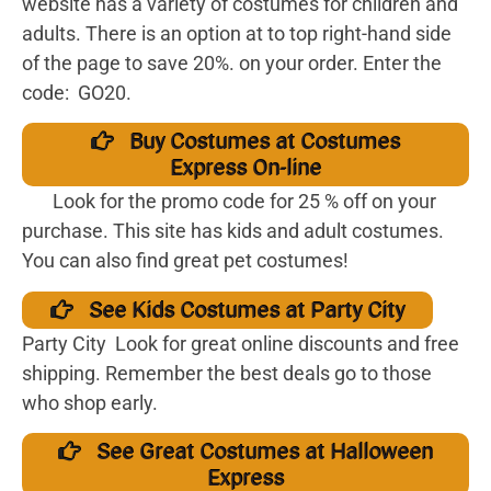
website has a variety of costumes for children and
adults. There is an option at to top right-hand side
of the page to save 20%. on your order. Enter the
code: GO20.
Buy Costumes at Costumes
Express On-line
Look for the promo code for 25 % off on your
purchase. This site has kids and adult costumes.
You can also find great pet costumes!
See Kids Costumes at Party City
Party City Look for great online discounts and free
shipping. Remember the best deals go to those
who shop early.
See Great Costumes at Halloween
Express