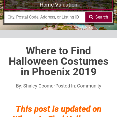
Home Valuation
Search
Where to Find
Halloween Costumes
in Phoenix 2019
By:
Shirley Coomer
Posted In:
Community
This post is updated on