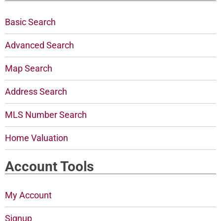
Basic Search
Advanced Search
Map Search
Address Search
MLS Number Search
Home Valuation
Account Tools
My Account
Signup