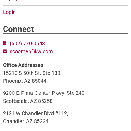
Login
Connect
(602) 770-0643
scoomer@kw.com
Office Addresses:
15210 S 50th St. Ste 130,
Phoenix, AZ 85044
, Ste 240,
9200 E Pima Center Pkwy
Scottsdale, AZ 85258
2121 W Chandler Blvd #112,
Chandler, AZ 85224