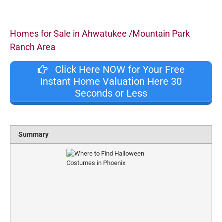
Homes for Sale in Ahwatukee /Mountain Park
Ranch Area
Click Here NOW for Your Free
Instant Home Valuation Here 30
Seconds or Less
Summary