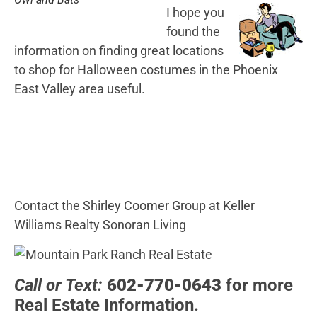
I hope you
found the
information on finding great locations
to shop for Halloween costumes in the Phoenix
East Valley area useful.
Contact the Shirley Coomer Group at Keller
Williams Realty Sonoran Living
Call or Text:
602-770-0643
for more
Real Estate Information.