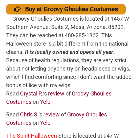
Buy at Groovy Ghoulies Costumes
Groovy Ghoulies Costumes is located at 1457 W
Southern Avenue, Suite 2, Mesa, Arizona, 85202.
They can be reached at 480-285-1362. This
Halloween store is a bit different from the national
chains.
It is locally owned and opens all year
.
Because of health regulations, they are very strict
about not letting anyone try on headpieces or wigs,
which I find comforting since I don’t want the added
bonus of lice with my wigs.
Read
Crystal R.
‘s
review
of
Groovy Ghoulies
Costumes
on
Yelp
Read
Chris S.
‘s
review
of
Groovy Ghoulies
Costumes
on
Yelp
The Spirit Halloween
Store is located at 947 W