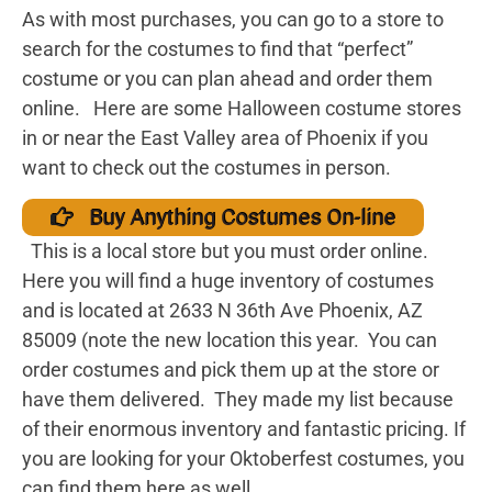
As with most purchases, you can go to a store to
search for the costumes to find that “perfect”
costume or you can plan ahead and order them
online. Here are some Halloween costume stores
in or near the East Valley area of Phoenix if you
want to check out the costumes in person.
Buy Anything Costumes On-line
This is a local store but you must order online.
Here you will find a huge inventory of costumes
and is located at 2633 N 36th Ave Phoenix, AZ
85009 (note the new location this year. You can
order costumes and pick them up at the store or
have them delivered. They made my list because
of their enormous inventory and fantastic pricing. If
you are looking for your Oktoberfest costumes, you
can find them here as well.