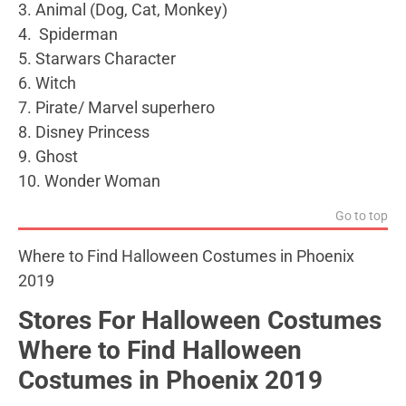
3. Animal (Dog, Cat, Monkey)
4. Spiderman
5. Starwars Character
6. Witch
7. Pirate/ Marvel superhero
8. Disney Princess
9. Ghost
10. Wonder Woman
Go to top
Where to Find Halloween Costumes in Phoenix
2019
Stores For Halloween Costumes
Where to Find Halloween
Costumes in Phoenix 2019