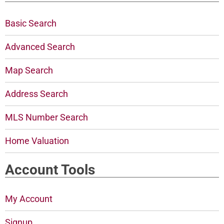
Basic Search
Advanced Search
Map Search
Address Search
MLS Number Search
Home Valuation
Account Tools
My Account
Signup