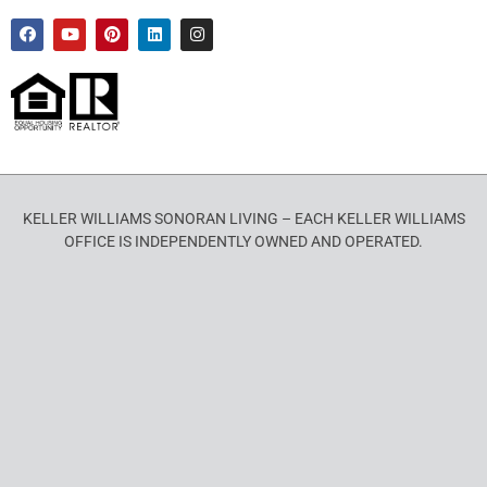
KELLER WILLIAMS SONORAN LIVING – EACH KELLER WILLIAMS
OFFICE IS INDEPENDENTLY OWNED AND OPERATED.