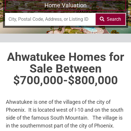
Home Valuation
Search
Ahwatukee Homes for
Sale Between
$700,000-$800,000
Ahwatukee is one of the villages of the city of
Phoenix. It is located west of I-10 and on the south
side of the famous South Mountain. The village is
in the southernmost part of the city of Phoenix.