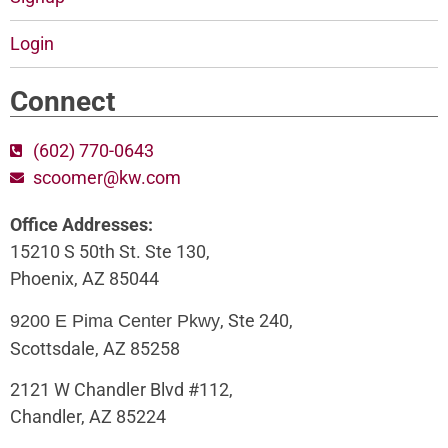
Login
Connect
(602) 770-0643
scoomer@kw.com
Office Addresses:
15210 S 50th St. Ste 130,
Phoenix, AZ 85044
, Ste 240,
9200 E Pima Center Pkwy
Scottsdale, AZ 85258
2121 W Chandler Blvd #112,
Chandler, AZ 85224