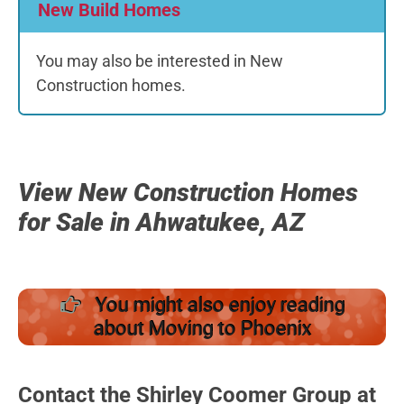
New Build Homes
You may also be interested in New
Construction homes.
View New Construction Homes
for Sale in Ahwatukee, AZ
You might also enjoy reading
about Moving to Phoenix
Contact the Shirley Coomer Group at