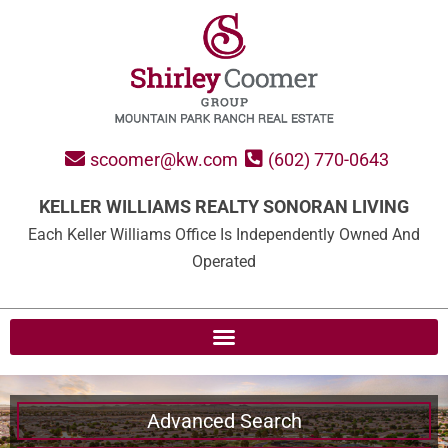
scoomer@kw.com
(602) 770-0643
KELLER WILLIAMS REALTY SONORAN LIVING
Each Keller Williams Office Is Independently Owned And
Operated
Advanced Search