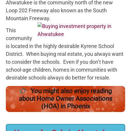
Ahwatukee is the community north of the new
Loop 202 Freeway also known as the South
Mountain Freeway.
This
community
is located in the highly desirable Kyrene School
District. When buying real estate, you always want
to consider the schools. Even if you don’t have
school-age children, homes in communities with
desirable schools always do better for resale.
You might also enjoy reading
about Home Owner Associations
(HOA) in Phoenix