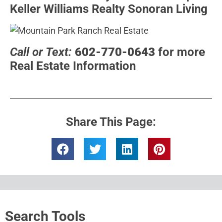
Keller Williams Realty Sonoran Living
Call or Text:
602-770-0643
for more
Real Estate Information
Share This Page:
Search Tools