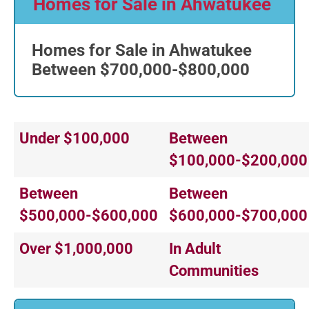
Homes for Sale in Ahwatukee
Homes for Sale in Ahwatukee
Between $700,000-$800,000
Under $100,000
Between
$100,000-$200,000
Between
Between
$500,000-$600,000
$600,000-$700,000
Over $1,000,000
In Adult
Communities