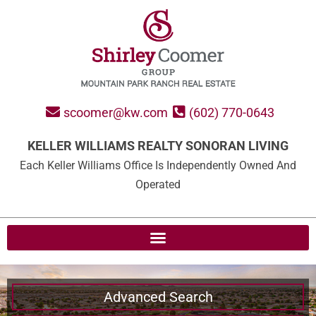
scoomer@kw.com
(602) 770-0643
KELLER WILLIAMS REALTY SONORAN LIVING
Each Keller Williams Office Is Independently Owned And
Operated
Advanced Search