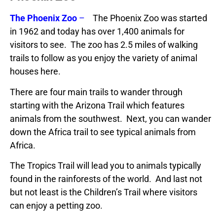
The Phoenix Zoo
–
The Phoenix Zoo was started
in 1962 and today has over 1,400 animals for
visitors to see. The zoo has 2.5 miles of walking
trails to follow as you enjoy the variety of animal
houses here.
There are four main trails to wander through
starting with the Arizona Trail which features
animals from the southwest. Next, you can wander
down the Africa trail to see typical animals from
Africa.
The Tropics Trail will lead you to animals typically
found in the rainforests of the world. And last not
but not least is the Children’s Trail where visitors
can enjoy a petting zoo.