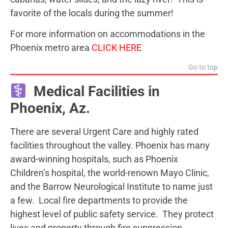
favorite of the locals during the summer!
For more information on accommodations in the
Phoenix metro area
CLICK HERE
Go to top
Medical Facilities in
Phoenix, Az.
There are several Urgent Care and highly rated
facilities throughout the valley. Phoenix has many
award-winning hospitals, such as Phoenix
Children’s hospital, the world-renown Mayo Clinic,
and the Barrow Neurological Institute to name just
a few. Local fire departments to provide the
highest level of public safety service. They protect
lives and property through fire suppression,