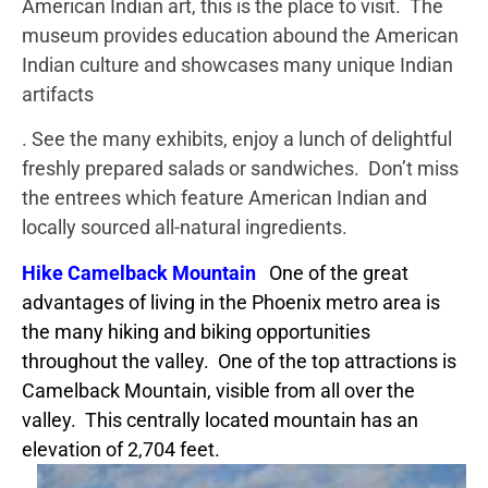
American Indian art, this is the place to visit. The
museum provides education abound the American
Indian culture and showcases many unique Indian
artifacts
. See the many exhibits, enjoy a lunch of delightful
freshly prepared salads or sandwiches. Don’t miss
the entrees which feature American Indian and
locally sourced all-natural ingredients.
Hike Camelback Mountain
One of the great
advantages of living in the Phoenix metro area is
the many hiking and biking opportunities
throughout the valley. One of the top attractions is
Camelback Mountain, visible from all over the
valley. This centrally located mountain has an
elevation of 2,704 feet.