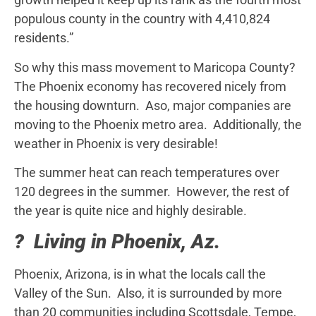
populous county in the country with 4,410,824
residents.”
So why this mass movement to Maricopa County?
The Phoenix economy has recovered nicely from
the housing downturn. Aso, major companies are
moving to the Phoenix metro area. Additionally, the
weather in Phoenix is very desirable!
The summer heat can reach temperatures over
120 degrees in the summer. However, the rest of
the year is quite nice and highly desirable.
? Living in Phoenix, Az.
Phoenix, Arizona, is in what the locals call the
Valley of the Sun. Also, it is surrounded by more
than 20 communities including Scottsdale, Tempe,