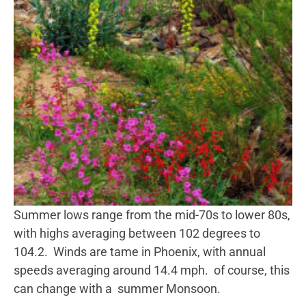
Summer lows range from the mid-70s to lower 80s,
with highs averaging between 102 degrees to
104.2. Winds are tame in Phoenix, with annual
speeds averaging around 14.4 mph. of course, this
can change with a summer Monsoon.