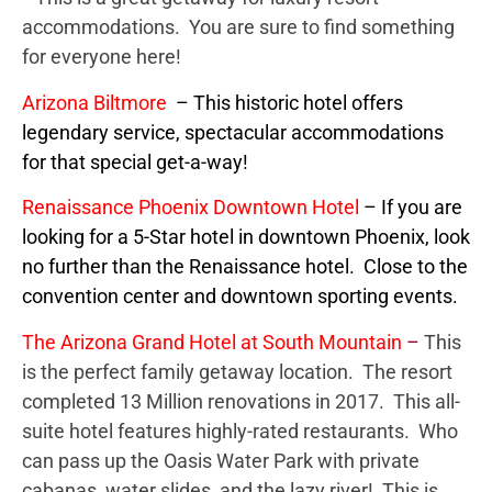
accommodations. You are sure to find something
for everyone here!
Arizona Biltmore
– This historic hotel offers
legendary service, spectacular accommodations
for that special get-a-way!
Renaissance Phoenix
Downtown Hotel
– If you are
looking for a 5-Star hotel in downtown Phoenix, look
no further than the Renaissance hotel. Close to the
convention center and downtown sporting events.
The Arizona Grand Hotel at South Mountain
–
This
is the perfect family getaway location. The resort
completed 13 Million renovations in 2017. This all-
suite hotel features highly-rated restaurants. Who
can pass up the Oasis Water Park with private
cabanas, water slides, and the lazy river! This is