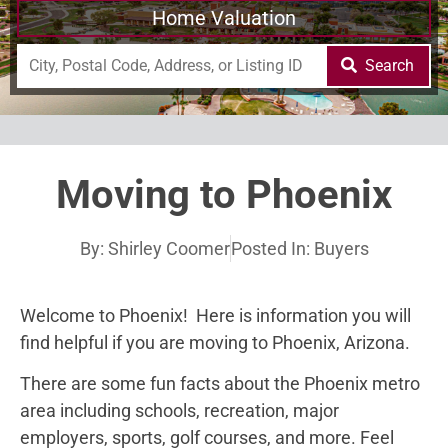
Home Valuation
Search
Moving to Phoenix
By:
Shirley Coomer
Posted In:
Buyers
Welcome to Phoenix! Here is information you will
find helpful if you are moving to Phoenix, Arizona.
There are some fun facts about the Phoenix metro
area including schools, recreation, major
employers, sports, golf courses, and more. Feel