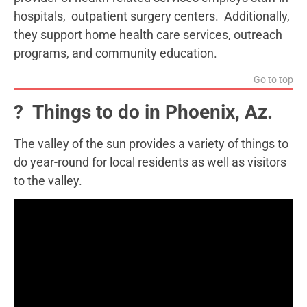
hospitals, outpatient surgery centers. Additionally,
they support home health care services, outreach
programs, and community education.
Go to top
? Things to do in Phoenix, Az.
The valley of the sun provides a variety of things to
do year-round for local residents as well as visitors
to the valley.