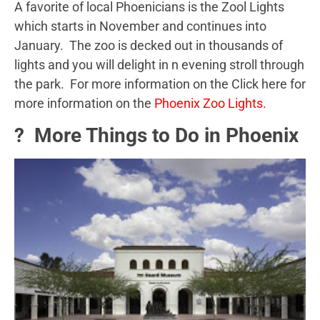
A favorite of local Phoenicians is the Zool Lights
which starts in November and continues into
January. The zoo is decked out in thousands of
lights and you will delight in n evening stroll through
the park. For more information on the Click here for
more information on the
Phoenix Zoo Lights
.
? More Things to Do in Phoenix