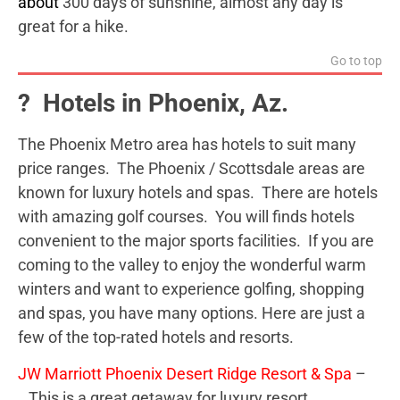
about
300 days of sunshine, almost any day is
great for a hike.
Go to top
? Hotels in Phoenix, Az.
The Phoenix Metro area has hotels to suit many
price ranges. The Phoenix / Scottsdale areas are
known for luxury hotels and spas. There are hotels
with amazing golf courses. You will finds hotels
convenient to the major sports facilities. If you are
coming to the valley to enjoy the wonderful warm
winters and want to experience golfing, shopping
and spas, you have many options. Here are just a
few of the top-rated hotels and resorts.
JW Marriott Phoenix Desert Ridge Resort & Spa
–
This is a great getaway for luxury resort