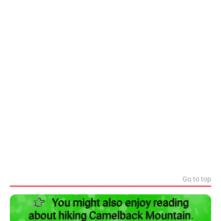
Go to top
You might also enjoy reading
about hiking Camelback Mountain.