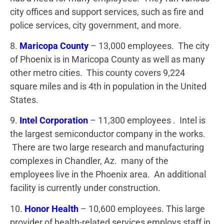
city offices and support services, such as fire and
police services, city government, and more.
8.
Maricopa County
– 13,000 employees. The city
of Phoenix is in Maricopa County as well as many
other metro cities. This county covers 9,224
square miles and is 4th in population in the United
States.
9.
Intel Corporation
– 11,300 employees . Intel is
the largest semiconductor company in the works.
There are two large research and manufacturing
complexes in Chandler, Az. many of the
employees live in the Phoenix area. An additional
facility is currently under construction.
10.
Honor Health
– 10,600 employees. This large
provider of health-related services employs staff in