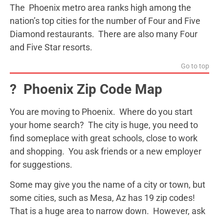
The Phoenix metro area ranks high among the
nation’s top cities for the number of Four and Five
Diamond restaurants. There are also many Four
and Five Star resorts.
Go to top
?️ Phoenix Zip Code Map
You are moving to Phoenix. Where do you start
your home search? The city is huge, you need to
find someplace with great schools, close to work
and shopping. You ask friends or a new employer
for suggestions.
Some may give you the name of a city or town, but
some cities, such as Mesa, Az has 19 zip codes!
That is a huge area to narrow down. However, ask