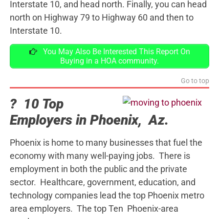
Interstate 10, and head north. Finally, you can head
north on Highway 79 to Highway 60 and then to
Interstate 10.
You May Also Be Interested This Report On
Buying in a HOA community.
Go to top
? 10 Top
Employers in Phoenix, Az.
Phoenix is home to many businesses that fuel the
economy with many well-paying jobs. There is
employment in both the public and the private
sector. Healthcare, government, education, and
technology companies lead the top Phoenix metro
area employers. The top Ten Phoenix-area