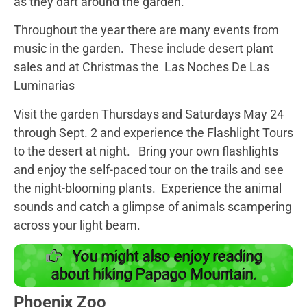
as they dart around the garden.
Throughout the year there are many events from
music in the garden. These include desert plant
sales and at Christmas the Las Noches De Las
Luminarias
Visit the garden Thursdays and Saturdays May 24
through Sept. 2 and experience the Flashlight Tours
to the desert at night. Bring your own flashlights
and enjoy the self-paced tour on the trails and see
the night-blooming plants. Experience the animal
sounds and catch a glimpse of animals scampering
across your light beam.
You might also enjoy reading
about hiking Papago Mountain.
Phoenix Zoo