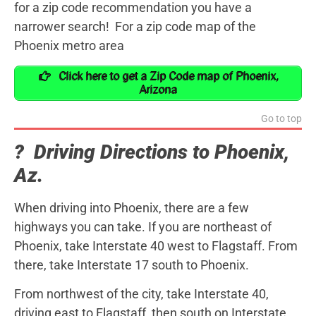
for a zip code recommendation you have a
narrower search! For a zip code map of the
Phoenix metro area
Click here to get a Zip Code map of Phoenix,
Arizona
Go to top
? Driving Directions to Phoenix,
Az.
When driving into Phoenix, there are a few
highways you can take. If you are northeast of
Phoenix, take Interstate 40 west to Flagstaff. From
there, take Interstate 17 south to Phoenix.
From northwest of the city, take Interstate 40,
driving east to Flagstaff, then south on Interstate