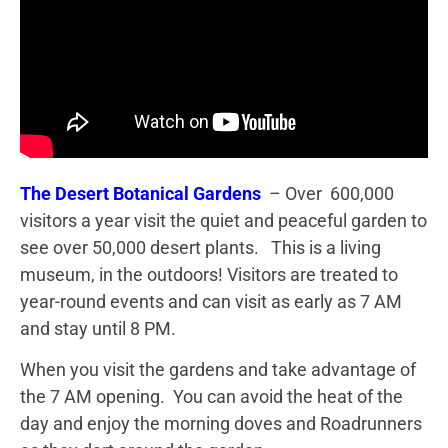
The Desert Botanical
Gardens
– Over 600,000
visitors a year visit the quiet and peaceful garden to
see over 50,000 desert plants. This is a living
museum, in the outdoors! Visitors are treated to
year-round events and can visit as early as 7 AM
and stay until 8 PM.
When you visit the gardens and take advantage of
the 7 AM opening. You can avoid the heat of the
day and enjoy the morning doves and Roadrunners