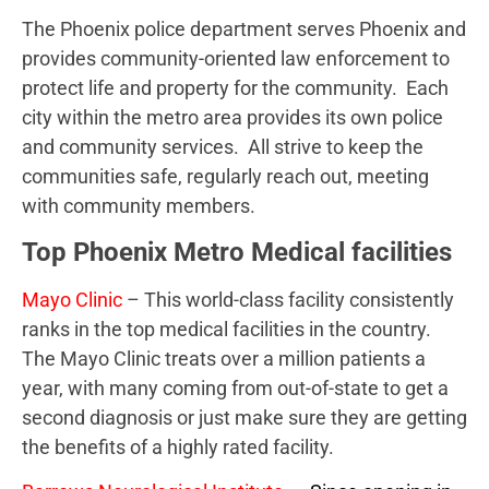
The Phoenix police department serves Phoenix and
provides community-oriented law enforcement to
protect life and property for the community. Each
city within the metro area provides its own police
and community services. All strive to keep the
communities safe, regularly reach out, meeting
with community members.
Top Phoenix Metro Medical facilities
Mayo Clinic
– This world-class facility consistently
ranks in the top medical facilities in the country.
The Mayo Clinic treats over a million patients a
year, with many coming from out-of-state to get a
second diagnosis or just make sure they are getting
the benefits of a highly rated facility.