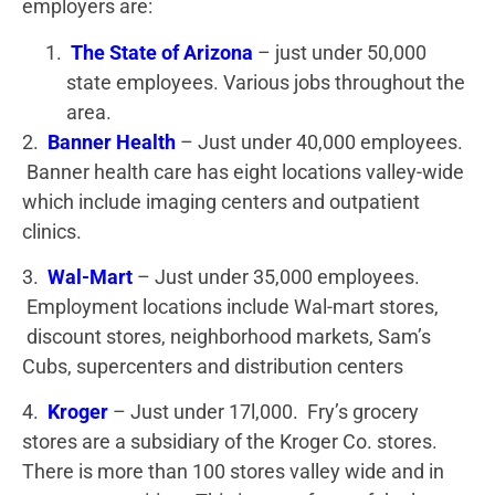
employers are:
The State of Arizona
– just under 50,000
state employees. Various jobs throughout the
area.
2.
Banner Health
– Just under 40,000 employees.
Banner health care has eight locations valley-wide
which include imaging centers and outpatient
clinics.
3.
Wal-Mart
– Just under 35,000 employees.
Employment locations include Wal-mart stores,
discount stores, neighborhood markets, Sam’s
Cubs, supercenters and distribution centers
4.
Kroger
– Just under 17l,000. Fry’s grocery
stores are a subsidiary of the Kroger Co. stores.
There is more than 100 stores valley wide and in