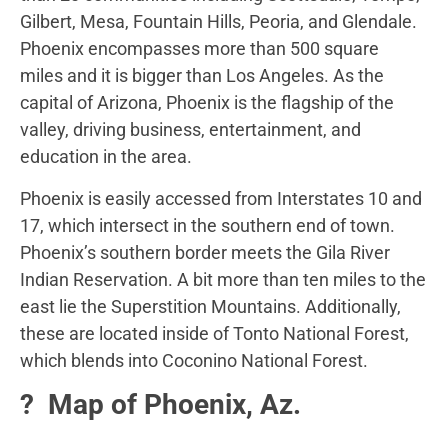
Gilbert, Mesa, Fountain Hills, Peoria, and Glendale.
Phoenix encompasses more than 500 square
miles
and it is bigger than Los Angeles. As the
capital of Arizona, Phoenix is the flagship of the
valley, driving business, entertainment, and
education in the area.
Phoenix is easily accessed from Interstates 10 and
17, which intersect in the southern end of town.
Phoenix’s southern border meets the Gila River
Indian Reservation. A bit more than ten miles to the
east lie the Superstition Mountains. Additionally,
these are located inside of Tonto National Forest,
which blends into Coconino National Forest.
?️ Map of Phoenix, Az.