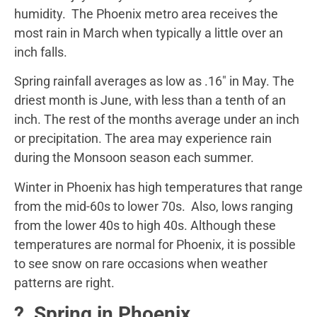
humidity. The Phoenix metro area receives the
most rain in March when typically a little over an
inch falls.
Spring rainfall averages as low as .16″ in May. The
driest month is June, with less than a tenth of an
inch. The rest of the months average under an inch
or precipitation. The area may experience rain
during the Monsoon season each summer.
Winter in Phoenix has high temperatures that range
from the mid-60s to lower 70s. Also, lows ranging
from the lower 40s to high 40s. Although these
temperatures are normal for Phoenix, it is possible
to see snow on rare occasions when weather
patterns are right.
? Spring in Phoenix