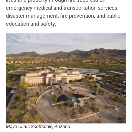
emergency medical and transportation services,
disaster management, fire prevention, and public
education and safety.
Mayo Clinic Scottsdale, Arizona