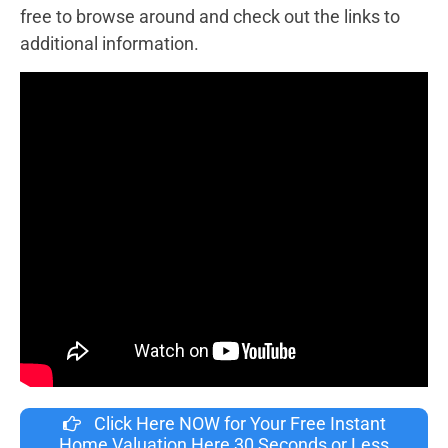
free to browse around and check out the links to
additional information.
Click Here NOW for Your Free Instant
Home Valuation Here 30 Seconds or Less