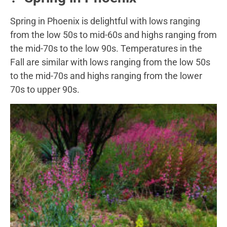
Spring in Phoenix is delightful with lows ranging
from the low 50s to mid-60s and highs ranging from
the mid-70s to the low 90s. Temperatures in the
Fall are similar with lows ranging from the low 50s
to the mid-70s and highs ranging from the lower
70s to upper 90s.