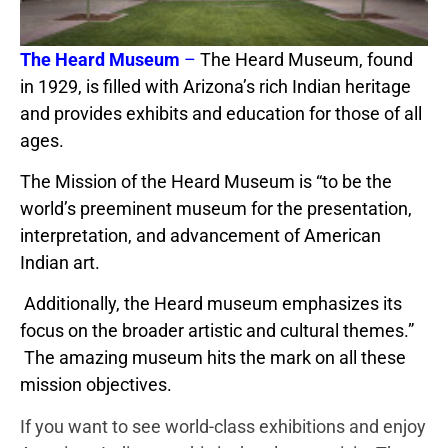
The Heard Museum
–
The Heard Museum, found
in 1929, is filled with Arizona’s rich Indian heritage
and provides exhibits and education for those of all
ages.
The Mission of the Heard Museum is “to be the
world’s preeminent museum for the presentation,
interpretation, and advancement of American
Indian art.
Additionally, the Heard museum emphasizes its
focus on the broader artistic and cultural themes.”
The amazing museum hits the mark on all these
mission objectives.
If you want to see world-class exhibitions and enjoy