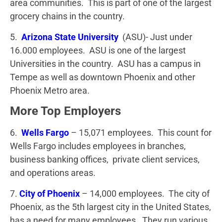
area communities. This is part of one of the largest
grocery chains in the country.
5.
Arizona State University
(ASU)- Just under
16.000 employees. ASU is one of the largest
Universities in the country. ASU has a campus in
Tempe as well as downtown Phoenix and other
Phoenix Metro area.
More Top Employers
6.
Wells Fargo
– 15,071 employees. This count for
Wells Fargo includes employees in branches,
business banking offices, private client services,
and operations areas.
7.
City of Phoenix
– 14,000 employees. The city of
Phoenix, as the 5th largest city in the United States,
has a need for many employees. They run various