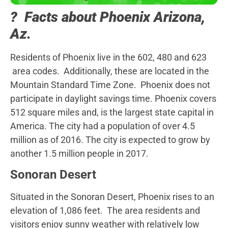
? Facts about Phoenix Arizona,
Az.
Residents of Phoenix live in the 602, 480 and 623
area codes. Additionally, these are located in the
Mountain Standard Time Zone. Phoenix does not
participate in daylight savings time. Phoenix covers
512 square miles and, is the largest state capital in
America. The city had a population of over 4.5
million as of 2016. The city is expected to grow by
another 1.5 million people in 2017.
Sonoran Desert
Situated in the Sonoran Desert, Phoenix rises to an
elevation of 1,086 feet. The area residents and
visitors enjoy sunny weather with relatively low