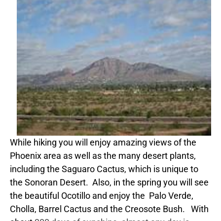
While hiking you will enjoy amazing views of the
Phoenix area as well as the many desert plants,
including the Saguaro Cactus, which is unique to
the Sonoran Desert. Also, in the spring you will see
the beautiful Ocotillo and enjoy the Palo Verde,
Cholla, Barrel Cactus and the Creosote Bush. With