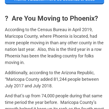
? Are You Moving to Phoenix?
According to the Census Bureau in April 2019,
Maricopa County, where Phoenix is located, had
more people moving in than any other county in the
nation last year. Also, this is the third year in a row
Phoenix has been the leading country for folks
moving in.
Additionally, according to the Arizona Republic,
“Maricopa County added 81,244 people between
July 2017 and July 2018.
And that’s up from 74,000 people during that same
time period the year before. Maricopa County’s
growth helped it keep up its rank as the fourth most