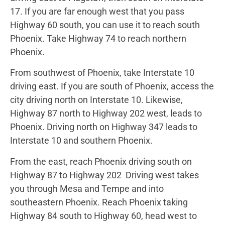
17. If you are far enough west that you pass
Highway 60 south, you can use it to reach south
Phoenix. Take Highway 74 to reach northern
Phoenix.
From southwest of Phoenix, take Interstate 10
driving east. If you are south of Phoenix, access the
city driving north on Interstate 10. Likewise,
Highway 87 north to Highway 202 west, leads to
Phoenix. Driving north on Highway 347 leads to
Interstate 10 and southern Phoenix.
From the east, reach Phoenix driving south on
Highway 87 to Highway 202 Driving west takes
you through Mesa and Tempe and into
southeastern Phoenix. Reach Phoenix taking
Highway 84 south to Highway 60, head west to