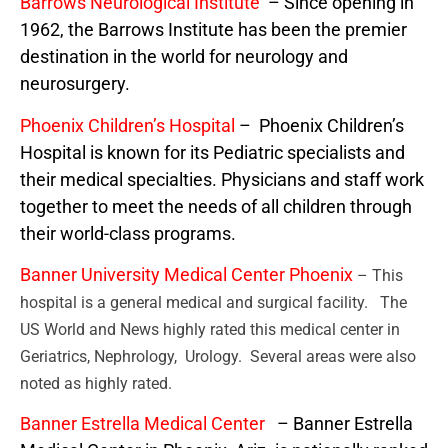
Barrows Neurological Institute
– Since opening in
1962, the Barrows Institute has been the premier
destination in the world for neurology and
neurosurgery.
Phoenix Children’s Hospital
– Phoenix Children’s
Hospital is known for its Pediatric specialists and
their medical specialties. Physicians and staff work
together to meet the needs of all children through
their world-class programs.
Banner University Medical Center Phoenix
– This
hospital is a general medical and surgical facility. The
US World and News highly rated this medical center in
Geriatrics, Nephrology, Urology. Several areas were also
noted as highly rated.
Banner Estrella Medical Center
– Banner Estrella