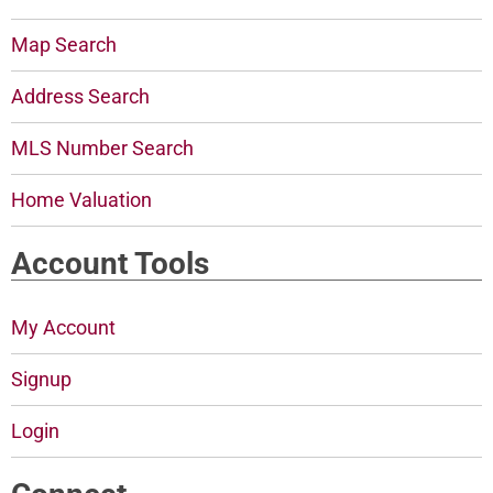
Map Search
Address Search
MLS Number Search
Home Valuation
Account Tools
My Account
Signup
Login