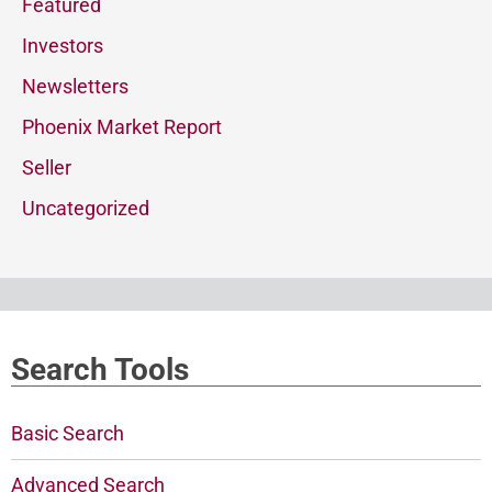
Featured
Investors
Newsletters
Phoenix Market Report
Seller
Uncategorized
Search Tools
Basic Search
Advanced Search