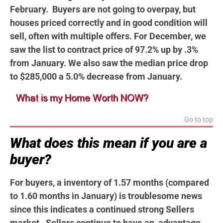
February. Buyers are not going to overpay, but
houses priced correctly and in good condition will
sell, often with multiple offers. For December, we
saw the list to contract price of 97.2% up by .3%
from January. We also saw the median price drop
to $285,000 a 5.0% decrease from January.
Go to top
What does this mean if you are a
buyer?
For buyers, a inventory of 1.57 months (compared
to 1.60 months in January) is troublesome news
since this indicates a continued strong Sellers
market. Sellers continue to have an advantage