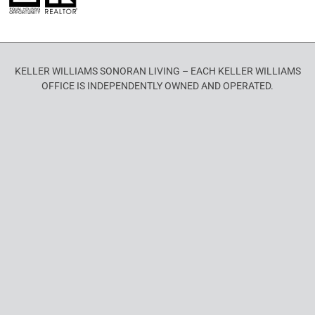
KELLER WILLIAMS SONORAN LIVING – EACH KELLER WILLIAMS
OFFICE IS INDEPENDENTLY OWNED AND OPERATED.