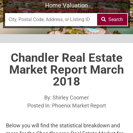
Home Valuation
Search
Chandler Real Estate
Market Report March
2018
By:
Shirley Coomer
Posted In:
Phoenix Market Report
Below you will find the statistical breakdown and