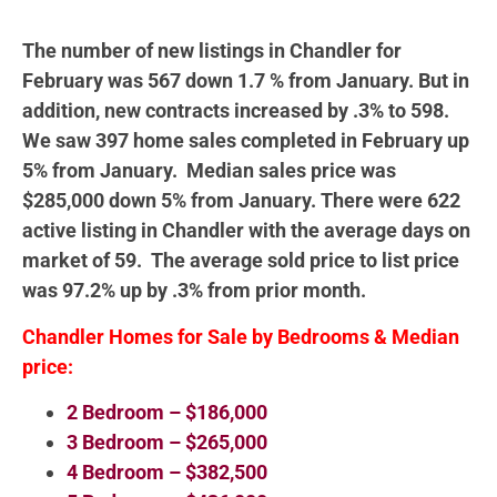
The number of new listings in Chandler for
February was 567 down 1.7 % from January. But in
addition, new contracts increased by .3% to 598.
We saw 397 home sales completed in February up
5% from January. Median sales price was
$285,000 down 5% from January. There were 622
active listing in Chandler with the average days on
market of 59. The average sold price to list price
was 97.2% up by .3% from prior month.
Chandler Homes for Sale by Bedrooms & Median
price:
2 Bedroom – $186,000
3 Bedroom – $265,000
4 Bedroom – $382,500