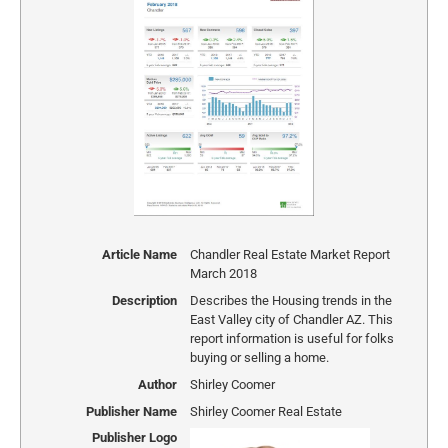
Article Name
Chandler Real Estate Market Report
March 2018
Description
Describes the Housing trends in the
East Valley city of Chandler AZ. This
report information is useful for folks
buying or selling a home.
Author
Shirley Coomer
Publisher Name
Shirley Coomer Real Estate
Publisher Logo