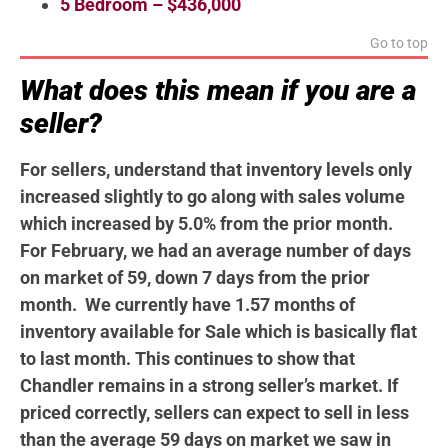
5 Bedroom – $436,000
Go to top
What does this mean if you are a
seller?
For sellers, understand that inventory levels only
increased slightly to go along with sales volume
which increased by 5.0% from the prior month.
For February, we had an average number of days
on market of 59, down 7 days from the prior
month. We currently have 1.57 months of
inventory available for Sale which is basically flat
to last month. This continues to show that
Chandler remains in a strong seller’s market. If
priced correctly, sellers can expect to sell in less
than the average 59 days on market we saw in