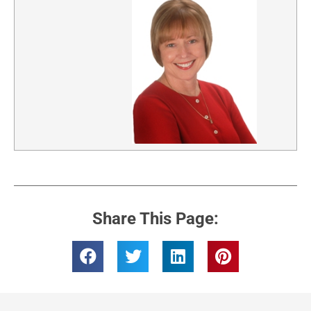
Share This Page: