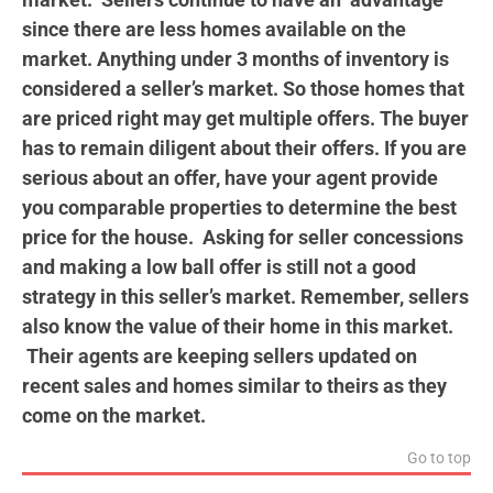
since there are less homes available on the
market. Anything under 3 months of inventory is
considered a seller’s market. So those homes that
are priced right may get multiple offers. The buyer
has to remain diligent about their offers. If you are
serious about an offer, have your agent provide
you comparable properties to determine the best
price for the house. Asking for seller concessions
and making a low ball offer is still not a good
strategy in this seller’s market. Remember, sellers
also know the value of their home in this market.
Their agents are keeping sellers
updated on
recent sales and homes similar to theirs as they
come on the market.
Go to top