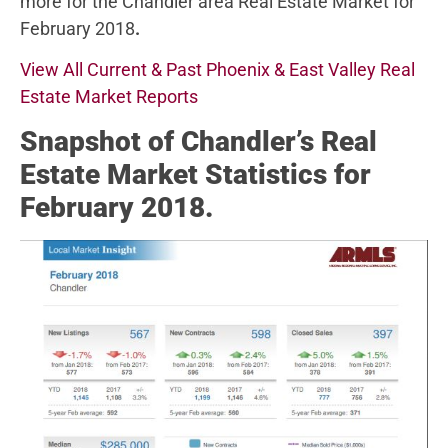
more for the Chandler area Real Estate Market for
February 2018
.
View All Current & Past Phoenix & East Valley Real
Estate Market Reports
Snapshot of Chandler’s Real
Estate Market Statistics for
February 2018.