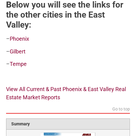
B
elow you will see the links for
the other cities in the East
Valley:
–
Phoenix
–
Gilbert
–
Tempe
View All Current & Past Phoenix & East Valley Real
Estate Market Reports
Go to top
Summary