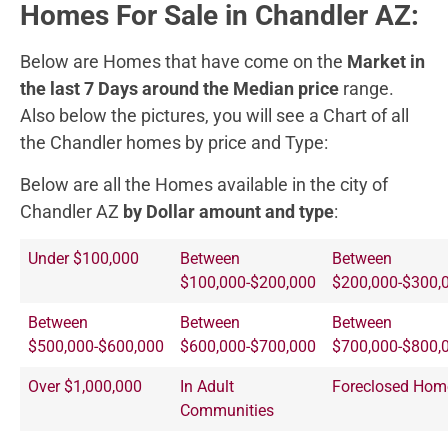
Homes For Sale in Chandler AZ:
Below are Homes that have come on the
Market in
the last 7 Days around the Median price
range.
Also below the pictures, you will see a Chart of all
the Chandler homes by price and Type:
Below are all the Homes available in the city of
Chandler AZ
by Dollar amount and type
:
Under $100,000
Between
Between
$100,000-$200,000
$200,000-$300,
Between
Between
Between
$500,000-$600,000
$600,000-$700,000
$700,000-$800,
Over $1,000,000
In Adult
Foreclosed Hom
Communities