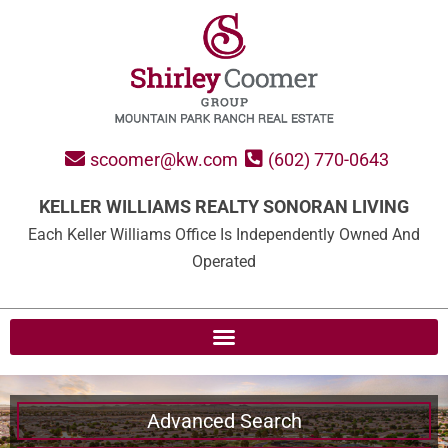
scoomer@kw.com
(602) 770-0643
KELLER WILLIAMS REALTY SONORAN LIVING
Each Keller Williams Office Is Independently Owned And
Operated
Advanced Search