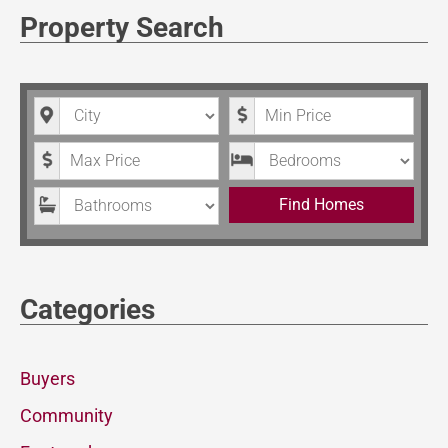
Property Search
City
Minimum Price
Maximum Price
Bedrooms
Bathrooms
Find Homes
Categories
Buyers
Community