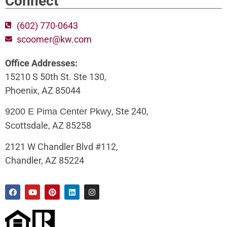
Connect
(602) 770-0643
scoomer@kw.com
Office Addresses:
15210 S 50th St. Ste 130,
Phoenix, AZ 85044
, Ste 240,
9200 E Pima Center Pkwy
Scottsdale, AZ 85258
2121 W Chandler Blvd #112,
Chandler, AZ 85224