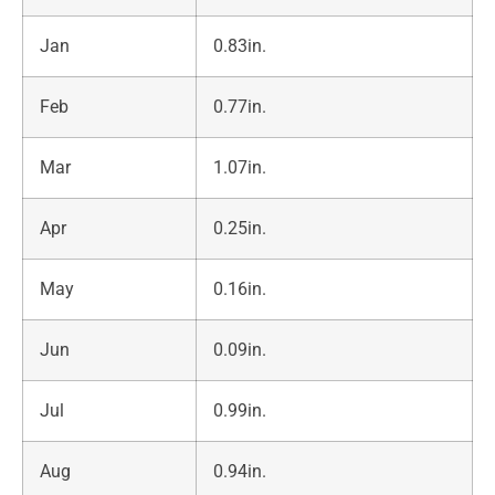
Jan
0.83in.
Feb
0.77in.
Mar
1.07in.
Apr
0.25in.
May
0.16in.
Jun
0.09in.
Jul
0.99in.
Aug
0.94in.