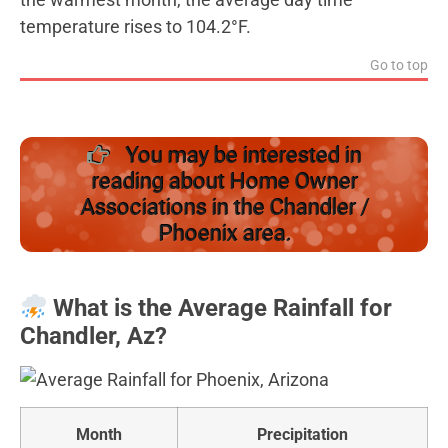
temperature rises to 104.2°F.
Go to top
You may be interested in
reading about Home Owner
Associations in the Chandler /
Phoenix area.
What is the Average Rainfall for
Chandler, Az?
Month
Precipitation