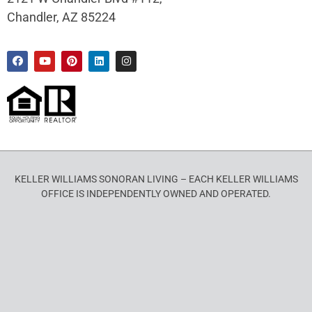
Chandler, AZ 85224
KELLER WILLIAMS SONORAN LIVING – EACH KELLER WILLIAMS
OFFICE IS INDEPENDENTLY OWNED AND OPERATED.