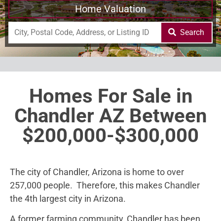
Home Valuation
Search
Homes For Sale in
Chandler AZ Between
$200,000-$300,000
The city of Chandler, Arizona is home to over
257,000 people. Therefore, this makes Chandler
the 4th largest city in Arizona.
A former farming community, Chandler has been