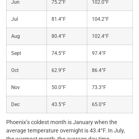
Jun
75.2°F
102.0°F
Jul
81.4°F
104.2°F
Aug
80.4°F
102.4°F
Sept
74.5°F
97.4°F
Oct
62.9°F
86.4°F
Nov
50.0°F
73.3°F
Dec
43.5°F
65.0°F
Phoenix’s coldest month is January when the
average temperature overnight is 43.4°F. In July,
the warmest month, the average day time