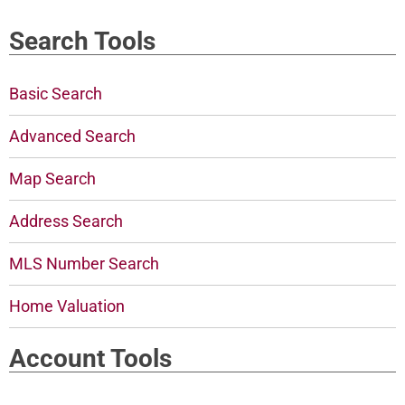
Search Tools
Basic Search
Advanced Search
Map Search
Address Search
MLS Number Search
Home Valuation
Account Tools