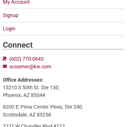
My Account
Signup
Login
Connect
(602) 770-0643
scoomer@kw.com
Office Addresses:
15210 S 50th St. Ste 130,
Phoenix, AZ 85044
, Ste 240,
9200 E Pima Center Pkwy
Scottsdale, AZ 85258
2121 W Chandler Blvd #112,