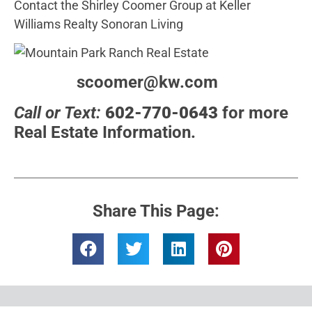
Contact the Shirley Coomer Group at Keller
Williams Realty Sonoran Living
scoomer@kw.com
Call or Text:
602-770-0643
for more
Real Estate Information.
Share This Page: