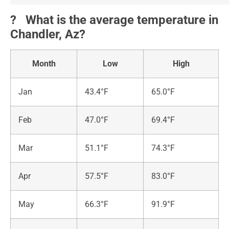
?️ What is the average temperature in
Chandler, Az?
Month
Low
High
Jan
43.4°F
65.0°F
Feb
47.0°F
69.4°F
Mar
51.1°F
74.3°F
Apr
57.5°F
83.0°F
May
66.3°F
91.9°F