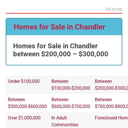
Go to top
Homes for Sale in Chandler
Homes for Sale in Chandler
between $200,000 – $300,000
Under $100,000
Between
Between
$100,000-$200,000
$200,000-$300,
Between
Between
Between
$500,000-$600,000
$600,000-$700,000
$700,000-$800,
Over $1,000,000
In Adult
Foreclosed Hom
Communities