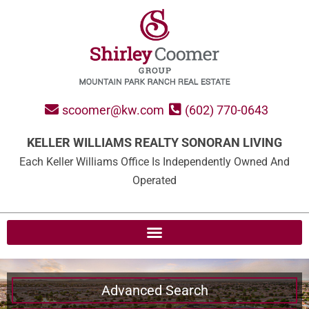
scoomer@kw.com
(602) 770-0643
KELLER WILLIAMS REALTY SONORAN LIVING
Each Keller Williams Office Is Independently Owned And
Operated
Advanced Search