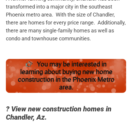
transformed into a major city in the southeast
Phoenix metro area. With the size of Chandler,
there are homes for every price range. Additionally,
there are many single-family homes as well as
condo and townhouse communities.
You may be interested in
learning about buying new home
construction in the Phoenix Metro
area.
? View new construction homes in
Chandler, Az.