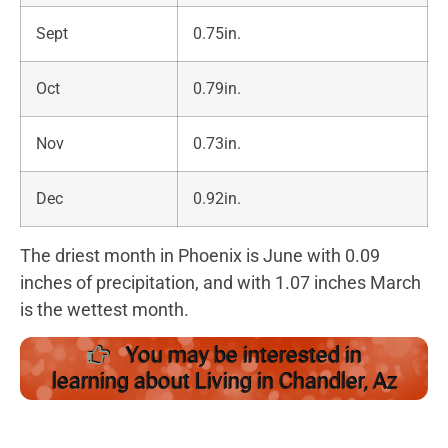
Sept
0.75in.
Oct
0.79in.
Nov
0.73in.
Dec
0.92in.
The driest month in Phoenix is June with 0.09
inches of precipitation, and with 1.07 inches March
is the wettest month.
You may be interested in
learning about Living in Chandler, Az