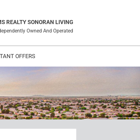
MS REALTY SONORAN LIVING
 Independently Owned And Operated
STANT OFFERS