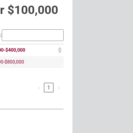
r $100,000
:
00-$400,000
00-$800,000
‹
1
›