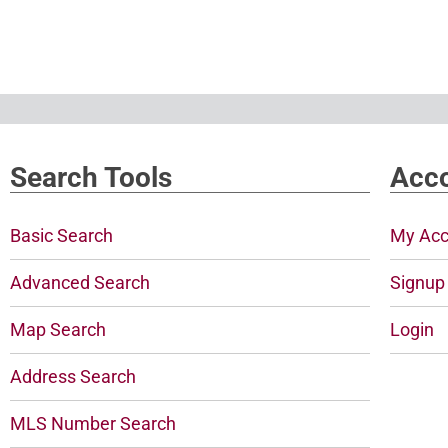
Search Tools
Acco
Basic Search
My Acc
Advanced Search
Signup
Map Search
Login
Address Search
MLS Number Search