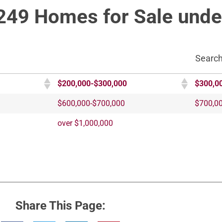
249 Homes for Sale unde
Search
$200,000-$300,000
$300,0
$600,000-$700,000
$700,0
over $1,000,000
Share This Page: