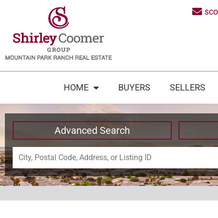
sc
HOME
BUYERS
SELLERS
Advanced Search