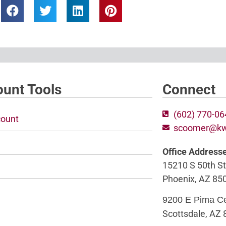
unt Tools
Connect
(602) 770-0
ount
scoomer@k
Office Address
15210 S 50th St
Phoenix, AZ 85
9200 E Pima C
Scottsdale, AZ