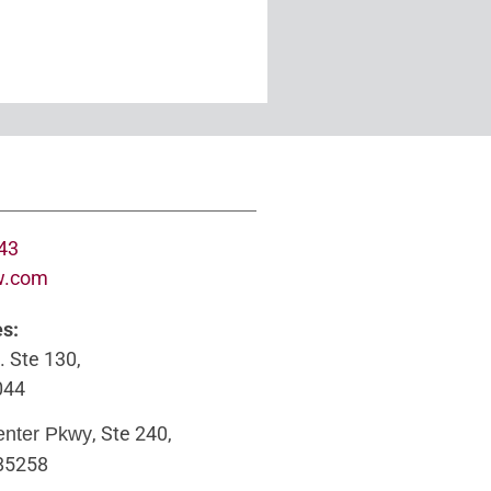
643
w.com
es:
. Ste 130,
044
, Ste 240,
enter Pkwy
 85258