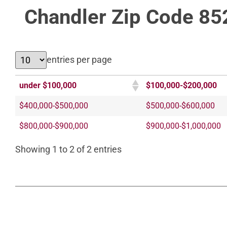
Chandler Zip Code 85
entries per page
under $100,000
$100,000-$200,000
$400,000-$500,000
$500,000-$600,000
$800,000-$900,000
$900,000-$1,000,000
Showing 1 to 2 of 2 entries