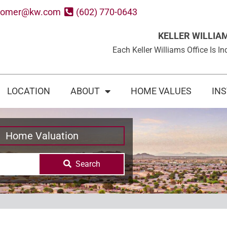
oomer@kw.com
(602) 770-0643
KELLER WILLIA
Each Keller Williams Office Is
LOCATION
ABOUT
HOME VALUES
IN
Home Valuation
Search