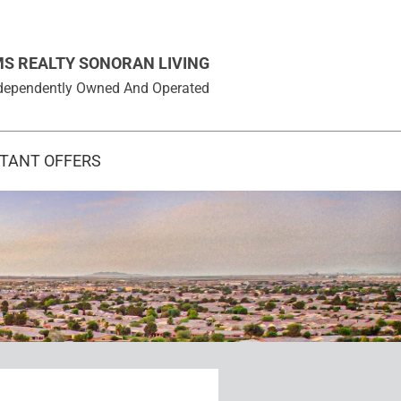
MS REALTY SONORAN LIVING
 Independently Owned And Operated
STANT OFFERS