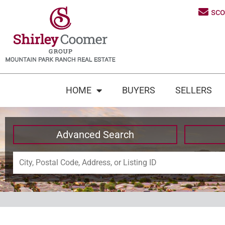
sc
HOME
BUYERS
SELLERS
Advanced Search