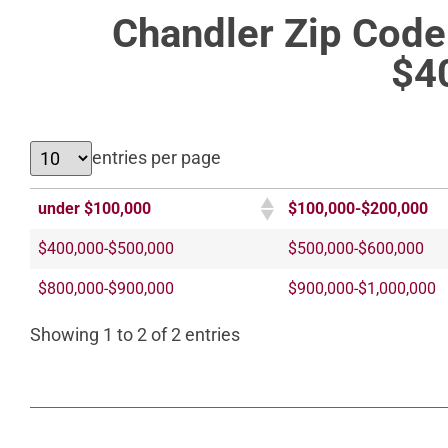
Chandler Zip Cod
$4
entries per page
under $100,000
$100,000-$200,000
$400,000-$500,000
$500,000-$600,000
$800,000-$900,000
$900,000-$1,000,000
Showing 1 to 2 of 2 entries