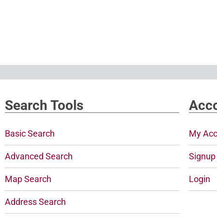
Search Tools
Acco
Basic Search
My Acc
Advanced Search
Signup
Map Search
Login
Address Search