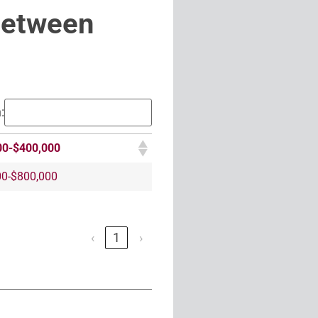
Between
:
00-$400,000
00-$800,000
‹
1
›