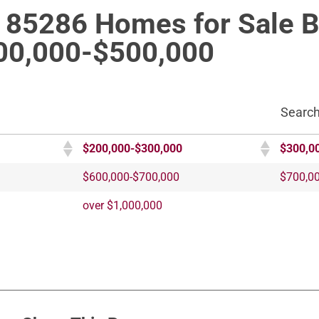
e 85286 Homes for Sale 
00,000-$500,000
Search
$200,000-$300,000
$300,0
$600,000-$700,000
$700,0
over $1,000,000