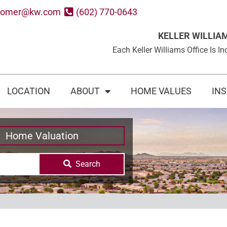
oomer@kw.com
(602) 770-0643
KELLER WILLIA
Each Keller Williams Office Is
LOCATION
ABOUT
HOME VALUES
IN
Home Valuation
Search