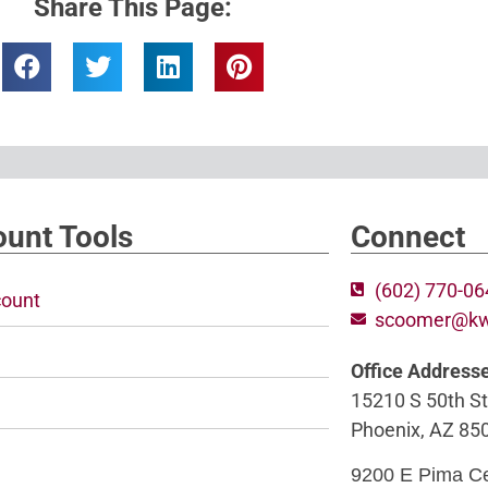
Share This Page:
unt Tools
Connect
(602) 770-0
ount
scoomer@k
Office Address
15210 S 50th St
Phoenix, AZ 85
9200 E Pima C