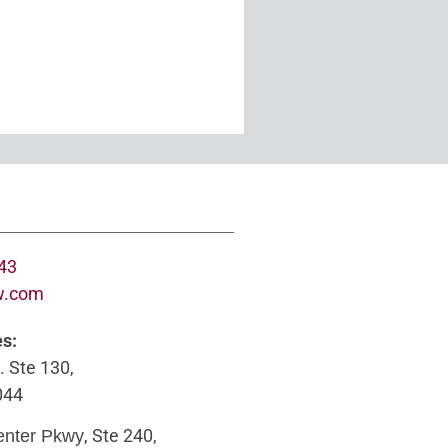
643
w.com
es:
. Ste 130,
044
, Ste 240,
enter Pkwy