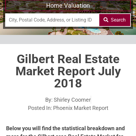
Home Valuation
Search
Gilbert Real Estate
Market Report July
2018
By:
Shirley Coomer
Posted In:
Phoenix Market Report
Below you will find the statistical breakdown and