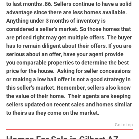
to last months .86. Sellers continue to have a solid
advantage since there are less homes available.
Anything under 3 months of inventory is
considered a seller’s market. So those homes that
are priced right may get multiple offers. The buyer
has to remain diligent about their offers. If you are
serious about an offer, have your agent provide
you comparable properties to determine the best
price for the house. Asking for seller concessions
or making a low ball offer is not a good strategy in
this seller’s market. Remember, sellers also know
the value of their home. Their agents are keeping
sellers
updated on recent sales and homes similar
to theirs as they come on the market.
Go to top