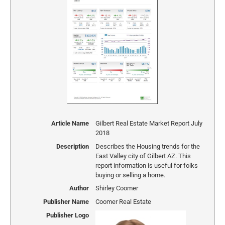
Article Name
Gilbert Real Estate Market Report July
2018
Description
Describes the Housing trends for the
East Valley city of Gilbert AZ. This
report information is useful for folks
buying or selling a home.
Author
Shirley Coomer
Publisher Name
Coomer Real Estate
Publisher Logo