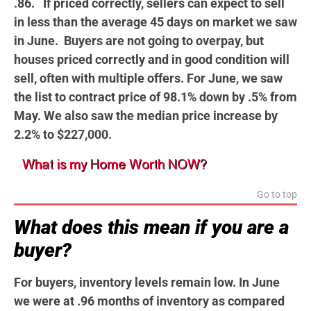
.86. If priced correctly, sellers can expect to sell
in less than the average 45 days on market we saw
in June. Buyers are not going to overpay, but
houses priced correctly and in good condition will
sell, often with multiple offers. For June, we saw
the list to contract price of 98.1% down by .5% from
May. We also saw the median price increase by
2.2% to $227,000.
Go to top
What does this mean if you are a
buyer?
For buyers, inventory levels remain low. In June
we were at .96 months of inventory as compared