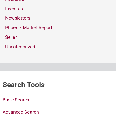
Investors
Newsletters
Phoenix Market Report
Seller
Uncategorized
Search Tools
Basic Search
Advanced Search