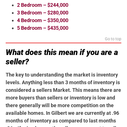
2 Bedroom – $244,000
3 Bedroom – $280,000
4 Bedroom – $350,000
5 Bedroom – $435,000
Go to top
What does this mean if you are a
seller?
The key to understanding the market is inventory
levels. Anything less than 3 months of inventory is
considered a sellers Market. This means there are
more buyers than sellers or inventory is low and
there generally will be more competition on the
available homes. In Gilbert we are currently at .96
months of inventory as compared to last months