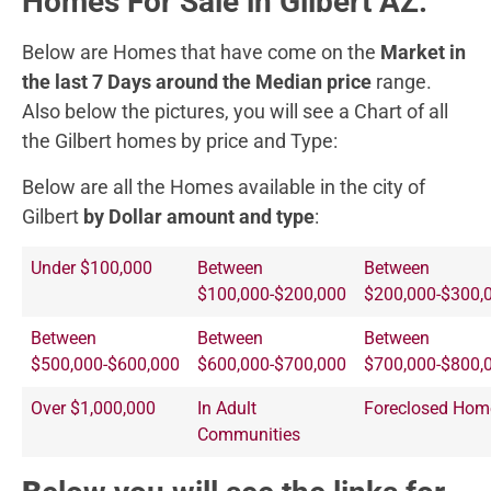
Homes For Sale in Gilbert AZ.
Below are Homes that have come on the
Market in
the last 7 Days around the Median price
range.
Also below the pictures, you will see a Chart of all
the Gilbert homes by price and Type:
Below are all the Homes available in the city of
Gilbert
by Dollar amount and type
:
Under $100,000
Between
Between
$100,000-$200,000
$200,000-$300,
Between
Between
Between
$500,000-$600,000
$600,000-$700,000
$700,000-$800,
Over $1,000,000
In Adult
Foreclosed Hom
Communities