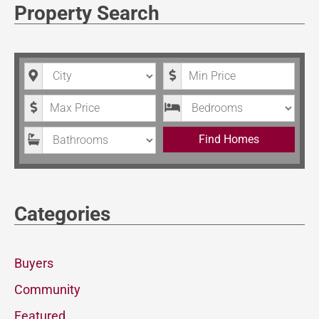
Property Search
City
Minimum Price
Maximum Price
Bedrooms
Bathrooms
Find Homes
Categories
Buyers
Community
Featured