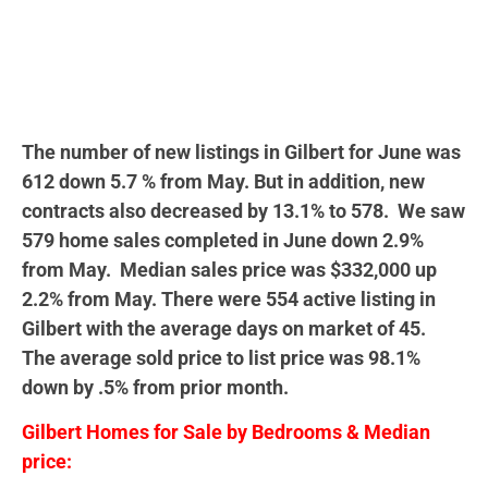
The number of new listings in Gilbert for June was
612 down 5.7 % from May. But in addition, new
contracts also decreased by 13.1% to 578. We saw
579 home sales completed in June down 2.9%
from May. Median sales price was $332,000 up
2.2% from May. There were 554 active listing in
Gilbert with the average days on market of 45.
The average sold price to list price was 98.1%
down by .5% from prior month.
Gilbert Homes for Sale by Bedrooms & Median
price: