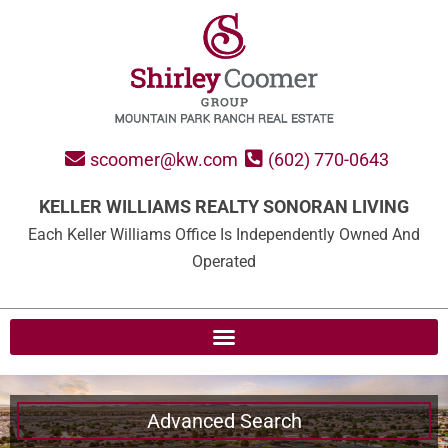
scoomer@kw.com
(602) 770-0643
KELLER WILLIAMS REALTY SONORAN LIVING
Each Keller Williams Office Is Independently Owned And
Operated
Advanced Search