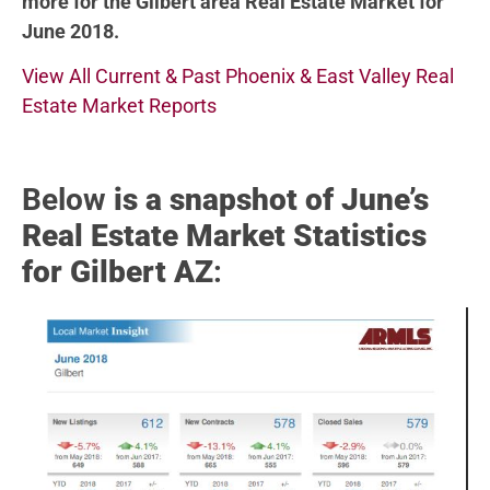
more for the Gilbert area Real Estate Market for
June 2018.
View All Current & Past Phoenix & East Valley Real
Estate Market Reports
Below
is a snapshot of June’s
Real Estate Market Statistics
for Gilbert AZ
: