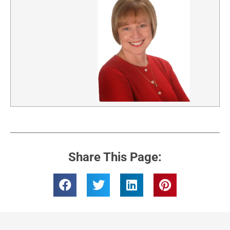
Share This Page: