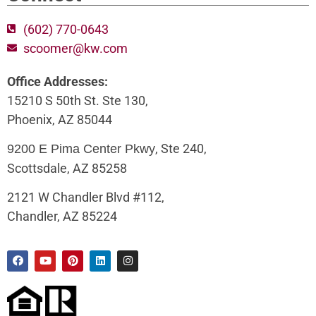
(602) 770-0643
scoomer@kw.com
Office Addresses:
15210 S 50th St. Ste 130,
Phoenix, AZ 85044
, Ste 240,
9200 E Pima Center Pkwy
Scottsdale, AZ 85258
2121 W Chandler Blvd #112,
Chandler, AZ 85224