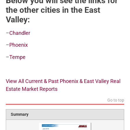
B
elow you will see the links for
the other cities in the East
Valley:
–
Chandler
–
Phoenix
–
Tempe
View All Current & Past Phoenix & East Valley Real
Estate Market Reports
Go to top
Summary