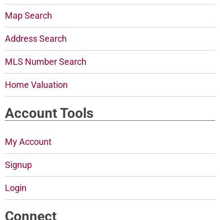
Map Search
Address Search
MLS Number Search
Home Valuation
Account Tools
My Account
Signup
Login
Connect