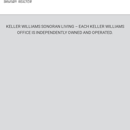
KELLER WILLIAMS SONORAN LIVING – EACH KELLER WILLIAMS
OFFICE IS INDEPENDENTLY OWNED AND OPERATED.