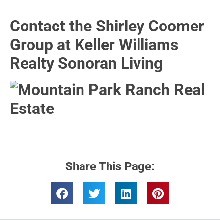
Contact the Shirley Coomer
Group at Keller Williams
Realty Sonoran Living
Share This Page: