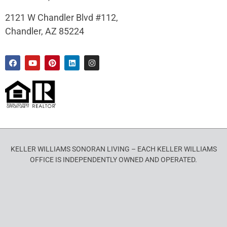
2121 W Chandler Blvd #112,
Chandler, AZ 85224
KELLER WILLIAMS SONORAN LIVING – EACH KELLER WILLIAMS
OFFICE IS INDEPENDENTLY OWNED AND OPERATED.