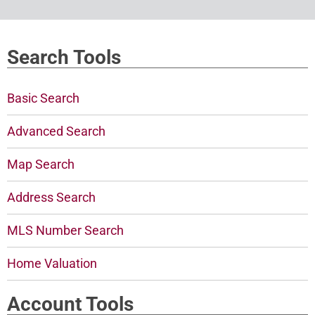
Search Tools
Basic Search
Advanced Search
Map Search
Address Search
MLS Number Search
Home Valuation
Account Tools