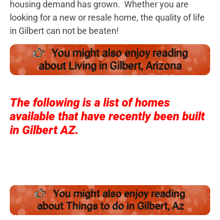
housing demand has grown. Whether you are
looking for a new or resale home, the quality of life
in Gilbert can not be beaten!
You might also enjoy reading
about Living in Gilbert, Arizona
The following is a list of homes
available that have recently been built
in Gilbert AZ.
You might also enjoy reading
about Things to do in Gilbert, Az