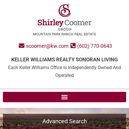
scoomer@kw.com
(602) 770-0643
KELLER WILLIAMS REALTY SONORAN LIVING
Each Keller Williams Office Is Independently Owned And
Operated
Advanced Search