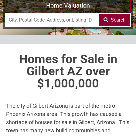
Home Valuation
Search
Homes for Sale in
Gilbert AZ over
$1,000,000
The city of Gilbert Arizona is part of the metro
Phoenix Arizona area. This growth has caused a
shortage of houses for sale in Gilbert, Arizona. This
town has many new build communities and