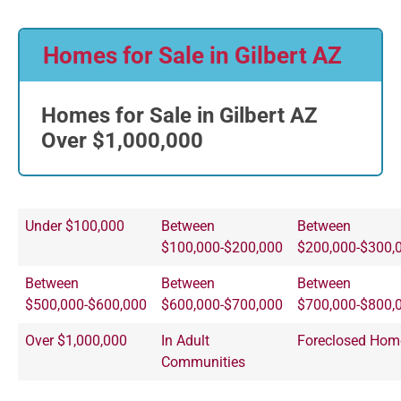
Homes for Sale in Gilbert AZ
Homes for Sale in Gilbert AZ
Over $1,000,000
Under $100,000
Between
Between
$100,000-$200,000
$200,000-$300,
Between
Between
Between
$500,000-$600,000
$600,000-$700,000
$700,000-$800,
Over $1,000,000
In Adult
Foreclosed Hom
Communities