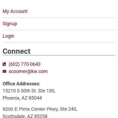
My Account
Signup
Login
Connect
(602) 770-0643
scoomer@kw.com
Office Addresses:
15210 S 50th St. Ste 130,
Phoenix, AZ 85044
, Ste 240,
9200 E Pima Center Pkwy
Scottsdale, AZ 85258