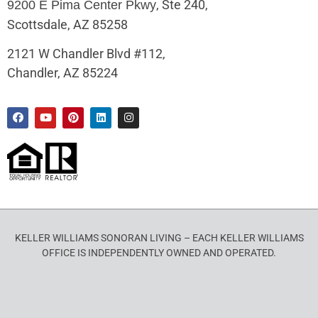
, Ste 240,
9200 E Pima Center Pkwy
Scottsdale, AZ 85258
2121 W Chandler Blvd #112,
Chandler, AZ 85224
KELLER WILLIAMS SONORAN LIVING – EACH KELLER WILLIAMS
OFFICE IS INDEPENDENTLY OWNED AND OPERATED.