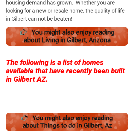
housing demand has grown. Whether you are
looking for a new or resale home, the quality of life
in Gilbert can not be beaten!
You might also enjoy reading
about Living in Gilbert, Arizona
The following is a list of homes
available that have recently been built
in Gilbert AZ.
You might also enjoy reading
about Things to do in Gilbert, Az