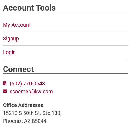
Account Tools
My Account
Signup
Login
Connect
(602) 770-0643
scoomer@kw.com
Office Addresses:
15210 S 50th St. Ste 130,
Phoenix, AZ 85044