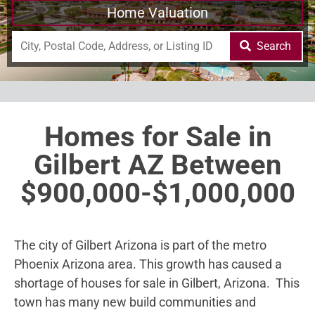
Home Valuation
Search
Homes for Sale in
Gilbert AZ Between
$900,000-$1,000,000
The city of Gilbert Arizona is part of the metro
Phoenix Arizona area. This growth has caused a
shortage of houses for sale in Gilbert, Arizona. This
town has many new build communities and