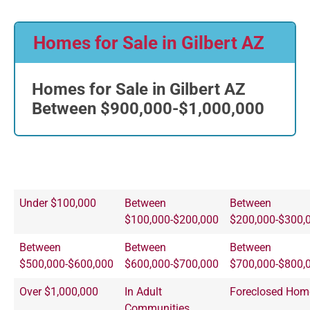
Homes for Sale in Gilbert AZ
Homes for Sale in Gilbert AZ
Between $900,000-$1,000,000
Under $100,000
Between
Between
$100,000-$200,000
$200,000-$300,
Between
Between
Between
$500,000-$600,000
$600,000-$700,000
$700,000-$800,
Over $1,000,000
In Adult
Foreclosed Hom
Communities