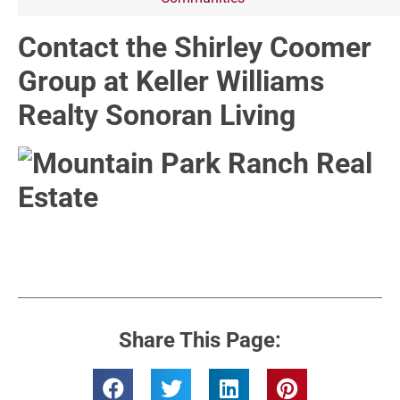
Contact the Shirley Coomer
Group at Keller Williams
Realty Sonoran Living
Share This Page: