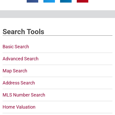
Search Tools
Basic Search
Advanced Search
Map Search
Address Search
MLS Number Search
Home Valuation