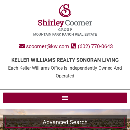
scoomer@kw.com
(602) 770-0643
KELLER WILLIAMS REALTY SONORAN LIVING
Each Keller Williams Office Is Independently Owned And
Operated
Advanced Search