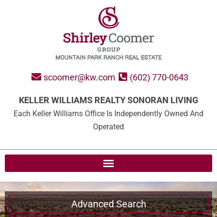
scoomer@kw.com
(602) 770-0643
KELLER WILLIAMS REALTY SONORAN LIVING
Each Keller Williams Office Is Independently Owned And
Operated
Advanced Search