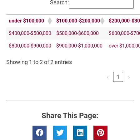
Search:
under $100,000
$100,000-$200,000
$200,000-$30
$400,000-$500,000
$500,000-$600,000
$600,000-$70
$800,000-$900,000
$900,000-$1,000,000
over $1,000,0
Showing 1 to 2 of 2 entries
‹
1
›
Share This Page: