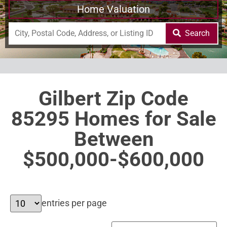
Home Valuation
Search
Gilbert Zip Code
85295 Homes for Sale
Between
$500,000-$600,000
entries per page