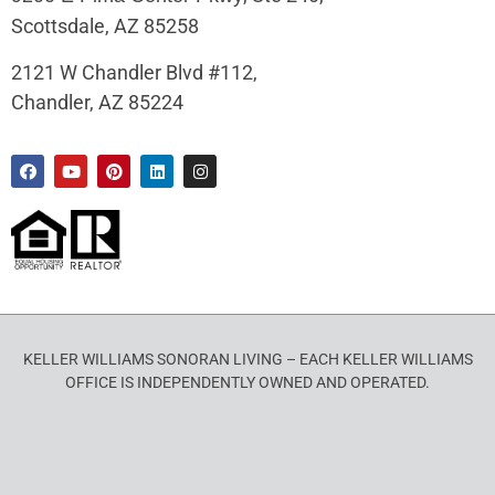
Scottsdale, AZ 85258
2121 W Chandler Blvd #112,
Chandler, AZ 85224
KELLER WILLIAMS SONORAN LIVING – EACH KELLER WILLIAMS
OFFICE IS INDEPENDENTLY OWNED AND OPERATED.