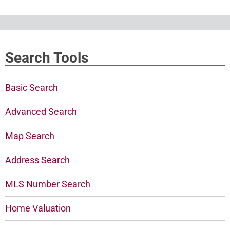
Search Tools
Basic Search
Advanced Search
Map Search
Address Search
MLS Number Search
Home Valuation