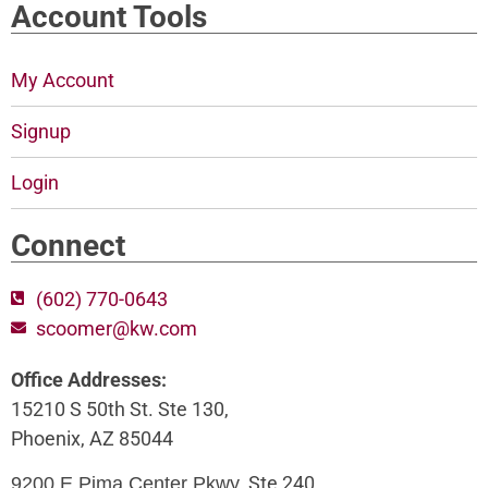
Account Tools
My Account
Signup
Login
Connect
(602) 770-0643
scoomer@kw.com
Office Addresses:
15210 S 50th St. Ste 130,
Phoenix, AZ 85044
, Ste 240,
9200 E Pima Center Pkwy