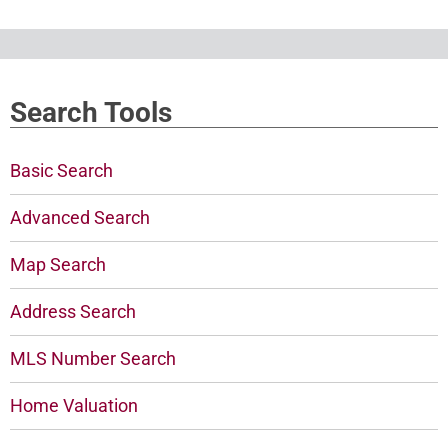
Search Tools
Basic Search
Advanced Search
Map Search
Address Search
MLS Number Search
Home Valuation