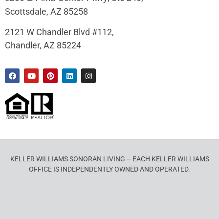
Scottsdale, AZ 85258
2121 W Chandler Blvd #112,
Chandler, AZ 85224
KELLER WILLIAMS SONORAN LIVING – EACH KELLER WILLIAMS
OFFICE IS INDEPENDENTLY OWNED AND OPERATED.