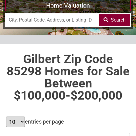
Home Valuation
Search
Gilbert Zip Code
85298 Homes for Sale
Between
$100,000-$200,000
entries per page