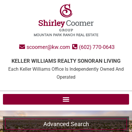
scoomer@kw.com
(602) 770-0643
KELLER WILLIAMS REALTY SONORAN LIVING
Each Keller Williams Office Is Independently Owned And
Operated
Advanced Search