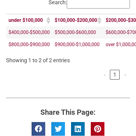
Search:
under $100,000
$100,000-$200,000
$200,000-$30
$400,000-$500,000
$500,000-$600,000
$600,000-$70
$800,000-$900,000
$900,000-$1,000,000
over $1,000,0
Showing 1 to 2 of 2 entries
‹
1
›
Share This Page: