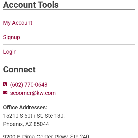
Account Tools
My Account
Signup
Login
Connect
(602) 770-0643
scoomer@kw.com
Office Addresses:
15210 S 50th St. Ste 130,
Phoenix, AZ 85044
, Ste 240,
9200 E Pima Center Pkwy