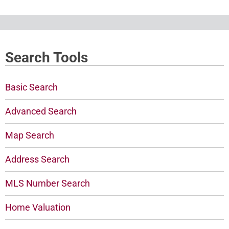
Search Tools
Basic Search
Advanced Search
Map Search
Address Search
MLS Number Search
Home Valuation