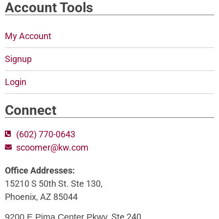
Account Tools
My Account
Signup
Login
Connect
(602) 770-0643
scoomer@kw.com
Office Addresses:
15210 S 50th St. Ste 130,
Phoenix, AZ 85044
, Ste 240,
9200 E Pima Center Pkwy