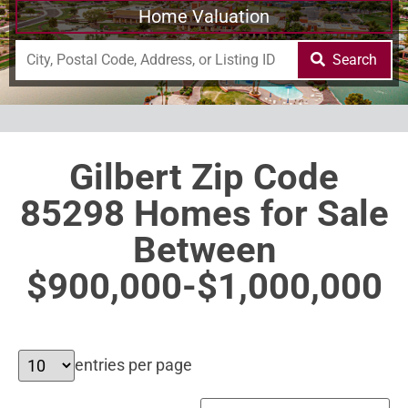
Home Valuation
Search
Gilbert Zip Code
85298 Homes for Sale
Between
$900,000-$1,000,000
entries per page