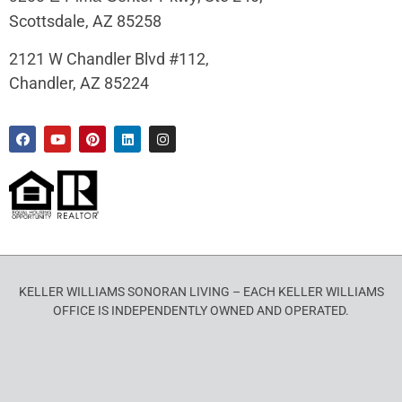
Scottsdale, AZ 85258
2121 W Chandler Blvd #112,
Chandler, AZ 85224
KELLER WILLIAMS SONORAN LIVING – EACH KELLER WILLIAMS
OFFICE IS INDEPENDENTLY OWNED AND OPERATED.