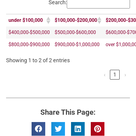
Search:
under $100,000
$100,000-$200,000
$200,000-$30
$400,000-$500,000
$500,000-$600,000
$600,000-$70
$800,000-$900,000
$900,000-$1,000,000
over $1,000,0
Showing 1 to 2 of 2 entries
‹
1
›
Share This Page: