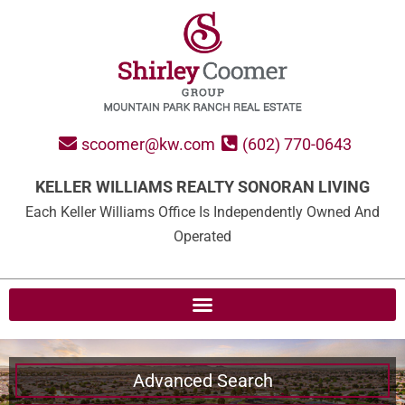
scoomer@kw.com
(602) 770-0643
KELLER WILLIAMS REALTY SONORAN LIVING
Each Keller Williams Office Is Independently Owned And
Operated
Advanced Search