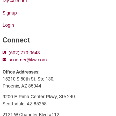
My Account
Signup
Login
Connect
(602) 770-0643
scoomer@kw.com
Office Addresses:
15210 S 50th St. Ste 130,
Phoenix, AZ 85044
, Ste 240,
9200 E Pima Center Pkwy
Scottsdale, AZ 85258
2121 W Chandler Blvd #112,