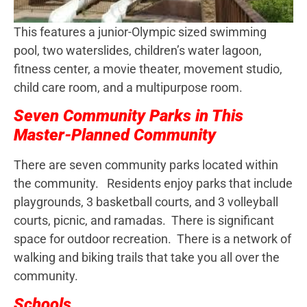
This features a junior-Olympic sized swimming
pool, two waterslides, children’s water lagoon,
fitness center, a movie theater, movement studio,
child care room, and a multipurpose room.
Seven Community Parks in This
Master-Planned Community
There are seven community parks located within
the community. Residents enjoy parks that include
playgrounds, 3 basketball courts, and 3 volleyball
courts, picnic, and ramadas. There is significant
space for outdoor recreation. There is a network of
walking and biking trails that take you all over the
community.
Schools