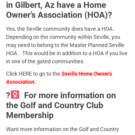
in Gilbert, Az have a Home
Owner’s Association (HOA)?
Yes, the Seville community does have a HOA.
Depending on the community within Seville, you
may need to belong to the Master Planned Seville
HOA . This would be in addition to a HOA if you live
in one of the gated communities.
Click HERE to go to the
Seville Home Owner’s
Association.
?
For more information on
the Golf and Country Club
Membership
Want more information on the Golf and Country