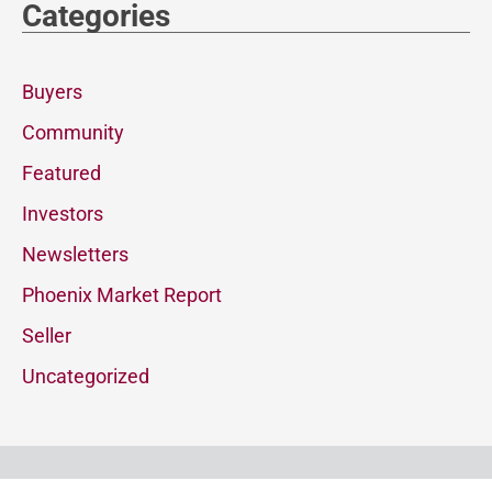
Categories
Buyers
Community
Featured
Investors
Newsletters
Phoenix Market Report
Seller
Uncategorized