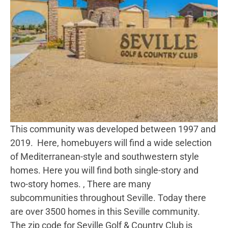
This community was developed between 1997 and
2019. Here, homebuyers will find a wide selection
of Mediterranean-style and southwestern style
homes. Here you will find both single-story and
two-story homes. , There are many
subcommunities throughout Seville. Today there
are over 3500 homes in this Seville community.
The zip code for Seville Golf & Country Club is