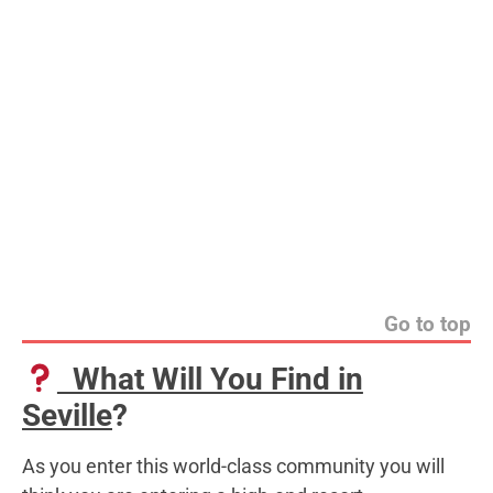
Go to top
What Will You Find in
Seville
?
As you enter this world-class community you will