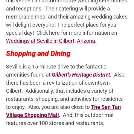
this venue can accommodate wedding ceremonies
and receptions. Their catering will provide a
memorable meal and their amazing wedding cakes
will delight everyone! The perfect place for your
special day! Click here for more information on
Weddings at Seville in Gilbert, Arizona.
Shopping and Dining
Seville is a 15-minute drive to the fantastic
amenities found at
Gilbert’s Heritage District
.
Also,
there has been a revitalization of downtown
Gilbert. Additionally, that includes a variety of
restaurants, shopping, and activities for residents
to enjoy. Also, you are also close to
The San Tan
Village Shopping Mall
.
And, this outdoor mall
features over 100 stores and restaurants.