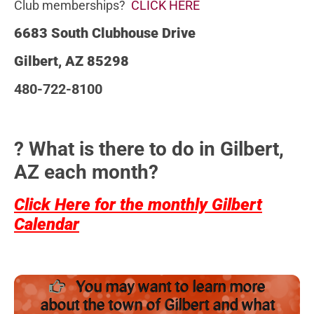
Club memberships?
CLICK HERE
6683 South Clubhouse Drive
Gilbert, AZ 85298
480-722-8100
? What is there to do in Gilbert,
AZ each month?
Click Here for the monthly Gilbert
Calendar
You may want to learn more
about the town of Gilbert and what