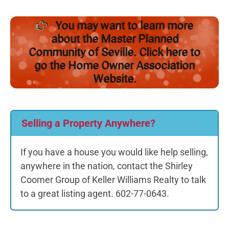
You may want to learn more
about the Master Planned
Community of Seville. Click here to
go the Home Owner Association
Website.
Selling a Property Anywhere?
If you have a house you would like help selling,
anywhere in the nation, contact the Shirley
Coomer Group of Keller Williams Realty to talk
to a great listing agent. 602-77-0643.