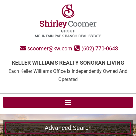
scoomer@kw.com
(602) 770-0643
KELLER WILLIAMS REALTY SONORAN LIVING
Each Keller Williams Office Is Independently Owned And
Operated
Advanced Search