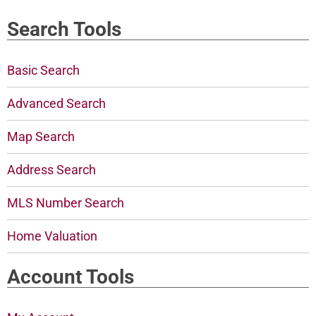
Search Tools
Basic Search
Advanced Search
Map Search
Address Search
MLS Number Search
Home Valuation
Account Tools