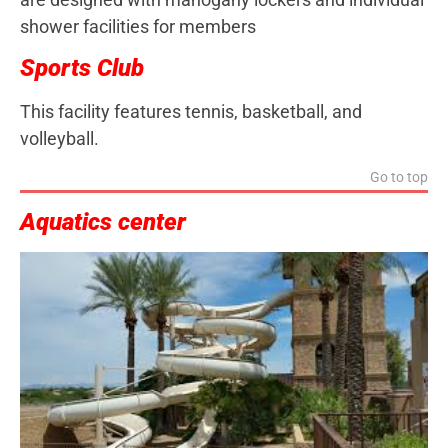
shower facilities for members
Sports Club
This facility features tennis, basketball, and
volleyball.
Go to top
Aquatics center