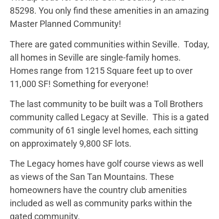
85298. You only find these amenities in an amazing
Master Planned Community!
There are gated communities within Seville. Today,
all homes in Seville are single-family homes.
Homes range from 1215 Square feet up to over
11,000 SF! Something for everyone!
The last community to be built was a Toll Brothers
community called Legacy at Seville. This is a gated
community of 61 single level homes, each sitting
on approximately 9,800 SF lots.
The Legacy homes have golf course views as well
as views of the San Tan Mountains. These
homeowners have the country club amenities
included as well as community parks within the
gated community.