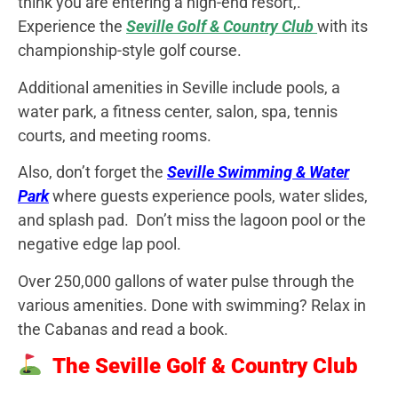
think you are entering a high-end resort,.
Experience the
Seville Golf & Country Club
with its
championship-style golf course.
Additional amenities in Seville include pools, a
water park, a fitness center, salon, spa, tennis
courts, and meeting rooms.
Also, don’t forget the
Seville Swimming & Water
Park
where guests experience pools, water slides,
and splash pad. Don’t miss the lagoon pool or the
negative edge lap pool.
Over 250,000 gallons of water pulse through the
various amenities. Done with swimming? Relax in
the Cabanas and read a book.
The Seville Golf & Country Club