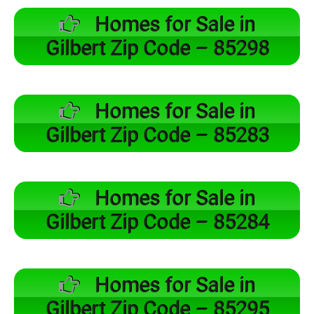
Homes for Sale in
Gilbert Zip Code – 85298
Homes for Sale in
Gilbert Zip Code – 85283
Homes for Sale in
Gilbert Zip Code – 85284
Homes for Sale in
Gilbert Zip Code – 85295