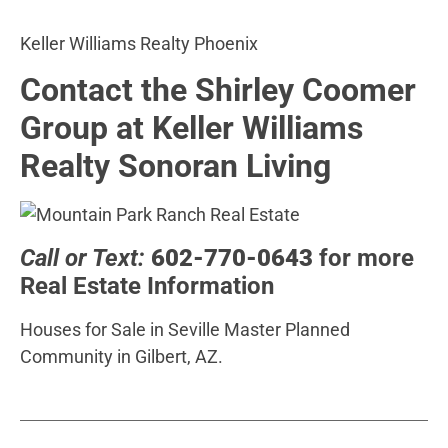
Keller Williams Realty Phoenix
Contact the Shirley Coomer
Group at Keller Williams
Realty Sonoran Living
Call or Text:
602-770-0643
for more
Real Estate Information
Houses for Sale in Seville Master Planned
Community in Gilbert, AZ.