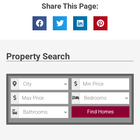
Share This Page:
Property Search
City
Minimum Price
Maximum Price
Bedrooms
Bathrooms
Find Homes