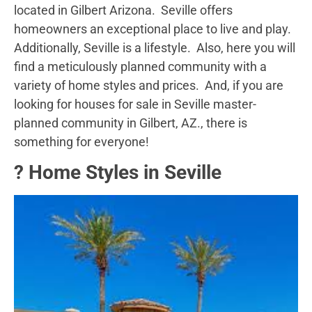
located in Gilbert Arizona. Seville offers
homeowners an exceptional place to live and play.
Additionally, Seville is a lifestyle. Also, here you will
find a meticulously planned community with a
variety of home styles and prices. And, if you are
looking for houses for sale in Seville master-
planned community in Gilbert, AZ., there is
something for everyone!
?️ Home Styles in Seville