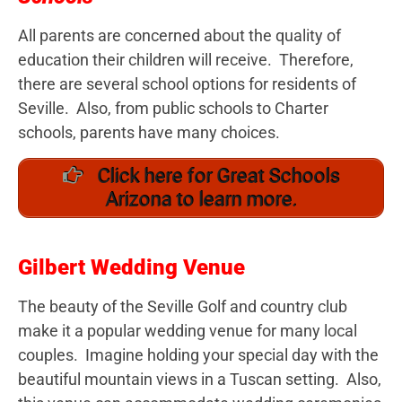
All parents are concerned about the quality of
education their children will receive. Therefore,
there are several school options for residents of
Seville. Also, from public schools to Charter
schools, parents have many choices.
Click here for Great Schools
Arizona to learn more.
Gilbert Wedding Venue
The beauty of the Seville Golf and country club
make it a popular wedding venue for many local
couples. Imagine holding your special day with the
beautiful mountain views in a Tuscan setting. Also,