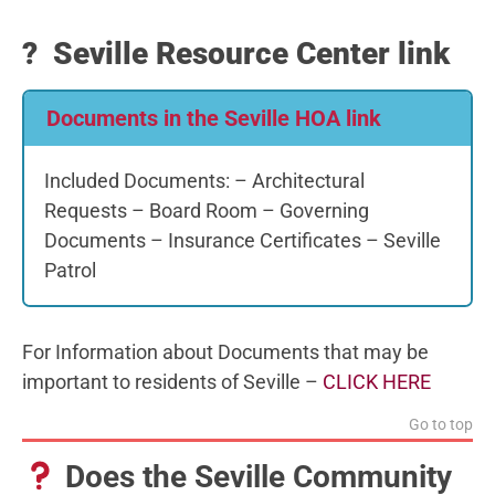
? Seville Resource Center link
Documents in the Seville HOA link
Included Documents: – Architectural
Requests – Board Room – Governing
Documents – Insurance Certificates – Seville
Patrol
For Information about Documents that may be
important to residents of Seville –
CLICK HERE
Go to top
Does the Seville Community