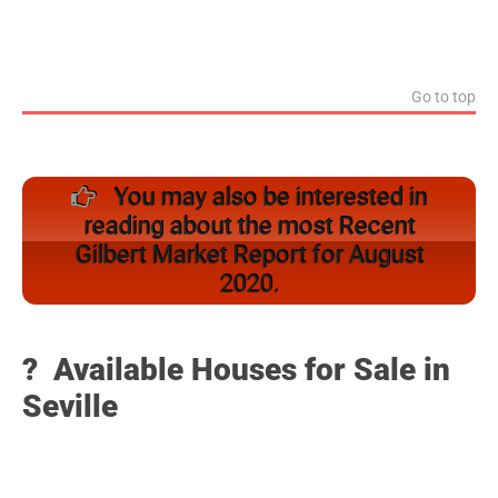
Go to top
You may also be interested in
reading about the most Recent
Gilbert Market Report for August
2020.
? Available Houses for Sale in
Seville