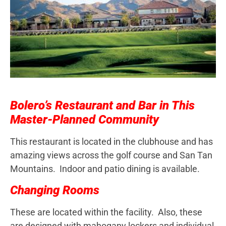
Bolero’s Restaurant and Bar in This
Master-Planned Community
This restaurant is located in the clubhouse and has
amazing views across the golf course and San Tan
Mountains. Indoor and patio dining is available.
Changing Rooms
These are located within the facility. Also, these
are designed with mahogany lockers and individual