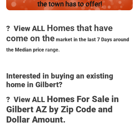
the town has to offer!
Homes that have
?️ View ALL
come on the
market in the last 7 Days around
the Median price
range.
Interested in buying an existing
home in Gilbert?
Homes For Sale in
?️ View ALL
Gilbert AZ by Zip Code and
Dollar Amount.