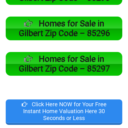
Homes for Sale in
Gilbert Zip Code – 85296
Homes for Sale in
Gilbert Zip Code – 85297
Click Here NOW for Your Free
Instant Home Valuation Here 30
Seconds or Less