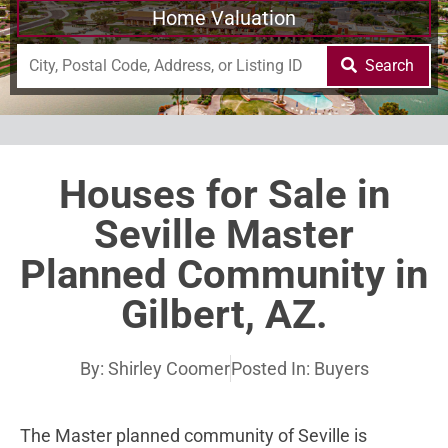
Home Valuation
Search
Houses for Sale in
Seville Master
Planned Community in
Gilbert, AZ.
By:
Shirley Coomer
Posted In:
Buyers
The Master planned community of Seville is