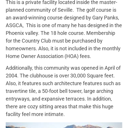
This is a private facility located inside the master-
planned community of Seville. The golf course is
an award-winning course designed by Gary Panks,
ASGCA, This is one of many he has designed in the
Phoenix valley. The 18 hole course. Membership
for the Country Club must be purchased by
homeowners. Also, it is not included in the monthly
Home Owner Association (HOA) fees.
Additionally, this community was opened in April of
2004. The clubhouse is over 30,000 Square feet.
Also, it features such architecture features such as
travertine tile, a 50-foot bell tower, large arching
entryways, and expansive terraces. In addition,
there are cozy sitting areas that make this huge
facility feel more intimate.