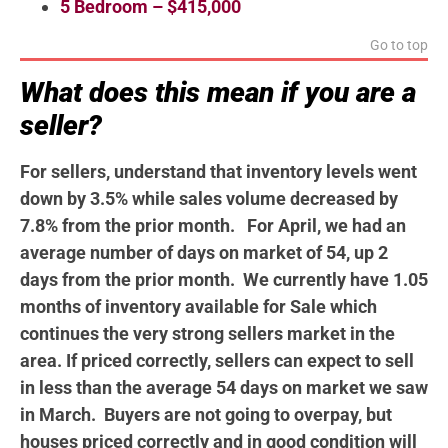
5 Bedroom – $415,000
Go to top
What does this mean if you are a
seller?
For sellers, understand that inventory levels went
down by 3.5% while sales volume decreased by
7.8% from the prior month. For April, we had an
average number of days on market of 54, up 2
days from the prior month. We currently have 1.05
months of inventory available for Sale which
continues the very strong sellers market in the
area. If priced correctly, sellers can expect to sell
in less than the average 54 days on market we saw
in March. Buyers are not going to overpay, but
houses priced correctly and in good condition will