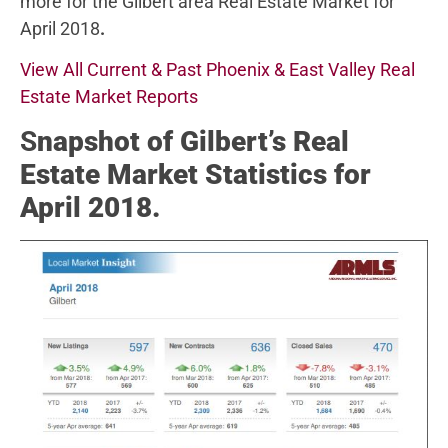
more for the Gilbert area Real Estate Market for
April 2018
.
View All Current & Past Phoenix & East Valley Real
Estate Market Reports
S
napshot of Gilbert’s Real
Estate Market Statistics for
April 2018.