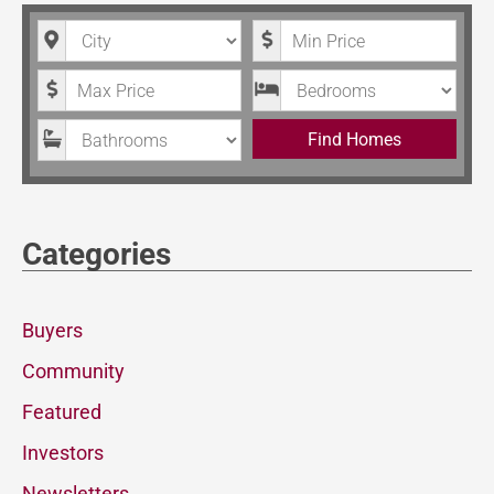
City
Minimum Price
Maximum Price
Bedrooms
Bathrooms
Find Homes
Categories
Buyers
Community
Featured
Investors
Newsletters