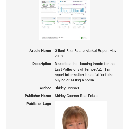
Article Name
Gilbert Real Estate Market Report May
2018
Description
Describes the Housing trends for the
East Valley city of Tempe AZ. This
report information is useful for folks
buying or selling a home.
Author
Shirley Coomer
Publisher Name
Shirley Coomer Real Estate
Publisher Logo