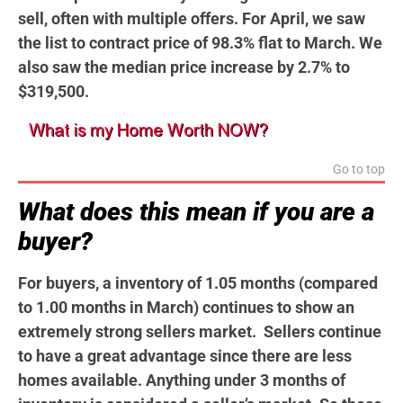
sell, often with multiple offers. For April, we saw
the list to contract price of 98.3% flat to March. We
also saw the median price increase by 2.7% to
$319,500.
Go to top
What does this mean if you are a
buyer?
For buyers, a inventory of 1.05 months (compared
to 1.00 months in March) continues to show an
extremely strong sellers market. Sellers continue
to have a great advantage since there are less
homes available. Anything under 3 months of