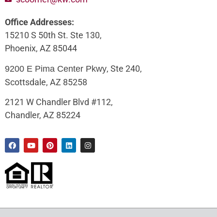
Office Addresses:
15210 S 50th St. Ste 130,
Phoenix, AZ 85044
, Ste 240,
9200 E Pima Center Pkwy
Scottsdale, AZ 85258
2121 W Chandler Blvd #112,
Chandler, AZ 85224