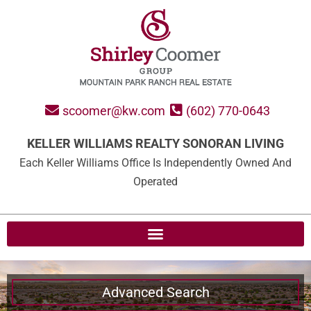
scoomer@kw.com
(602) 770-0643
KELLER WILLIAMS REALTY SONORAN LIVING
Each Keller Williams Office Is Independently Owned And
Operated
Advanced Search