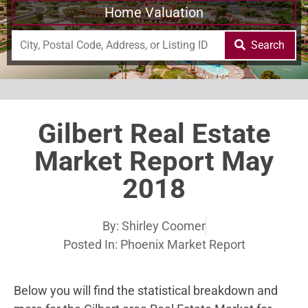
Home Valuation
Search
Gilbert Real Estate
Market Report May
2018
By:
Shirley Coomer
Posted In:
Phoenix Market Report
Below you will find the statistical breakdown and