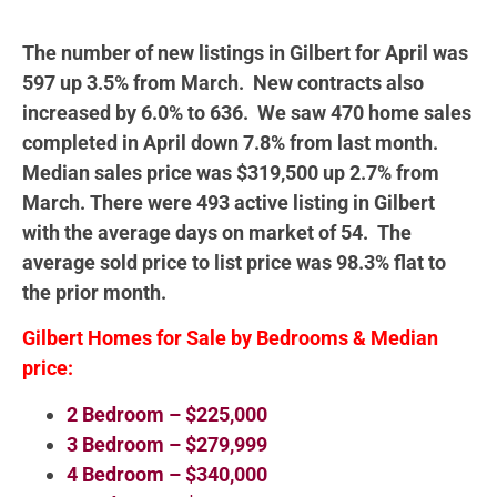
The number of new listings in Gilbert for April was
597 up 3.5% from March. New contracts also
increased by 6.0% to 636. We saw 470 home sales
completed in April down 7.8% from last month.
Median sales price was $319,500 up 2.7% from
March. There were 493 active listing in Gilbert
with the average days on market of 54. The
average sold price to list price was 98.3% flat to
the prior month.
Gilbert Homes for Sale by Bedrooms & Median
price:
2 Bedroom – $225,000
3 Bedroom – $279,999
4 Bedroom – $340,000