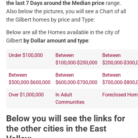
the last 7 Days around the Median price
range.
Also below the pictures, you will see a Chart of all
the Gilbert homes by price and Type:
Below are all the Homes available in the city of
Gilbert
by Dollar amount and type
:
Under $100,000
Between
Between
$100,000-$200,000
$200,000-$300,
Between
Between
Between
$500,000-$600,000
$600,000-$700,000
$700,000-$800,
Over $1,000,000
In Adult
Foreclosed Hom
Communities
B
elow you will see the links for
the other cities in the East