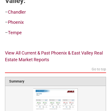
Valley:
–
Chandler
–
Phoenix
–
Tempe
View All Current & Past Phoenix & East Valley Real
Estate Market Reports
Go to top
Summary