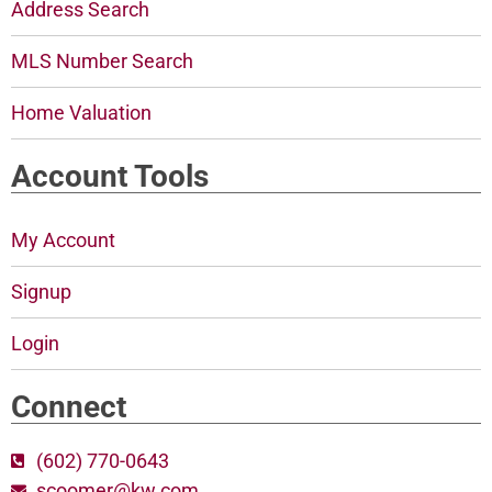
Address Search
MLS Number Search
Home Valuation
Account Tools
My Account
Signup
Login
Connect
(602) 770-0643
scoomer@kw.com