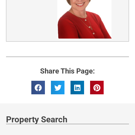
Share This Page:
Property Search