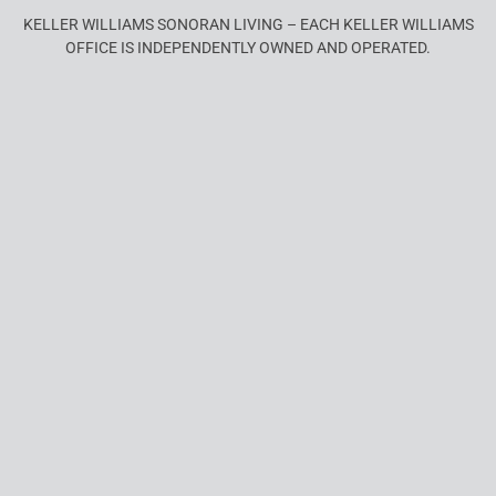
KELLER WILLIAMS SONORAN LIVING – EACH KELLER WILLIAMS
OFFICE IS INDEPENDENTLY OWNED AND OPERATED.