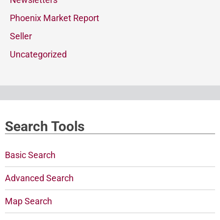
Phoenix Market Report
Seller
Uncategorized
Search Tools
Basic Search
Advanced Search
Map Search