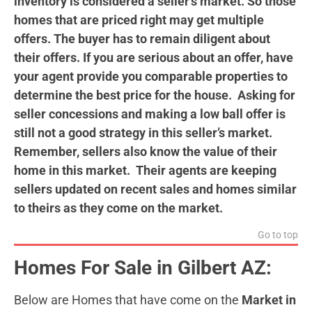
inventory is considered a seller’s market. So those
homes that are priced right may get multiple
offers. The buyer has to remain diligent about
their offers. If you are serious about an offer, have
your agent provide you comparable properties to
determine the best price for the house. Asking for
seller concessions and making a low ball offer is
still not a good strategy in this seller’s market.
Remember, sellers also know the value of their
home in this market. Their agents are keeping
sellers
updated on recent sales and homes similar
to theirs as they come on the market.
Go to top
Homes For Sale in Gilbert AZ:
Below are Homes that have come on the
Market in