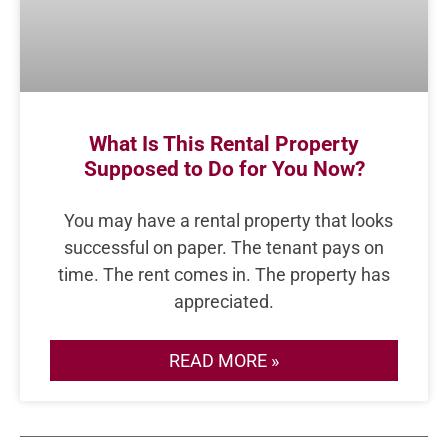
What Is This Rental Property
Supposed to Do for You Now?
You may have a rental property that looks
successful on paper. The tenant pays on
time. The rent comes in. The property has
appreciated.
READ MORE »