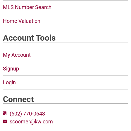
MLS Number Search
Home Valuation
Account Tools
My Account
Signup
Login
Connect
(602) 770-0643
scoomer@kw.com