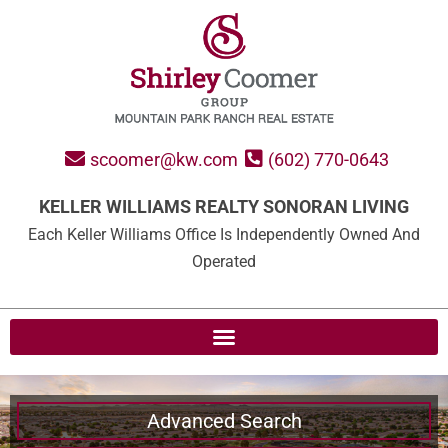
scoomer@kw.com
(602) 770-0643
KELLER WILLIAMS REALTY SONORAN LIVING
Each Keller Williams Office Is Independently Owned And
Operated
Advanced Search