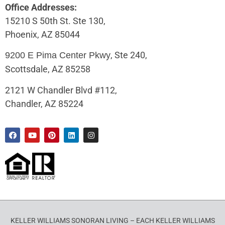
Office Addresses:
15210 S 50th St. Ste 130,
Phoenix, AZ 85044
, Ste 240,
9200 E Pima Center Pkwy
Scottsdale, AZ 85258
2121 W Chandler Blvd #112,
Chandler, AZ 85224
KELLER WILLIAMS SONORAN LIVING – EACH KELLER WILLIAMS