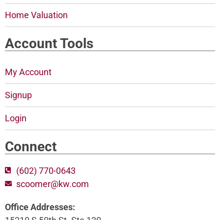
Home Valuation
Account Tools
My Account
Signup
Login
Connect
(602) 770-0643
scoomer@kw.com
Office Addresses: