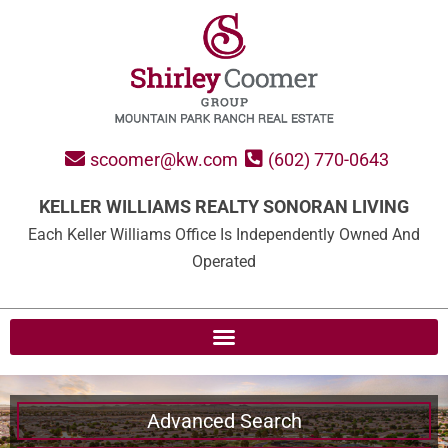
scoomer@kw.com
(602) 770-0643
KELLER WILLIAMS REALTY SONORAN LIVING
Each Keller Williams Office Is Independently Owned And
Operated
Advanced Search