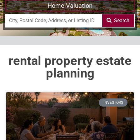
Home Valuation
Search
rental property estate
planning
INVESTORS