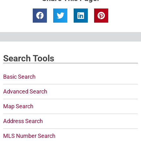
Search Tools
Basic Search
Advanced Search
Map Search
Address Search
MLS Number Search