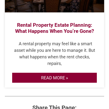
Rental Property Estate Planning:
What Happens When You’re Gone?
A rental property may feel like a smart
asset while you are here to manage it. But
what happens when the rent checks,
repairs,
READ MORE »
Share This Page: