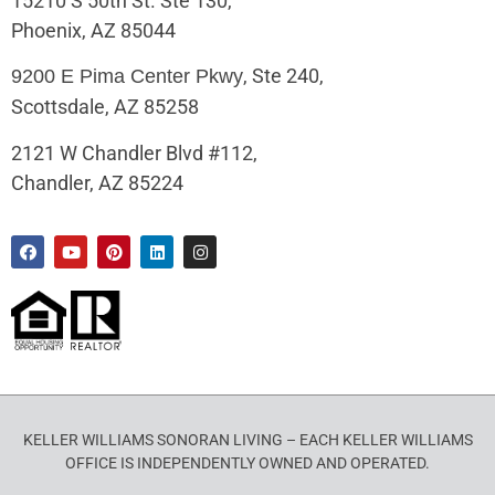
15210 S 50th St. Ste 130,
Phoenix, AZ 85044
, Ste 240,
9200 E Pima Center Pkwy
Scottsdale, AZ 85258
2121 W Chandler Blvd #112,
Chandler, AZ 85224
KELLER WILLIAMS SONORAN LIVING – EACH KELLER WILLIAMS
OFFICE IS INDEPENDENTLY OWNED AND OPERATED.