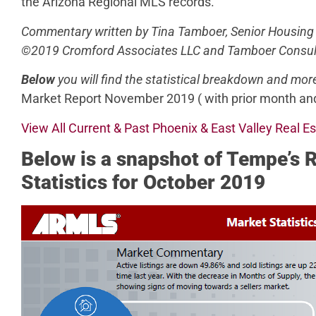
the Arizona Regional MLS records.
Commentary written by Tina Tamboer, Senior Housing
©2019 Cromford Associates LLC and Tamboer Consul
Below
you will find the statistical breakdown and mor
Market Report November 2019 ( with prior month and
View All Current & Past Phoenix & East Valley Real E
Below
is a snapshot of Tempe’s 
Statistics for October 2019