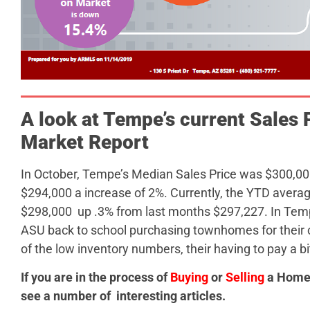
A look at Tempe’s current Sales P
Market Report
In October, Tempe’s Median Sales Price was $300,0
$294,000 a increase of 2%. Currently, the YTD avera
$298,000 up .3% from last months $297,227. In Tempe
ASU back to school purchasing townhomes for their 
of the low inventory numbers, their having to pay a bi
If you are in the process of
Buying
or
Selling
a Home,
see a number of interesting articles.