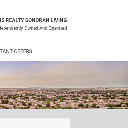
MS REALTY SONORAN LIVING
 Independently Owned And Operated
STANT OFFERS