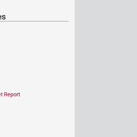
es
t Report