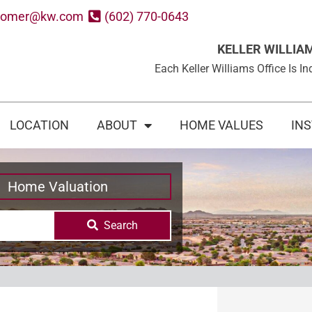
oomer@kw.com
(602) 770-0643
KELLER WILLIA
Each Keller Williams Office Is
LOCATION
ABOUT
HOME VALUES
IN
Home Valuation
Search