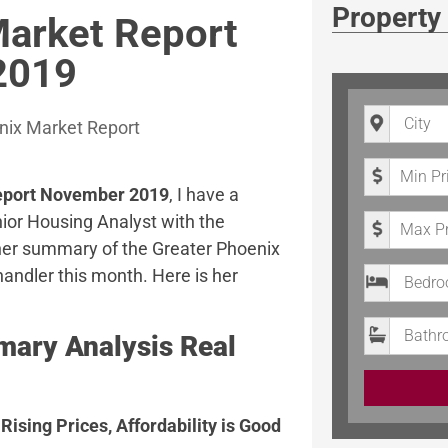
Property
Market Report
2019
City
nix Market Report
Minimum P
Report November 2019
, I have a
Maximum 
ior Housing Analyst with the
 her summary of the Greater Phoenix
Bedrooms
andler this month. Here is her
Bathroom
ary Analysis Real
Rising Prices, Affordability is Good