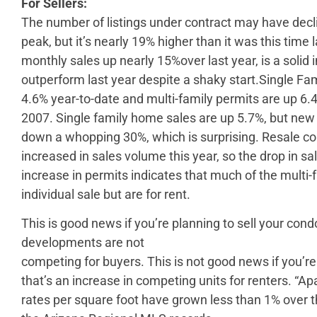
For Sellers:
The number of listings under contract may have dec
peak, but it’s nearly 19% higher than it was this time 
monthly sales up nearly 15%over last year, is a solid i
outperform last year despite a shaky start.Single Fam
4.6% year-to-date and multi-family permits are up 6.
2007. Single family home sales are up 5.7%, but ne
down a whopping 30%, which is surprising. Resale
increased in sales volume this year, so the drop in s
increase in permits indicates that much of the multi-f
individual sale but are for rent.
This is good news if you’re planning to sell your con
developments are not
competing for buyers. This is not good news if you’
that’s an increase in competing units for renters. “Ap
rates per square foot have grown less than 1% over t