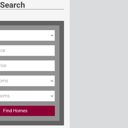
 Search
rice
Price
s
Find Homes