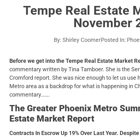
Tempe Real Estate 
November 
By:
Shirley Coomer
Posted In:
Phoe
Before we get into the Tempe Real Estate Market 
commentary written by Tina Tamboer. She is the Sen
Cromford report. She was nice enough to let us use
Metro area as a backdrop for what is happening in Ch
commentary…….
The Greater Phoenix Metro Summ
Estate Market Report
Contracts In Escrow Up 19% Over Last Year.
Despite 