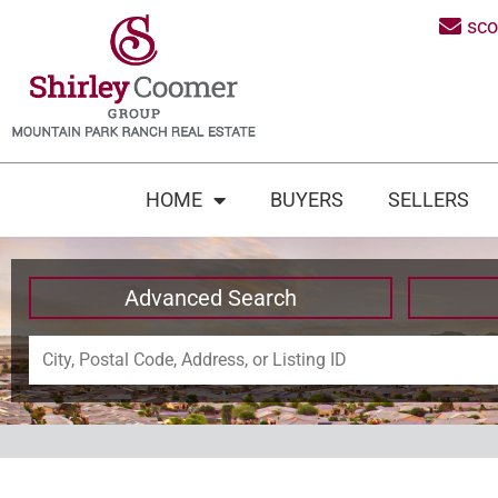
sc
HOME
BUYERS
SELLERS
Advanced Search