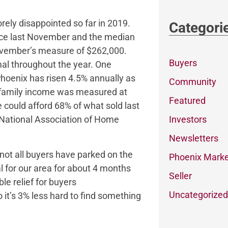
ely disappointed so far in 2019.
Categori
ince last November and the median
November’s measure of $262,000.
Buyers
mal throughout the year. One
 Phoenix has risen 4.5% annually as
Community
n family income was measured at
Featured
 could afford 68% of what sold last
Investors
e National Association of Home
Newsletters
 not all buyers have parked on the
Phoenix Marke
for our area for about 4 months
Seller
e relief for buyers
Uncategorized
 it’s 3% less hard to find something