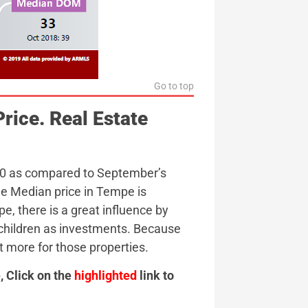
Go to top
rice. Real Estate
00 as compared to September’s
ge Median price in Tempe is
, there is a great influence by
children as investments. Because
t more for those properties.
 Click on the
highlighted
link to