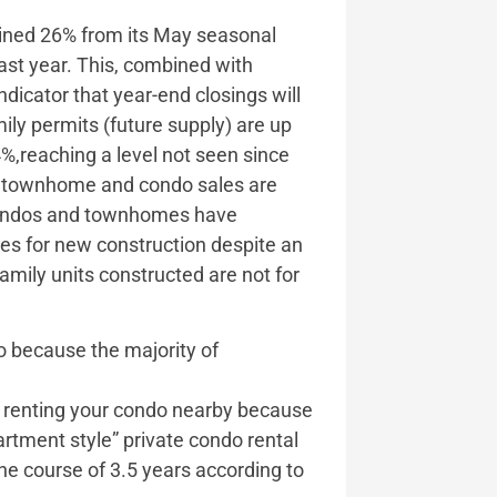
lined 26% from its May seasonal
last year. This, combined with
ndicator that year-end closings will
ily permits (future supply) are up
4%,reaching a level not seen since
w townhome and condo sales are
 condos and townhomes have
ales for new construction despite an
amily units constructed are not for
do because the majority of
re renting your condo nearby because
artment style” private condo rental
he course of 3.5 years according to