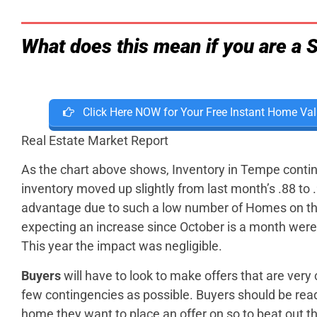
What does this mean if you are a S
Click Here NOW for Your Free Instant Home Val
Real Estate Market Report
As the chart above shows, Inventory in Tempe contin
inventory moved up slightly from last month’s .88 to
advantage due to such a low number of Homes on th
expecting an increase since October is a month were fo
This year the impact was negligible.
Buyers
will have to look to make offers that are very 
few contingencies as possible. Buyers should be read
home they want to place an offer on so to beat out t