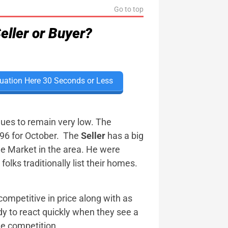
Go to top
eller or Buyer?
uation Here 30 Seconds or Less
ues to remain very low. The
 .96 for October. The
Seller
has a big
e Market in the area. He were
lks traditionally list their homes.
competitive in price along with as
y to react quickly when they see a
he competition.