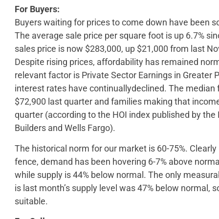
For Buyers:
Buyers waiting for prices to come down have been sor
The average sale price per square foot is up 6.7% s
sales price is now $283,000, up $21,000 from last 
Despite rising prices, affordability has remained nor
relevant factor is Private Sector Earnings in Greater
interest rates have continuallydeclined. The media
$72,900 last quarter and families making that income
quarter (according to the HOI index published by th
Builders and Wells Fargo).
The historical norm for our market is 60-75%. Clearly
fence, demand has been hovering 6-7% above normal 
while supply is 44% below normal. The only measurabl
is last month’s supply level was 47% below normal, so
suitable.