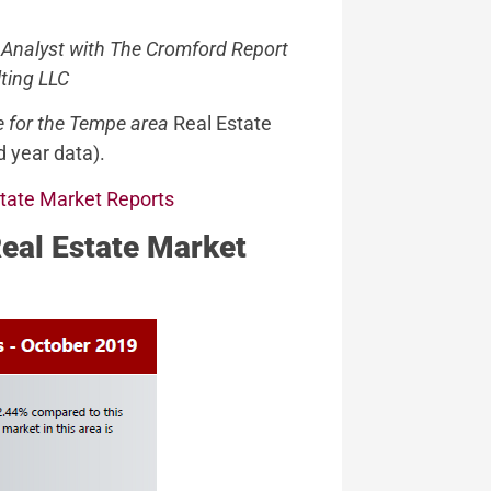
 Analyst with The Cromford Report
ting LLC
e for the Tempe area
Real Estate
 year data).
state Market Reports
Real Estate Market