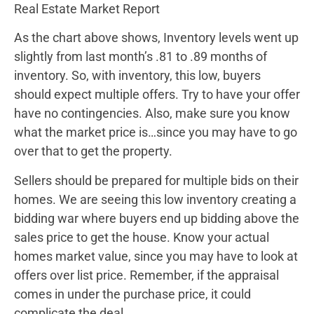
Real Estate Market Report
As the chart above shows, Inventory levels went up
slightly from last month’s .81 to .89 months of
inventory. So, with inventory, this low, buyers
should expect multiple offers. Try to have your offer
have no contingencies. Also, make sure you know
what the market price is…since you may have to go
over that to get the property.
Sellers should be prepared for multiple bids on their
homes. We are seeing this low inventory creating a
bidding war where buyers end up bidding above the
sales price to get the house. Know your actual
homes market value, since you may have to look at
offers over list price. Remember, if the appraisal
comes in under the purchase price, it could
complicate the deal.