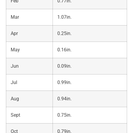
Feb
0.77in.
Mar
1.07in.
Apr
0.25in.
May
0.16in.
Jun
0.09in.
Jul
0.99in.
Aug
0.94in.
Sept
0.75in.
Oct
0.79in.