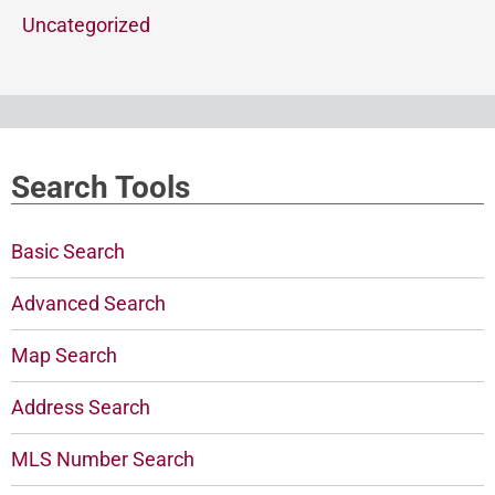
Uncategorized
Search Tools
Basic Search
Advanced Search
Map Search
Address Search
MLS Number Search