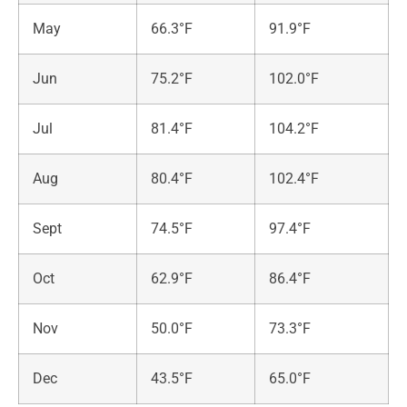
May
66.3°F
91.9°F
Jun
75.2°F
102.0°F
Jul
81.4°F
104.2°F
Aug
80.4°F
102.4°F
Sept
74.5°F
97.4°F
Oct
62.9°F
86.4°F
Nov
50.0°F
73.3°F
Dec
43.5°F
65.0°F