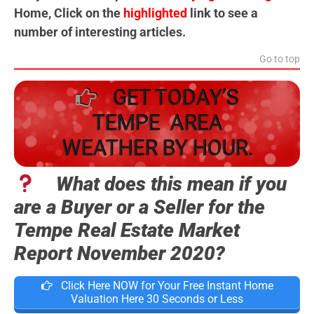
Home, Click on the
highlighted
link to see a
number of interesting articles.
Go to top
GET TODAY’S
TEMPE AREA
WEATHER BY HOUR.
What does this mean if you
are a Buyer or a Seller for the
Tempe Real Estate Market
Report November 2020?
Click Here NOW for Your Free Instant Home
Valuation Here 30 Seconds or Less