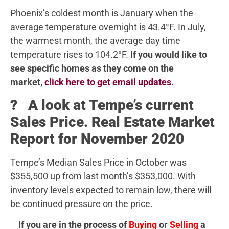
Phoenix’s coldest month is January when the
average temperature overnight is 43.4°F. In July,
the warmest month, the average day time
temperature rises to 104.2°F.
If you would like to
see specific homes as they come on the
market,
click here to get email updates.
? A look at Tempe’s current
Sales Price. Real Estate Market
Report for November 2020
Tempe’s Median Sales Price in October was
$355,500 up from last month’s $353,000. With
inventory levels expected to remain low, there will
be continued pressure on the price.
If you are in the process of
Buying
or
Selling
a