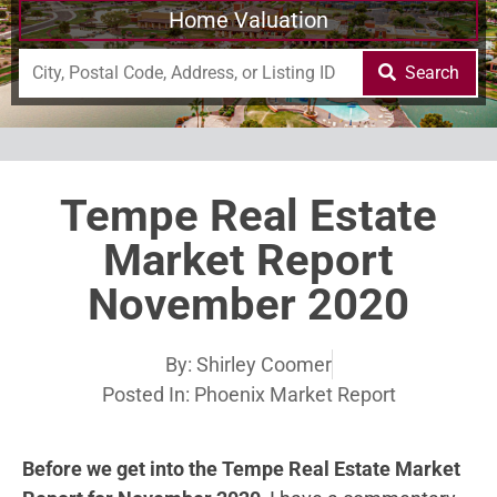
Home Valuation
Search
Tempe Real Estate
Market Report
November 2020
By:
Shirley Coomer
Posted In:
Phoenix Market Report
Before we get into the Tempe Real Estate Market