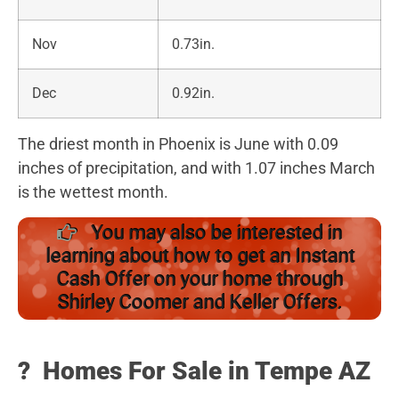
Nov
0.73in.
Dec
0.92in.
The driest month in Phoenix is June with 0.09
inches of precipitation, and with 1.07 inches March
is the wettest month.
You may also be interested in
learning about how to get an Instant
Cash Offer on your home through
Shirley Coomer and Keller Offers.
?️
Homes For Sale in Tempe AZ