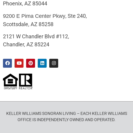
Phoenix, AZ 85044
, Ste 240,
9200 E Pima Center Pkwy
Scottsdale, AZ 85258
2121 W Chandler Blvd #112,
Chandler, AZ 85224
KELLER WILLIAMS SONORAN LIVING – EACH KELLER WILLIAMS
OFFICE IS INDEPENDENTLY OWNED AND OPERATED.