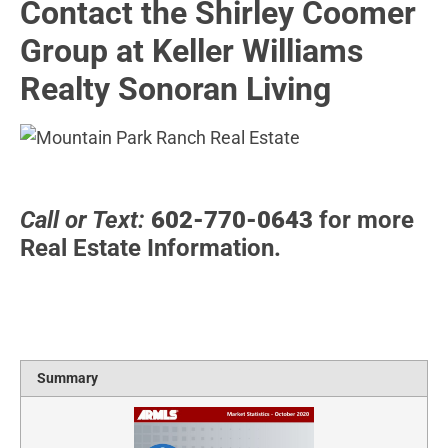
Contact the Shirley Coomer
Group at Keller Williams
Realty Sonoran Living
Call or Text:
602-770-0643
for more
Real Estate Information.
Summary