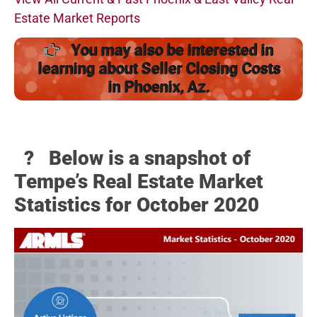
Estate Market Reports
You may also be interested in
learning about Seller Closing Costs
in Phoenix, Az.
? Below
is a snapshot of
Tempe’s Real Estate Market
Statistics for October 2020