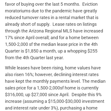
favor of buying over the last 5 months. Eviction
moratoriums due to the pandemic have greatly
reduced turnover rates in a rental market that is
already short of supply. Lease rates on listings
through the Arizona Regional MLS have increased
17% since April overall; and for a home between
1,500-2,000 sf the median lease price in the 4th
Quarter is $1,850 a month, up a whopping $255
from the 4th Quarter last year.
While leases have been rising, home values have
also risen 16%; however, declining interest rates
have kept the monthly payments level. The median
sales price for a 1,500-2,000sf home is currently
$316,000, up $27,000 since April. Despite this 9%
increase (assuming a $15,000-$30,000 investment
and interest rate under 3%), purchasing a home