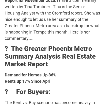
Report for November 2020
, I have a commentary
written by Tina Tamboer. Tina is the Senior
Housing Analyst with the Cromford report. She was
nice enough to let us use her summary of the
Greater Phoenix Metro area as a backdrop for what
is happening in Tempe this month. Here is her
commentary…..
?️ The Greater Phoenix Metro
Summary Analysis Real Estate
Market Report
Demand for Homes Up 36%
Rents up 17% Since April
? For Buyers:
The Rent vs. Buy scenario has become heavily in