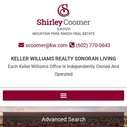
scoomer@kw.com
(602) 770-0643
KELLER WILLIAMS REALTY SONORAN LIVING
Each Keller Williams Office Is Independently Owned And
Operated
Advanced Search