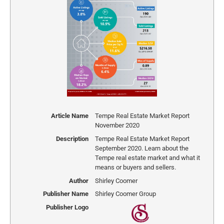
Article Name
Tempe Real Estate Market Report
November 2020
Description
Tempe Real Estate Market Report
September 2020. Learn about the
Tempe real estate market and what it
means or buyers and sellers.
Author
Shirley Coomer
Publisher Name
Shirley Coomer Group
Publisher Logo