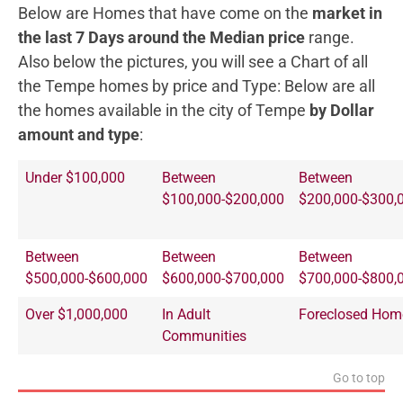
Below are Homes that have come on the
market in
the last 7 Days around the Median price
range.
Also below the pictures, you will see a Chart of all
the Tempe homes by price and Type:
Below are all
the homes available in the city of Tempe
by Dollar
amount and type
:
Under $100,000
Between
Between
$100,000-$200,000
$200,000-$300,
Between
Between
Between
$500,000-$600,000
$600,000-$700,000
$700,000-$800,
Over $1,000,000
In Adult
Foreclosed Hom
Communities
Go to top