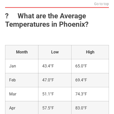
Go to top
?️ What are the Average
Temperatures in Phoenix?
Month
Low
High
Jan
43.4°F
65.0°F
Feb
47.0°F
69.4°F
Mar
51.1°F
74.3°F
Apr
57.5°F
83.0°F