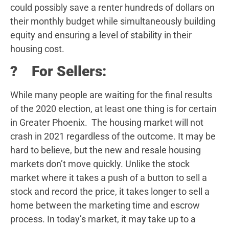
could possibly save a renter hundreds of dollars on
their monthly budget while simultaneously building
equity and ensuring a level of stability in their
housing cost.
? For Sellers:
While many people are waiting for the final results
of the 2020 election, at least one thing is for certain
in Greater Phoenix. The housing market will not
crash in 2021 regardless of the outcome. It may be
hard to believe, but the new and resale housing
markets don’t move quickly. Unlike the stock
market where it takes a push of a button to sell a
stock and record the price, it takes longer to sell a
home between the marketing time and escrow
process. In today’s market, it may take up to a