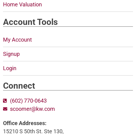
Home Valuation
Account Tools
My Account
Signup
Login
Connect
(602) 770-0643
scoomer@kw.com
Office Addresses:
15210 S 50th St. Ste 130,