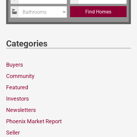
Bathrooms
Find Homes
Categories
Buyers
Community
Featured
Investors
Newsletters
Phoenix Market Report
Seller