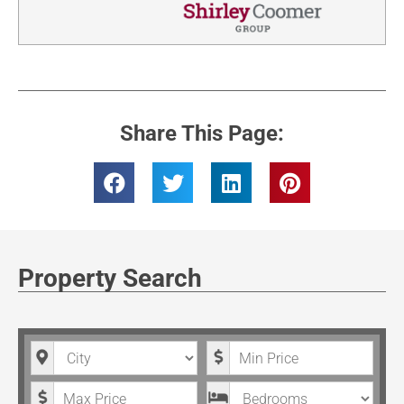
Share This Page:
Property Search
City
Minimum Price
Maximum Price
Bedrooms