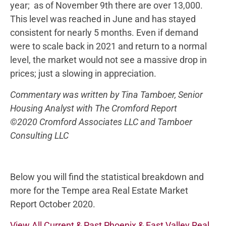
year; as of November 9th there are over 13,000.
This level was reached in June and has stayed
consistent for nearly 5 months. Even if demand
were to scale back in 2021 and return to a normal
level, the market would not see a massive drop in
prices; just a slowing in appreciation.
Commentary was written by Tina Tamboer, Senior
Housing Analyst with The Cromford Report
©2020 Cromford Associates LLC and Tamboer
Consulting LLC
Below you will find the statistical breakdown and
more for the Tempe area Real Estate Market
Report October 2020.
View All Current & Past Phoenix & East Valley Real