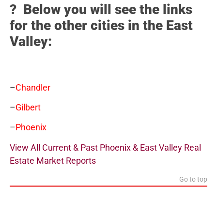
? Below you will see the links
for the other cities in the East
Valley:
–
Chandler
–
Gilbert
–
Phoenix
View All Current & Past Phoenix & East Valley Real
Estate Market Reports
Go to top