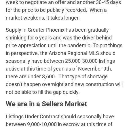
week to negotiate an offer and another 30-45 days
for the price to be publicly recorded. When a
market weakens, it takes longer.
Supply in Greater Phoenix has been gradually
shrinking for 6 years and was the driver behind
price appreciation until the pandemic. To put things
in perspective, the Arizona Regional MLS should
seasonally have between 25,000-30,000 listings
active at this time of year; as of November 9th,
there are under 8,600. That type of shortage
doesn’t happen overnight and new construction will
not be able to fill the gap quickly.
We are in a Sellers Market
Listings Under Contract should seasonally have
between 9,000-10,000 in escrow at this time of