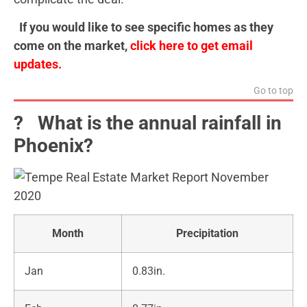
If you would like to see specific homes as they
come on the market,
click here to get email
updates.
Go to top
?️ What is the annual rainfall in
Phoenix?
Month
Precipitation
Jan
0.83in.