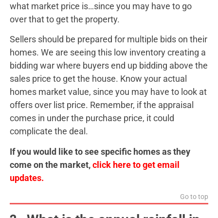
what market price is…since you may have to go
over that to get the property.
Sellers should be prepared for multiple bids on their
homes. We are seeing this low inventory creating a
bidding war where buyers end up bidding above the
sales price to get the house. Know your actual
homes market value, since you may have to look at
offers over list price. Remember, if the appraisal
comes in under the purchase price, it could
complicate the deal.
If you would like to see specific homes as they
come on the market,
click here to get email
updates.
Go to top