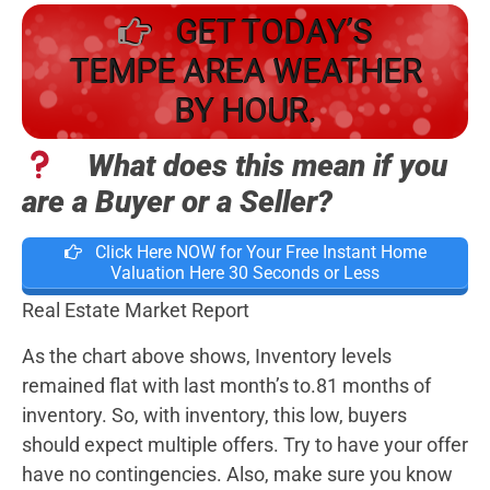
GET TODAY’S
TEMPE AREA WEATHER
BY HOUR.
What does this mean if you
are a Buyer or a Seller?
Click Here NOW for Your Free Instant Home
Valuation Here 30 Seconds or Less
Real Estate Market Report
As the chart above shows, Inventory levels
remained flat with last month’s to.81 months of
inventory. So, with inventory, this low, buyers
should expect multiple offers. Try to have your offer
have no contingencies. Also, make sure you know