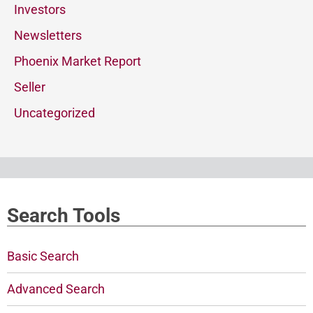
Investors
Newsletters
Phoenix Market Report
Seller
Uncategorized
Search Tools
Basic Search
Advanced Search