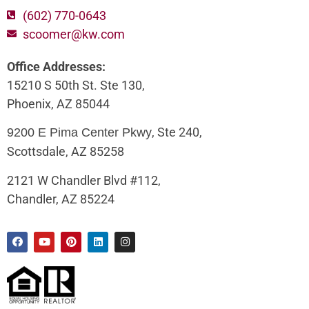
(602) 770-0643
scoomer@kw.com
Office Addresses:
15210 S 50th St. Ste 130,
Phoenix, AZ 85044
, Ste 240,
9200 E Pima Center Pkwy
Scottsdale, AZ 85258
2121 W Chandler Blvd #112,
Chandler, AZ 85224