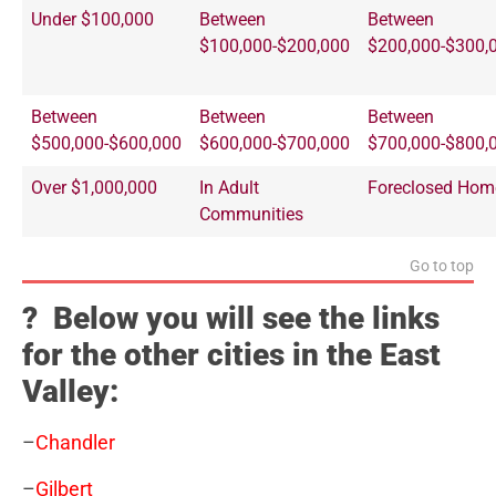
Under $100,000
Between
Between
$100,000-$200,000
$200,000-$300,
Between
Between
Between
$500,000-$600,000
$600,000-$700,000
$700,000-$800,
Over $1,000,000
In Adult
Foreclosed Hom
Communities
Go to top
? Below you will see the links
for the other cities in the East
Valley:
–
Chandler
–
Gilbert