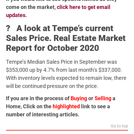
come on the market,
click here to get email
updates.
? A look at Tempe’s current
Sales Price. Real Estate Market
Report for October 2020
Tempe’s Median Sales Price in September was
$353,000 up by 4.7% from last month’s $337,000.
With inventory levels expected to remain low, there
will be continued pressure on the price.
If you are in the process of
Buying
or
Selling
a
Home, Click on the
highlighted
link to see a
number of interesting articles.
Go to top