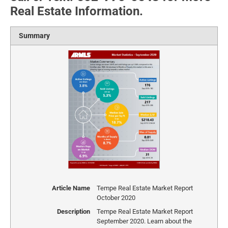
Real Estate Information.
Summary
Article Name
Tempe Real Estate Market Report
October 2020
Description
Tempe Real Estate Market Report
September 2020. Learn about the