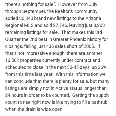
“there’s nothing for sale”. However from July
through September, the Realtor® community
added 30,340 brand new listings to the Arizona
Regional MLS and sold 27,746, leaving just 8,203
remaining listings for sale. That makes this 3rd
Quarter the 2nd best in Greater Phoenix history for
closings, falling just 436 sales short of 2005. If
that’s not impressive enough, there are another
13,502 properties currently under contract and
scheduled to close in the next 30-45 days; up 36%
from this time last year. With this information we
can conclude that there is plenty for sale, but many
listings are simply not in Active status longer than
24 hours in order to be counted. Getting the supply
count to rise right now is like trying to fill a bathtub
when the drain is wide open.