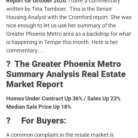
Report for October 2020
, I have a commentary
written by Tina Tamboer. Tina is the Senior
Housing Analyst with the Cromford report. She was
nice enough to let us use her summary of the
Greater Phoenix Metro area as a backdrop for what
is happening in Tempe this month. Here is her
commentary…..
?️ The Greater Phoenix Metro
Summary Analysis Real Estate
Market Report
Homes Under Contract Up 36% / Sales Up 23%
Median Sale Price Up 18%
? For Buyers:
A common complaint in the resale market is