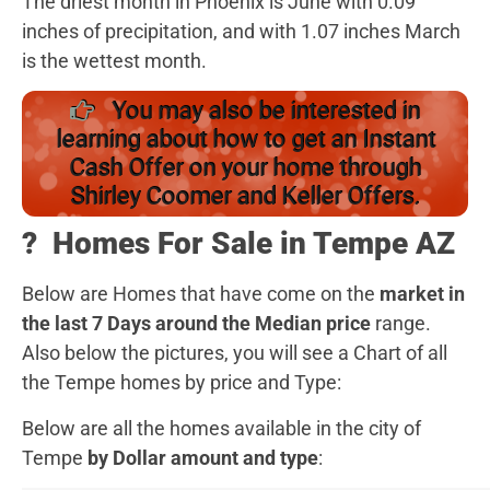
The driest month in Phoenix is June with 0.09
inches of precipitation, and with 1.07 inches March
is the wettest month.
You may also be interested in
learning about how to get an Instant
Cash Offer on your home through
Shirley Coomer and Keller Offers.
?️
Homes For Sale in Tempe AZ
Below are Homes that have come on the
market in
the last 7 Days around the Median price
range.
Also below the pictures, you will see a Chart of all
the Tempe homes by price and Type:
Below are all the homes available in the city of
Tempe
by Dollar amount and type
: