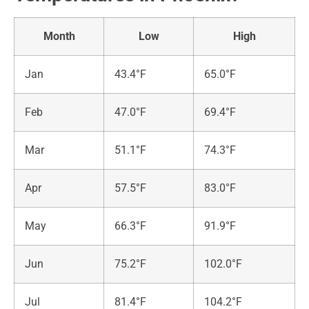
Month
Low
High
Jan
43.4°F
65.0°F
Feb
47.0°F
69.4°F
Mar
51.1°F
74.3°F
Apr
57.5°F
83.0°F
May
66.3°F
91.9°F
Jun
75.2°F
102.0°F
Jul
81.4°F
104.2°F