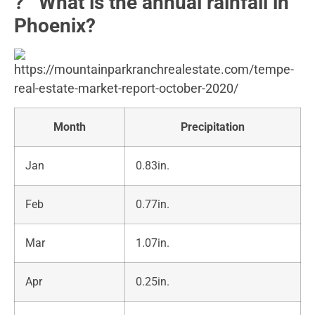
?️ What is the annual rainfall in
Phoenix?
Month
Precipitation
Jan
0.83in.
Feb
0.77in.
Mar
1.07in.
Apr
0.25in.