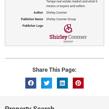
Tempe real estate market and what it
means or buyers and sellers.
Author
Shirley Coomer
Publisher Name
Shirley Coomer Group
Publisher Logo
Share This Page:
Property Search