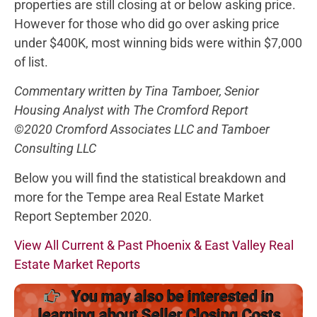
properties are still closing at or below asking price.
However for those who did go over asking price
under $400K, most winning bids were within $7,000
of list.
Commentary written by Tina Tamboer, Senior
Housing Analyst with The Cromford Report
©2020 Cromford Associates LLC and Tamboer
Consulting LLC
Below you will find the statistical breakdown and
more for the Tempe area Real Estate Market
Report September 2020.
View All Current & Past Phoenix & East Valley Real
Estate Market Reports
You may also be interested in
learning about Seller Closing Costs