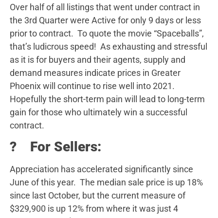
Over half of all listings that went under contract in
the 3rd Quarter were Active for only 9 days or less
prior to contract. To quote the movie “Spaceballs”,
that’s ludicrous speed! As exhausting and stressful
as it is for buyers and their agents, supply and
demand measures indicate prices in Greater
Phoenix will continue to rise well into 2021.
Hopefully the short-term pain will lead to long-term
gain for those who ultimately win a successful
contract.
? For Sellers:
Appreciation has accelerated significantly since
June of this year. The median sale price is up 18%
since last October, but the current measure of
$329,900 is up 12% from where it was just 4