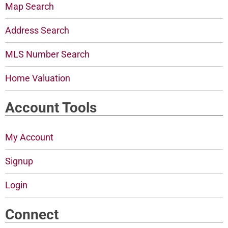
Map Search
Address Search
MLS Number Search
Home Valuation
Account Tools
My Account
Signup
Login
Connect