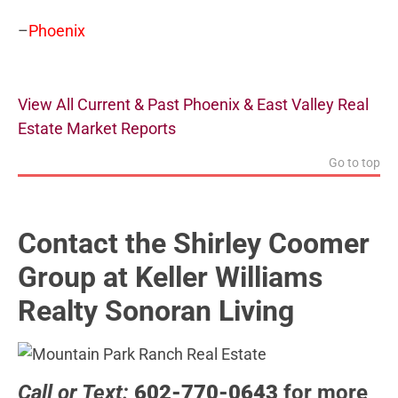
–
Phoenix
View All Current & Past Phoenix & East Valley Real
Estate Market Reports
Go to top
Contact the Shirley Coomer
Group at Keller Williams
Realty Sonoran Living
Call or Text:
602-770-0643
for more