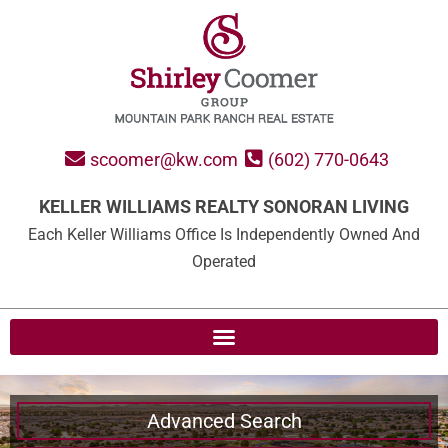
scoomer@kw.com
(602) 770-0643
KELLER WILLIAMS REALTY SONORAN LIVING
Each Keller Williams Office Is Independently Owned And
Operated
Advanced Search