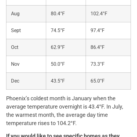
Aug
80.4°F
102.4°F
Sept
74.5°F
97.4°F
Oct
62.9°F
86.4°F
Nov
50.0°F
73.3°F
Dec
43.5°F
65.0°F
Phoenix’s coldest month is January when the
average temperature overnight is 43.4°F. In July,
the warmest month, the average day time
temperature rises to 104.2°F.
If you would like to see specific homes as they