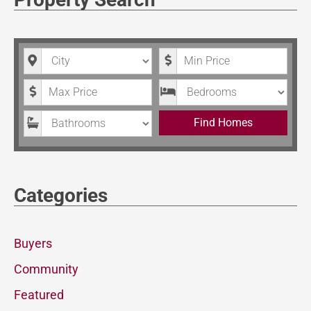
City
Minimum Price
Maximum Price
Bedrooms
Bathrooms
Find Homes
Categories
Buyers
Community
Featured