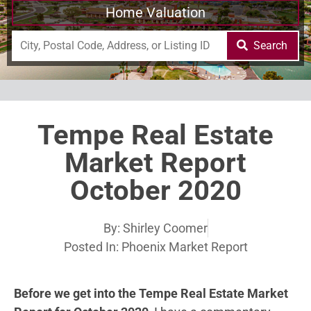
Home Valuation
Search
Tempe Real Estate
Market Report
October 2020
By:
Shirley Coomer
Posted In:
Phoenix Market Report
Before we get into the Tempe Real Estate Market