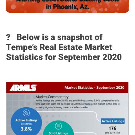
in Phoenix, Az.
? Below
is a snapshot of
Tempe’s Real Estate Market
Statistics for September 2020