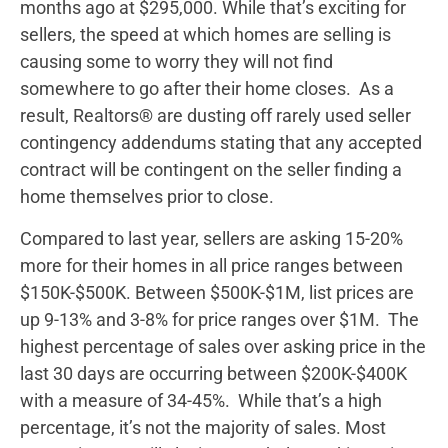
months ago at $295,000. While that’s exciting for
sellers, the speed at which homes are selling is
causing some to worry they will not find
somewhere to go after their home closes. As a
result, Realtors® are dusting off rarely used seller
contingency addendums stating that any accepted
contract will be contingent on the seller finding a
home themselves prior to close.
Compared to last year, sellers are asking 15-20%
more for their homes in all price ranges between
$150K-$500K. Between $500K-$1M, list prices are
up 9-13% and 3-8% for price ranges over $1M. The
highest percentage of sales over asking price in the
last 30 days are occurring between $200K-$400K
with a measure of 34-45%. While that’s a high
percentage, it’s not the majority of sales. Most