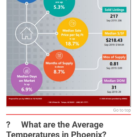
Go to top
?️ What are the Average
Temperatures in Phoenix?