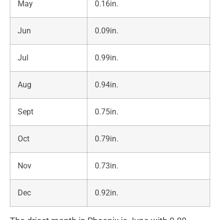
May
0.16in.
Jun
0.09in.
Jul
0.99in.
Aug
0.94in.
Sept
0.75in.
Oct
0.79in.
Nov
0.73in.
Dec
0.92in.