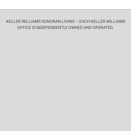
KELLER WILLIAMS SONORAN LIVING – EACH KELLER WILLIAMS
OFFICE IS INDEPENDENTLY OWNED AND OPERATED.