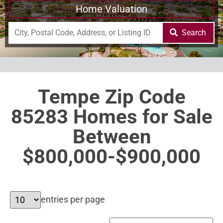
Home Valuation
Search
Tempe Zip Code
85283 Homes for Sale
Between
$800,000-$900,000
entries per page