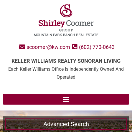
scoomer@kw.com
(602) 770-0643
KELLER WILLIAMS REALTY SONORAN LIVING
Each Keller Williams Office Is Independently Owned And
Operated
Advanced Search