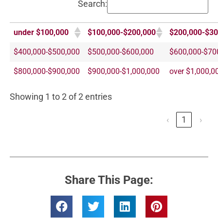
Search:
under $100,000
$100,000-$200,000
$200,000-$30
$400,000-$500,000
$500,000-$600,000
$600,000-$70
$800,000-$900,000
$900,000-$1,000,000
over $1,000,0
Showing 1 to 2 of 2 entries
‹
1
›
Share This Page: