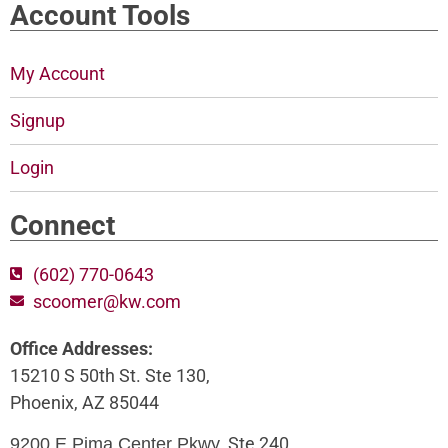
Account Tools
My Account
Signup
Login
Connect
(602) 770-0643
scoomer@kw.com
Office Addresses:
15210 S 50th St. Ste 130,
Phoenix, AZ 85044
, Ste 240,
9200 E Pima Center Pkwy