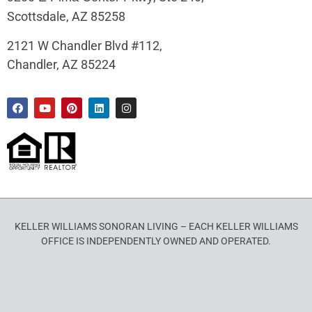
Scottsdale, AZ 85258
2121 W Chandler Blvd #112,
Chandler, AZ 85224
KELLER WILLIAMS SONORAN LIVING – EACH KELLER WILLIAMS
OFFICE IS INDEPENDENTLY OWNED AND OPERATED.