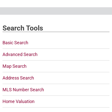
Search Tools
Basic Search
Advanced Search
Map Search
Address Search
MLS Number Search
Home Valuation