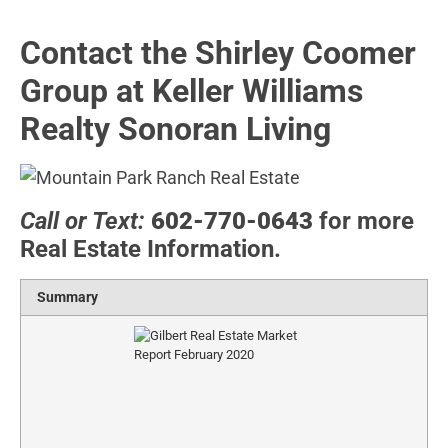
Contact the Shirley Coomer
Group at Keller Williams
Realty Sonoran Living
Call or Text:
602-770-0643
for more
Real Estate Information.
Summary