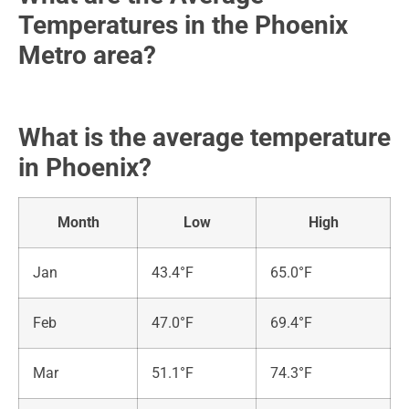
Temperatures in the Phoenix
Metro area?
What is the average temperature
in Phoenix?
Month
Low
High
Jan
43.4°F
65.0°F
Feb
47.0°F
69.4°F
Mar
51.1°F
74.3°F