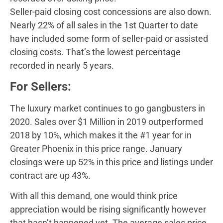
Seller-paid closing cost concessions are also down.
Nearly 22% of all sales in the 1st Quarter to date
have included some form of seller-paid or assisted
closing costs. That’s the lowest percentage
recorded in nearly 5 years.
For Sellers:
The luxury market continues to go gangbusters in
2020. Sales over $1 Million in 2019 outperformed
2018 by 10%, which makes it the #1 year for in
Greater Phoenix in this price range. January
closings were up 52% in this price and listings under
contract are up 43%.
With all this demand, one would think price
appreciation would be rising significantly however
that hasn’t happened yet. The average sales price