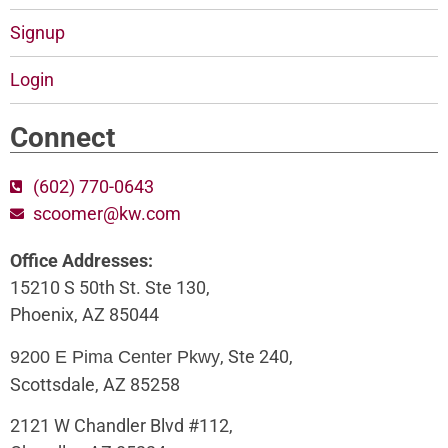
Signup
Login
Connect
(602) 770-0643
scoomer@kw.com
Office Addresses:
15210 S 50th St. Ste 130,
Phoenix, AZ 85044
, Ste 240,
9200 E Pima Center Pkwy
Scottsdale, AZ 85258
2121 W Chandler Blvd #112,