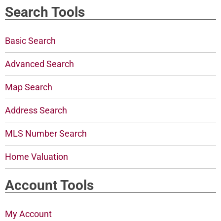
Search Tools
Basic Search
Advanced Search
Map Search
Address Search
MLS Number Search
Home Valuation
Account Tools
My Account