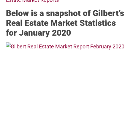
Below
is a snapshot of Gilbert’s
Real Estate Market Statistics
for January 2020