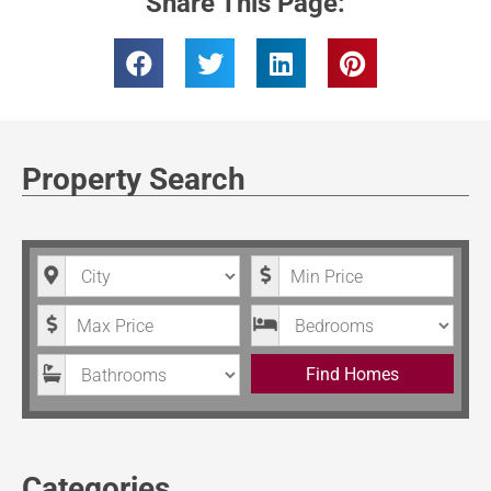
Share This Page:
Property Search
City
Minimum Price
Maximum Price
Bedrooms
Bathrooms
Find Homes
Categories