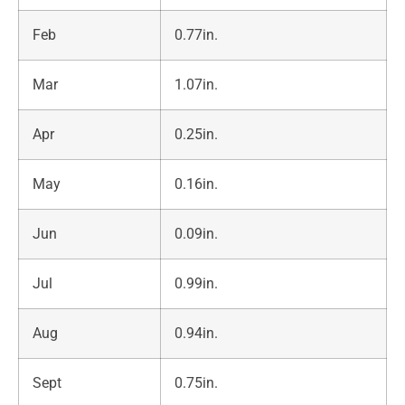
Feb
0.77in.
Mar
1.07in.
Apr
0.25in.
May
0.16in.
Jun
0.09in.
Jul
0.99in.
Aug
0.94in.
Sept
0.75in.