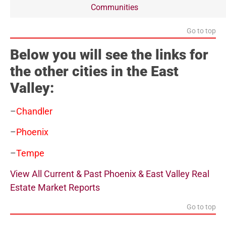
Communities
Go to top
Below you will see the links for
the other cities in the East
Valley:
–
Chandler
–
Phoenix
–
Tempe
View All Current & Past Phoenix & East Valley Real
Estate Market Reports
Go to top