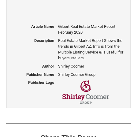
Article Name
Gilbert Real Estate Market Report
February 2020
Description
Real Estate Market Report Shows the
trends in Gilbert AZ. Info is from the
Multiple Listing Service & is useful for
buyers /sellers..
Author
Shirley Coomer
Publisher Name
Shirley Coomer Group
Publisher Logo