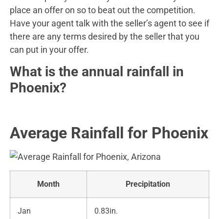
place an offer on so to beat out the competition.
Have your agent talk with the seller’s agent to see if
there are any terms desired by the seller that you
can put in your offer.
What is the annual rainfall in
Phoenix?
Average Rainfall for Phoenix
Month
Precipitation
Jan
0.83in.