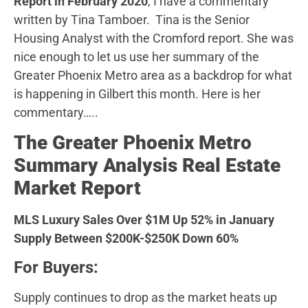
Report in February 2020
, I have a commentary
written by Tina Tamboer. Tina is the Senior
Housing Analyst with the Cromford report. She was
nice enough to let us use her summary of the
Greater Phoenix Metro area as a backdrop for what
is happening in Gilbert this month. Here is her
commentary…..
The Greater Phoenix Metro
Summary Analysis Real Estate
Market Report
MLS Luxury Sales Over $1M Up 52% in January
Supply Between $200K-$250K Down 60%
For Buyers:
Supply continues to drop as the market heats up