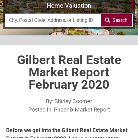
Home Valuation
Search
Gilbert Real Estate
Market Report
February 2020
By:
Shirley Coomer
Posted In:
Phoenix Market Report
Before we get into the Gilbert Real Estate Market