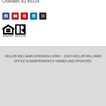
Chandler, AZ 85224
KELLER WILLIAMS SONORAN LIVING – EACH KELLER WILLIAMS
OFFICE IS INDEPENDENTLY OWNED AND OPERATED.