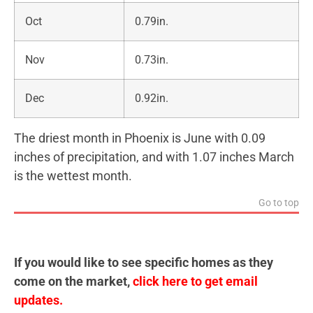
Oct
0.79in.
Nov
0.73in.
Dec
0.92in.
The driest month in Phoenix is June with 0.09
inches of precipitation, and with 1.07 inches March
is the wettest month.
Go to top
If you would like to see specific homes as they
come on the market,
click here to get email
updates.