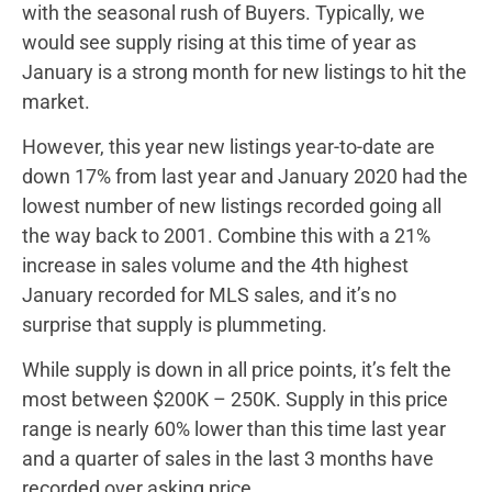
with the seasonal rush of Buyers. Typically, we
would see supply rising at this time of year as
January is a strong month for new listings to hit the
market.
However, this year new listings year-to-date are
down 17% from last year and January 2020 had the
lowest number of new listings recorded going all
the way back to 2001. Combine this with a 21%
increase in sales volume and the 4th highest
January recorded for MLS sales, and it’s no
surprise that supply is plummeting.
While supply is down in all price points, it’s felt the
most between $200K – 250K. Supply in this price
range is nearly 60% lower than this time last year
and a quarter of sales in the last 3 months have
recorded over asking price.