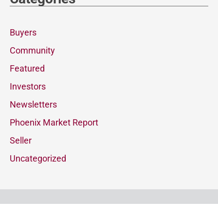
Buyers
Community
Featured
Investors
Newsletters
Phoenix Market Report
Seller
Uncategorized