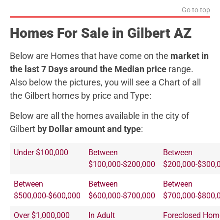
Go to top
Homes For Sale in Gilbert AZ
Below are Homes that have come on the
market in
the last 7 Days around the Median price
range.
Also below the pictures, you will see a Chart of all
the Gilbert homes by price and Type:
Below are all the homes available in the city of
Gilbert
by Dollar amount and type
:
Under $100,000
Between
Between
$100,000-$200,000
$200,000-$300,
Between
Between
Between
$500,000-$600,000
$600,000-$700,000
$700,000-$800,
Over $1,000,000
In Adult
Foreclosed Hom