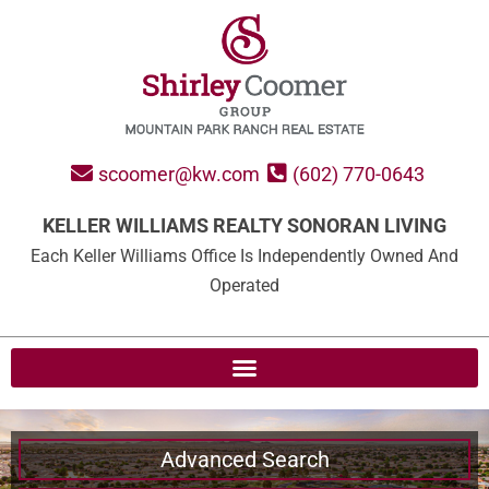
scoomer@kw.com
(602) 770-0643
KELLER WILLIAMS REALTY SONORAN LIVING
Each Keller Williams Office Is Independently Owned And
Operated
Advanced Search