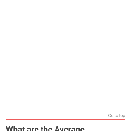
Go to top
What are the Average