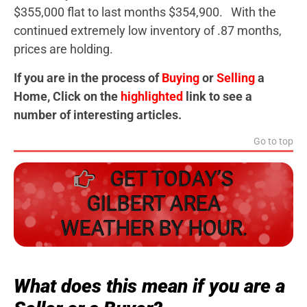
$355,000 flat to last months $354,900. With the
continued extremely low inventory of .87 months,
prices are holding.
If you are in the process of
Buying
or
Selling
a
Home, Click on the
highlighted
link to see a
number of interesting articles.
Go to top
GET TODAY’S
GILBERT AREA
WEATHER BY HOUR.
What does this mean if you are a