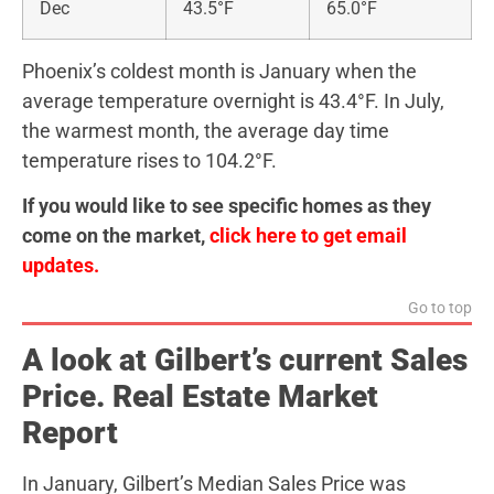
Dec
43.5°F
65.0°F
Phoenix’s coldest month is January when the
average temperature overnight is 43.4°F. In July,
the warmest month, the average day time
temperature rises to 104.2°F.
If you would like to see specific homes as they
come on the market,
click here to get email
updates.
Go to top
A look at Gilbert’s current Sales
Price. Real Estate Market
Report
In January, Gilbert’s Median Sales Price was