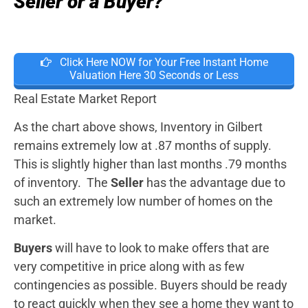
Seller or a Buyer?
Click Here NOW for Your Free Instant Home
Valuation Here 30 Seconds or Less
Real Estate Market Report
As the chart above shows, Inventory in Gilbert
remains extremely low at .87 months of supply.
This is slightly higher than last months .79 months
of inventory. The
Seller
has the advantage due to
such an extremely low number of homes on the
market.
Buyers
will have to look to make offers that are
very competitive in price along with as few
contingencies as possible. Buyers should be ready
to react quickly when they see a home they want to