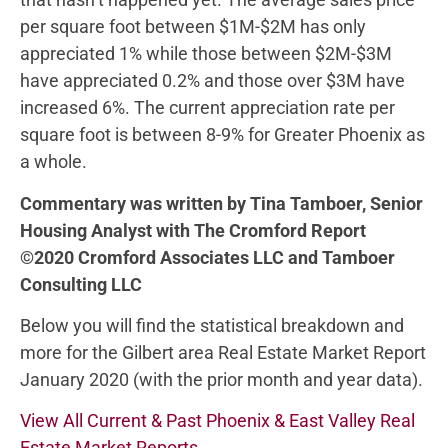
per square foot between $1M-$2M has only
appreciated 1% while those between $2M-$3M
have appreciated 0.2% and those over $3M have
increased 6%. The current appreciation rate per
square foot is between 8-9% for Greater Phoenix as
a whole.
Commentary was written by Tina Tamboer, Senior
Housing Analyst with The Cromford Report
©2020 Cromford Associates LLC and Tamboer
Consulting LLC
Below you will find the statistical breakdown and
more for the Gilbert area Real Estate Market Report
January 2020 (with the prior month and year data).
View All Current & Past Phoenix & East Valley Real
Estate Market Reports