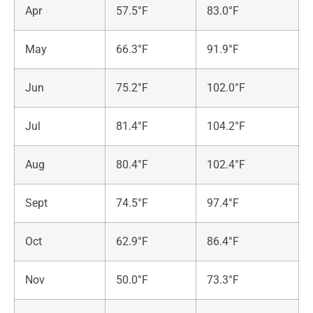
Apr
57.5°F
83.0°F
May
66.3°F
91.9°F
Jun
75.2°F
102.0°F
Jul
81.4°F
104.2°F
Aug
80.4°F
102.4°F
Sept
74.5°F
97.4°F
Oct
62.9°F
86.4°F
Nov
50.0°F
73.3°F