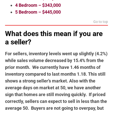
4 Bedroom – $343,000
5 Bedroom – $445,000
Go to top
What does this mean if you are
a seller?
For sellers, inventory levels went up slightly (4.2%)
while sales volume decreased by 15.4% from the
prior month. We currently have 1.46 months of
inventory compared to last months 1.18. This still
shows a strong seller’s market. Also with the
average days on market at 50, we have another
sign that homes are still moving quickly. If priced
correctly, sellers can expect to sell in less than the
average 50. Buyers are not going to overpay, but