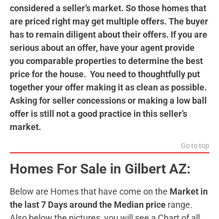
considered a seller’s market. So those homes that
are priced right may get multiple offers. The buyer
has to remain diligent about their offers. If you are
serious about an offer, have your agent provide
you comparable properties to determine the best
price for the house. You need to thoughtfully put
together your offer making it as clean as possible.
Asking for seller concessions or making a low ball
offer is still not a good practice in this seller’s
market.
Go to top
Homes For Sale in Gilbert AZ:
Below are Homes that have come on the
Market in
the last 7 Days around the Median price
range.
Also below the pictures, you will see a Chart of all