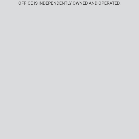
OFFICE IS INDEPENDENTLY OWNED AND OPERATED.