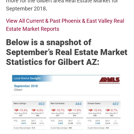
more for the Gilbert area Real Estate Market for
September 2018
.
View All Current & Past Phoenix & East Valley Real
Estate Market Reports
Below
is a snapshot of
September’s Real Estate Market
Statistics for Gilbert AZ: