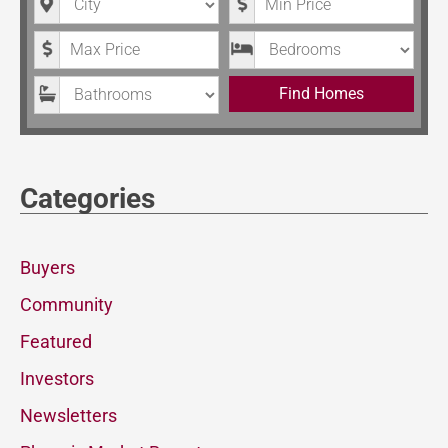
Maximum Price
Bedrooms
Bathrooms
Find Homes
Categories
Buyers
Community
Featured
Investors
Newsletters