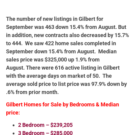
The number of new listings in Gilbert for
September was 463 down 15.4% from August. But
in addition, new contracts also decreased by 15.7%
to 444. We saw 422 home sales completed in
September down 15.4% from August. Median
sales price was $325,000 up 1.9% from
August. There were 616 active listing in Gilbert
with the average days on market of 50. The
average sold price to list price was 97.9% down by
.6% from prior month.
Gilbert Homes for Sale by Bedrooms & Median
price:
2 Bedroom – $239,205
3 Bedroom – $285,000