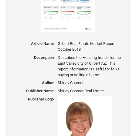
Article Name
Gilbert Real Estate Market Report
October 2018
Description
Describes the Housing trends for the
East Valley city of Gilbert AZ. This
report information is useful for folks
buying or selling a home.
Author
Shirley Coomer
Publisher Name
Shirley Coomer Real Estate
Publisher Logo