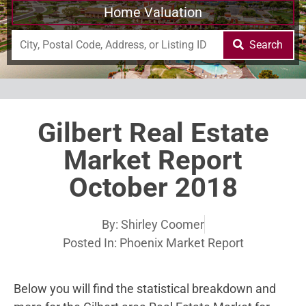
Home Valuation
Search
Gilbert Real Estate
Market Report
October 2018
By:
Shirley Coomer
Posted In:
Phoenix Market Report
Below you will find the statistical breakdown and