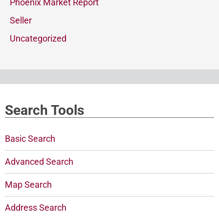
Phoenix Market Report
Seller
Uncategorized
Search Tools
Basic Search
Advanced Search
Map Search
Address Search