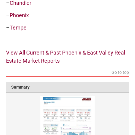
–
Chandler
–
Phoenix
–
Tempe
View All Current & Past Phoenix & East Valley Real
Estate Market Reports
Go to top
Summary