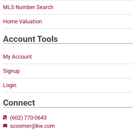
MLS Number Search
Home Valuation
Account Tools
My Account
Signup
Login
Connect
(602) 770-0643
scoomer@kw.com