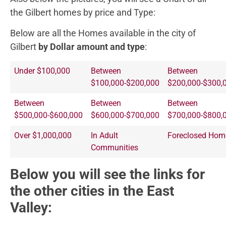
the Gilbert homes by price and Type:
Below are all the Homes available in the city of
Gilbert
by Dollar amount and type
:
Under $100,000
Between
Between
$100,000-$200,000
$200,000-$300,
Between
Between
Between
$500,000-$600,000
$600,000-$700,000
$700,000-$800,
Over $1,000,000
In Adult
Foreclosed Hom
Communities
Below you will see the links for
the other cities in the East
Valley: