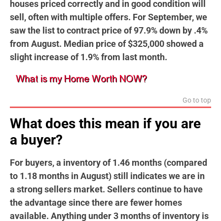
houses priced correctly and in good condition will
sell, often with multiple offers. For September, we
saw the list to contract price of 97.9% down by .4%
from August. Median price of $325,000 showed a
slight increase of 1.9% from last month.
Go to top
What does this mean if you are
a buyer?
For buyers, a inventory of 1.46 months (compared
to 1.18 months in August) still indicates we are in
a strong sellers market. Sellers continue to have
the advantage since there are fewer homes
available. Anything under 3 months of inventory is