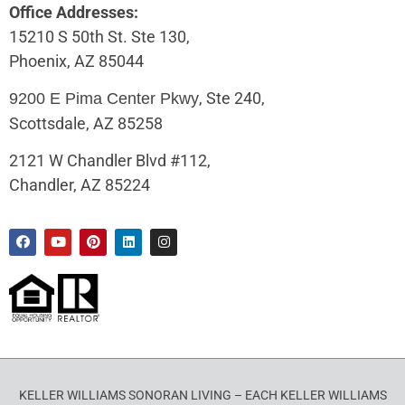
Office Addresses:
15210 S 50th St. Ste 130,
Phoenix, AZ 85044
, Ste 240,
9200 E Pima Center Pkwy
Scottsdale, AZ 85258
2121 W Chandler Blvd #112,
Chandler, AZ 85224
KELLER WILLIAMS SONORAN LIVING – EACH KELLER WILLIAMS