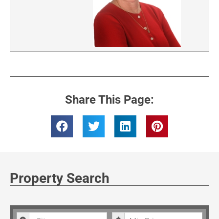
Share This Page:
Property Search
City
Minimum Price