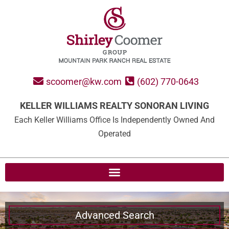
scoomer@kw.com
(602) 770-0643
KELLER WILLIAMS REALTY SONORAN LIVING
Each Keller Williams Office Is Independently Owned And
Operated
Advanced Search