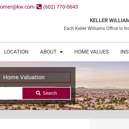
oomer@kw.com
(602) 770-0643
KELLER WILLIA
Each Keller Williams Office Is
LOCATION
ABOUT
HOME VALUES
IN
Home Valuation
Search