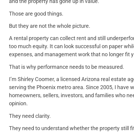
and the property has gone up in value.
Those are good things.
But they are not the whole picture.
A rental property can collect rent and still underperfor
too much equity. It can look successful on paper while 
expenses, and management work that no longer fit yo
That is why performance needs to be measured.
I’m Shirley Coomer, a licensed Arizona real estate ag
serving the Phoenix metro area. Since 2005, I have 
homeowners, sellers, investors, and families who ne
opinion.
They need clarity.
They need to understand whether the property still fit