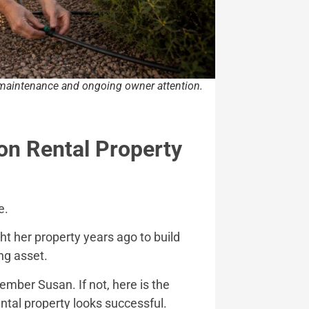
e maintenance and ongoing owner attention.
on Rental Property
e.
ht her property years ago to build
ng asset.
member Susan. If not, here is the
ntal property looks successful.