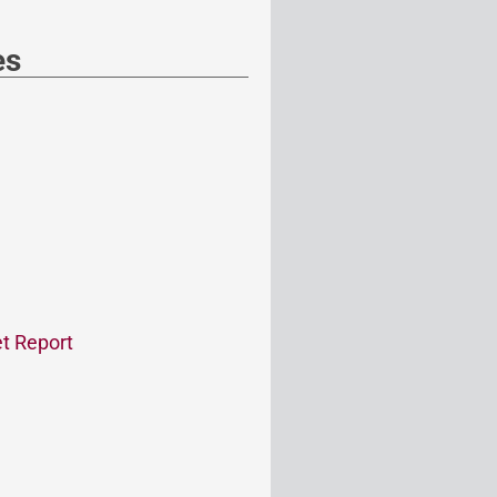
es
t Report