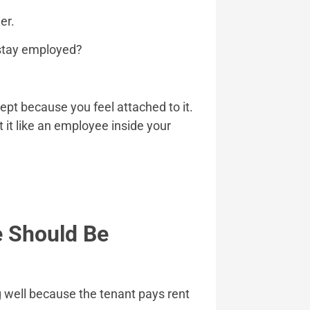
er.
o stay employed?
kept because you feel attached to it.
at it like an employee inside your
e Should Be
 well because the tenant pays rent