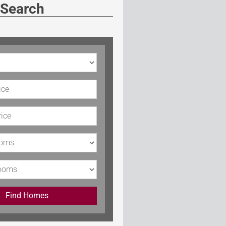
 Search
rice
Price
s
Find Homes