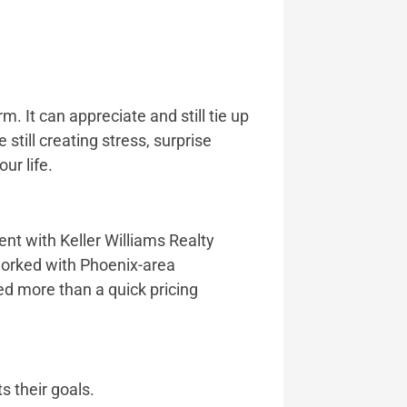
m. It can appreciate and still tie up
still creating stress, surprise
ur life.
ent with Keller Williams Realty
worked with Phoenix-area
ed more than a quick pricing
s their goals.