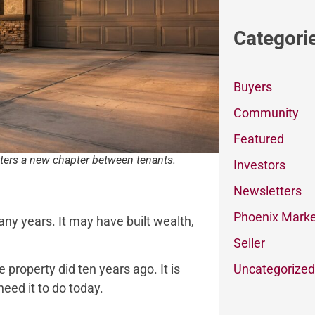
Categori
Buyers
Community
Featured
ters a new chapter between tenants.
Investors
Newsletters
Phoenix Marke
ny years. It may have built wealth,
Seller
Uncategorized
 property did ten years ago. It is
need it to do today.