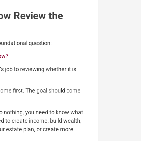
Now Review the
 foundational question:
now?
s job to reviewing whether it is
come first. The goal should come
do nothing, you need to know what
ed to create income, build wealth,
r estate plan, or create more