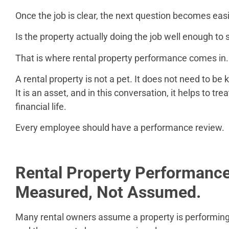
Once the job is clear, the next question becomes easi
Is the property actually doing the job well enough t
That is where rental property performance comes in.
A rental property is not a pet. It does not need to be 
It is an asset, and in this conversation, it helps to tre
financial life.
Every employee should have a performance review.
Rental Property Performanc
Measured, Not Assumed.
Many rental owners assume a property is performing