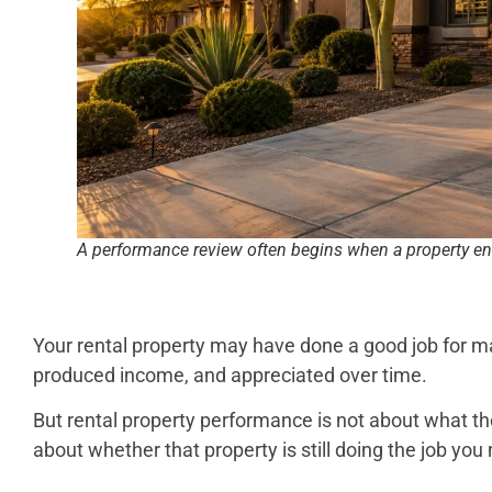
A performance review often begins when a property en
Your rental property may have done a good job for ma
produced income, and appreciated over time.
But rental property performance is not about what the
about whether that property is still doing the job you 