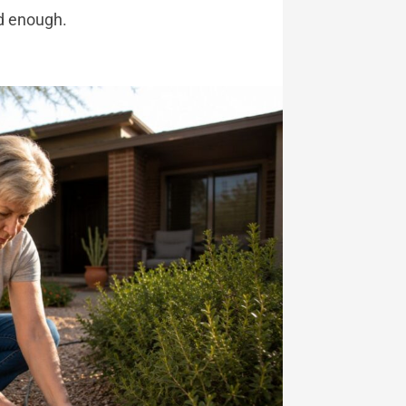
d enough.