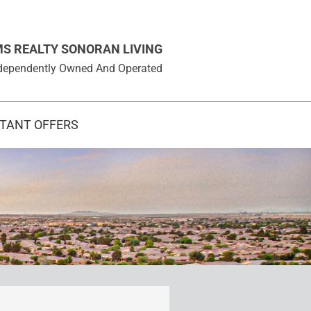
MS REALTY SONORAN LIVING
 Independently Owned And Operated
STANT OFFERS