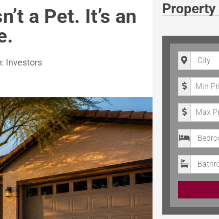
Property
’t a Pet. It’s an
e.
City
n:
Investors
Minimum P
Maximum 
Bedrooms
Bathroom