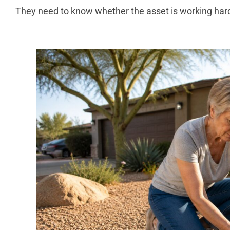
They need to know whether the asset is working har