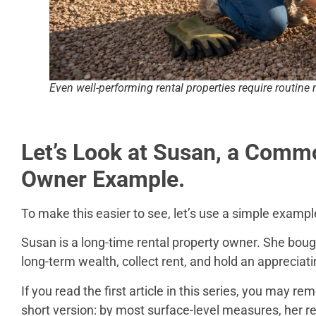
Even well-performing rental properties require routin
Let’s Look at Susan, a Comm
Owner Example.
To make this easier to see, let’s use a simple exampl
Susan is a long-time rental property owner. She boug
long-term wealth, collect rent, and hold an appreciati
If you read the first article in this series, you may re
short version: by most surface-level measures, her re