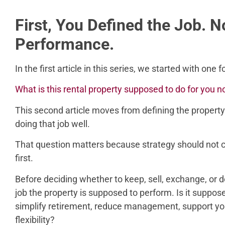
First, You Defined the Job. 
Performance.
In the first article in this series, we started with one
What is this rental property supposed to do for you 
This second article moves from defining the property’
doing that job well.
That question matters because strategy should not 
first.
Before deciding whether to keep, sell, exchange, or 
job the property is supposed to perform. Is it suppos
simplify retirement, reduce management, support you
flexibility?