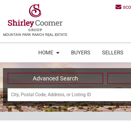
sc
HOME
BUYERS
SELLERS
Advanced Search