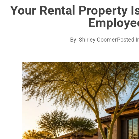
Your Rental Property Isn
Employe
By:
Shirley Coomer
Posted I