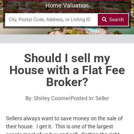
Home Valuation
Search
Should I sell my
House with a Flat Fee
Broker?
By:
Shirley Coomer
Posted In:
Seller
Sellers always want to save money on the sale of
their house. I get it. This is one of the largest