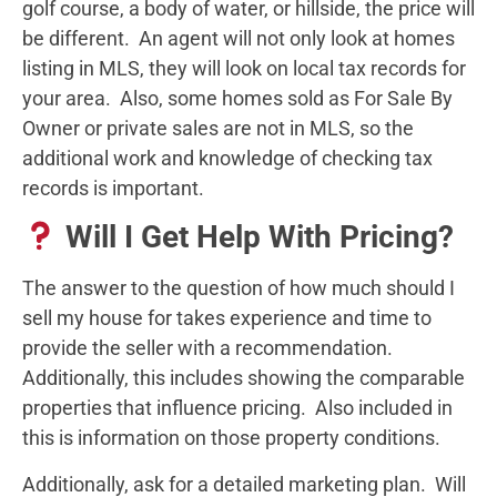
golf course, a body of water, or hillside, the price will
be different. An agent will not only look at homes
listing in MLS, they will look on local tax records for
your area. Also, some homes sold as For Sale By
Owner or private sales are not in MLS, so the
additional work and knowledge of checking tax
records is important.
Will I Get Help With Pricing?
The answer to the question of how much should I
sell my house for takes experience and time to
provide the seller with a recommendation.
Additionally, this includes showing the comparable
properties that influence pricing. Also included in
this is information on those property conditions.
Additionally, ask for a detailed marketing plan. Will