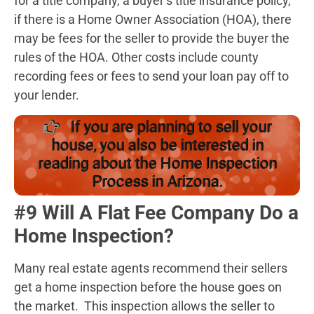
for a title company, a buyer’s title insurance policy,
if there is a Home Owner Association (HOA), there
may be fees for the seller to provide the buyer the
rules of the HOA. Other costs include county
recording fees or fees to send your loan pay off to
your lender.
If you are planning to sell your
house, you also be interested in
reading about the Home Inspection
Process in Arizona.
#9 Will A Flat Fee Company Do a
Home Inspection?
Many real estate agents recommend their sellers
get a home inspection before the house goes on
the market. This inspection allows the seller to