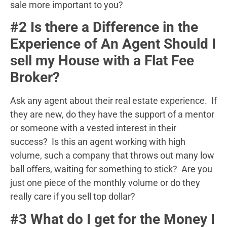
sale more important to you?
#2 Is there a Difference in the
Experience of An Agent Should I
sell my House with a Flat Fee
Broker?
Ask any agent about their real estate experience. If
they are new, do they have the support of a mentor
or someone with a vested interest in their
success? Is this an agent working with high
volume, such a company that throws out many low
ball offers, waiting for something to stick? Are you
just one piece of the monthly volume or do they
really care if you sell top dollar?
#3 What do I get for the Money I