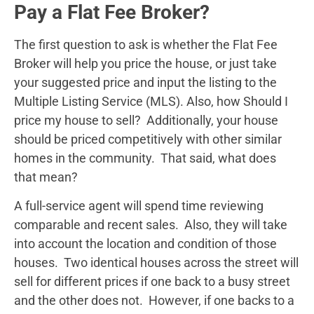
Pay a Flat Fee Broker?
The first question to ask is whether the Flat Fee
Broker will help you price the house, or just take
your suggested price and input the listing to the
Multiple Listing Service (MLS). Also, how Should I
price my house to sell? Additionally, your house
should be priced competitively with other similar
homes in the community. That said, what does
that mean?
A full-service agent will spend time reviewing
comparable and recent sales. Also, they will take
into account the location and condition of those
houses. Two identical houses across the street will
sell for different prices if one back to a busy street
and the other does not. However, if one backs to a