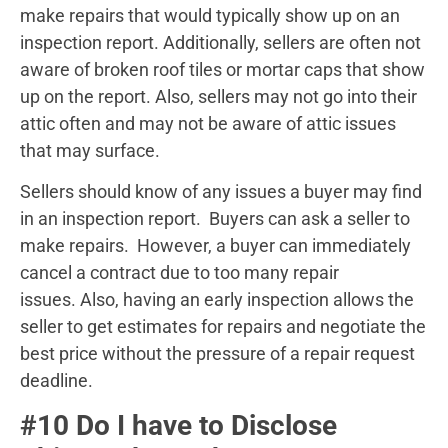
make repairs that would typically show up on an
inspection report. Additionally, sellers are often not
aware of broken roof tiles or mortar caps that show
up on the report. Also, sellers may not go into their
attic often and may not be aware of attic issues
that may surface.
Sellers should know of any issues a buyer may find
in an inspection report. Buyers can ask a seller to
make repairs. However, a buyer can immediately
cancel a contract due to too many repair
issues. Also, having an early inspection allows the
seller to get estimates for repairs and negotiate the
best price without the pressure of a repair request
deadline.
#10 Do I have to Disclose