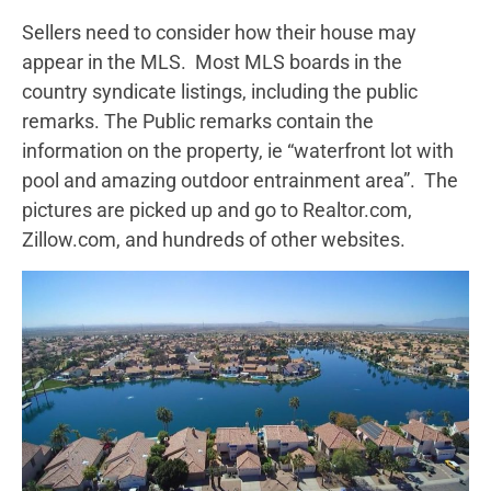
Sellers need to consider how their house may
appear in the MLS. Most MLS boards in the
country syndicate listings, including the public
remarks. The Public remarks contain the
information on the property, ie “waterfront lot with
pool and amazing outdoor entrainment area”. The
pictures are picked up and go to Realtor.com,
Zillow.com, and hundreds of other websites.