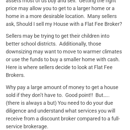
assets most of us buy and sell. Getting the right
price may allow you to get to a larger home or a
home in a more desirable location. Many sellers
ask, Should I sell my House with a Flat Fee Broker?
Sellers may be trying to get their children into
better school districts. Additionally, those
downsizing may want to move to warmer climates
or use the funds to buy a smaller home with cash.
Here is where sellers decide to look at Flat Fee
Brokers.
Why pay a large amount of money to get a house
sold if they don’t have to. Good point!! But…..
(there is always a but) You need to do your due
diligence and understand what services you will
receive from a discount broker compared to a full-
service brokerage.