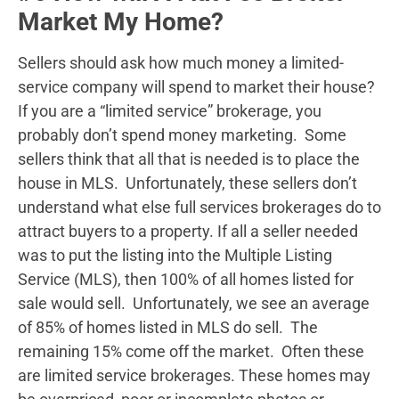
Market My Home?
Sellers should ask how much money a limited-
service company will spend to market their house?
If you are a “limited service” brokerage, you
probably don’t spend money marketing. Some
sellers think that all that is needed is to place the
house in MLS. Unfortunately, these sellers don’t
understand what else full services brokerages do to
attract buyers to a property. If all a seller needed
was to put the listing into the Multiple Listing
Service (MLS), then 100% of all homes listed for
sale would sell. Unfortunately, we see an average
of 85% of homes listed in MLS do sell. The
remaining 15% come off the market. Often these
are limited service brokerages. These homes may