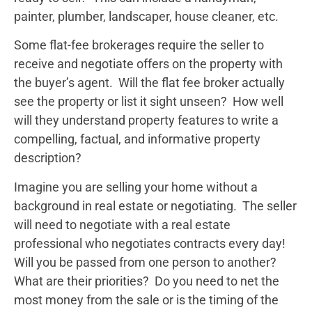
painter, plumber, landscaper, house cleaner, etc.
Some flat-fee brokerages require the seller to
receive and negotiate offers on the property with
the buyer’s agent. Will the flat fee broker actually
see the property or list it sight unseen? How well
will they understand property features to write a
compelling, factual, and informative property
description?
Imagine you are selling your home without a
background in real estate or negotiating. The seller
will need to negotiate with a real estate
professional who negotiates contracts every day!
Will you be passed from one person to another?
What are their priorities? Do you need to net the
most money from the sale or is the timing of the