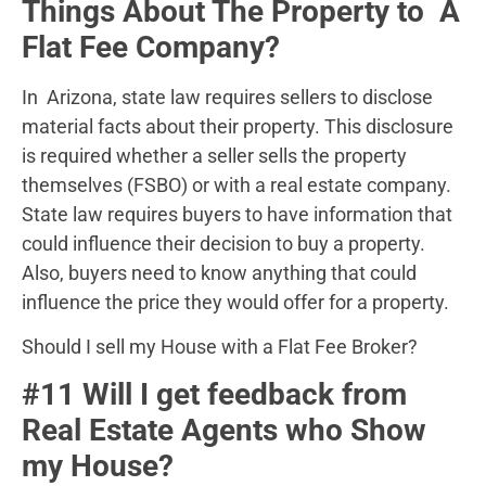
Things About The Property to A
Flat Fee Company?
In Arizona, state law requires sellers to disclose
material facts about their property. This disclosure
is required whether a seller sells the property
themselves (FSBO) or with a real estate company.
State law requires buyers to have information that
could influence their decision to buy a property.
Also, buyers need to know anything that could
influence the price they would offer for a property.
Should I sell my House with a Flat Fee Broker?
#11 Will I get feedback from
Real Estate Agents who Show
my House?