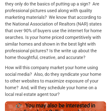
they only do the basics of putting up a sign? Are
professional pictures used along with quality
marketing materials? We know that according to
the National Association of Realtors (NAR) states
that over 90% of buyers use the internet for home
searches. Is your home priced competitively with
similar homes and shown in the best light with
professional pictures? Is the write up about the
home thoughtful, creative, and accurate?
How will this company market your home using
social media? Also, do they syndicate your home
to other websites to maximize exposure of your
home? And, will they schedule your home on a
local real estate agent tour?
You may also be interested in