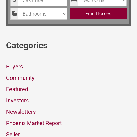
Bathrooms
Find Homes
Categories
Buyers
Community
Featured
Investors
Newsletters
Phoenix Market Report
Seller