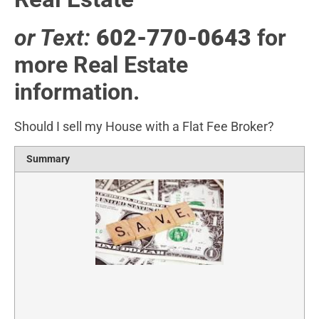
or Text:
602-770-0643
for
more Real Estate
information.
Should I sell my House with a Flat Fee Broker?
Summary