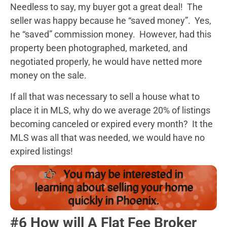
Needless to say, my buyer got a great deal! The
seller was happy because he “saved money”. Yes,
he “saved” commission money. However, had this
property been photographed, marketed, and
negotiated properly, he would have netted more
money on the sale.
If all that was necessary to sell a house what to
place it in MLS, why do we average 20% of listings
becoming canceled or expired every month? It the
MLS was all that was needed, we would have no
expired listings!
You may be interested in
learning about selling your home
quickly in Phoenix.
#6 How will A Flat Fee Broker