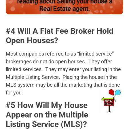
reading about Selling your house a
Real Estate agent.
#4 Will A Flat Fee Broker Hold
Open Houses?
Most companies referred to as “limited service”
brokerages do not do open houses. They offer
limited services. They may enter your listing in the
Multiple Listing Service. Placing the house in the
MLS system may be all the marketing that is done
for you.
#5 How Will My House
Appear on the Multiple
Listing Service (MLS)?