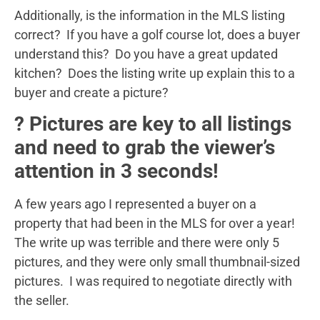
Additionally, is the information in the MLS listing
correct? If you have a golf course lot, does a buyer
understand this? Do you have a great updated
kitchen? Does the listing write up explain this to a
buyer and create a picture?
? Pictures are key to all listings
and need to grab the viewer’s
attention in 3 seconds!
A few years ago I represented a buyer on a
property that had been in the MLS for over a year!
The write up was terrible and there were only 5
pictures, and they were only small thumbnail-sized
pictures. I was required to negotiate directly with
the seller.