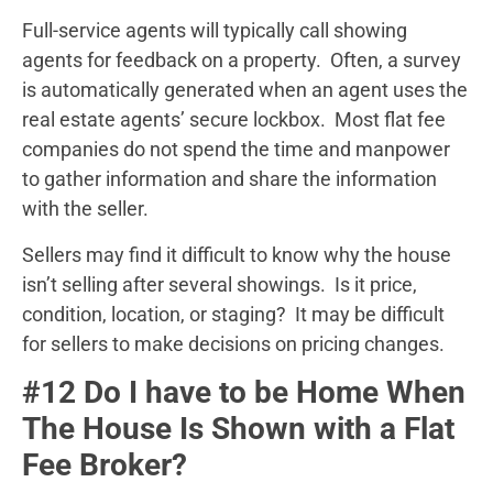
Full-service agents will typically call showing
agents for feedback on a property. Often, a survey
is automatically generated when an agent uses the
real estate agents’ secure lockbox. Most flat fee
companies do not spend the time and manpower
to gather information and share the information
with the seller.
Sellers may find it difficult to know why the house
isn’t selling after several showings. Is it price,
condition, location, or staging? It may be difficult
for sellers to make decisions on pricing changes.
#12 Do I have to be Home When
The House Is Shown with a Flat
Fee Broker?