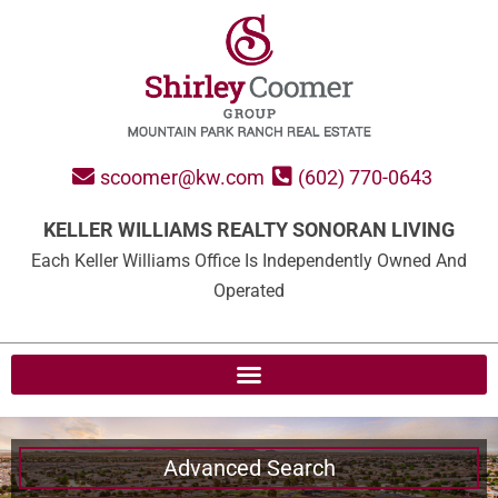
scoomer@kw.com
(602) 770-0643
KELLER WILLIAMS REALTY SONORAN LIVING
Each Keller Williams Office Is Independently Owned And
Operated
Advanced Search