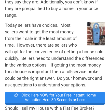
they say they are. Additionally, you don’t know if
they are prequalified to buy a home in your price
range.
Today sellers have choices. Most
sellers want to get the most money
from their sale in the least amount of
time, However, there are sellers who
will opt for the convenience of getting a house sold
quickly. Sellers need to understand the differences
in the various options. If getting the most money
for a house is important then a full-service broker
could be the right answer. Do your homework and
ask questions to understand your options.
Click Here NOW for Your Free Instant Home
Valuation Here 30 Seconds or Less
Should I sell my House with a Flat Fee Broker?