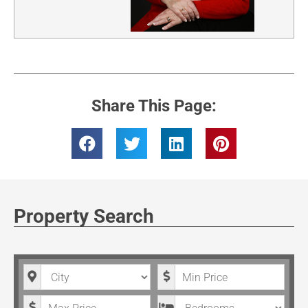
Share This Page:
Property Search
City
Minimum Price
Maximum Price
Bedrooms