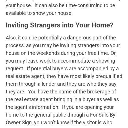
your house. It can also be time-consuming to be
available to show your house.
Inviting Strangers into Your Home?
Also, it can be potentially a dangerous part of the
process, as you may be inviting strangers into your
house on the weekends during your free time. Or,
you may leave work to accommodate a showing
request. If potential buyers are accompanied by a
real estate agent, they have most likely prequalified
them through a lender and they are who they say
they are. You have the name of the brokerage of
the real estate agent bringing in a buyer as well as
the agent’s information. If you are opening your
home to the general public through a For Sale By
Owner Sign, you won’t know if the visitor is who