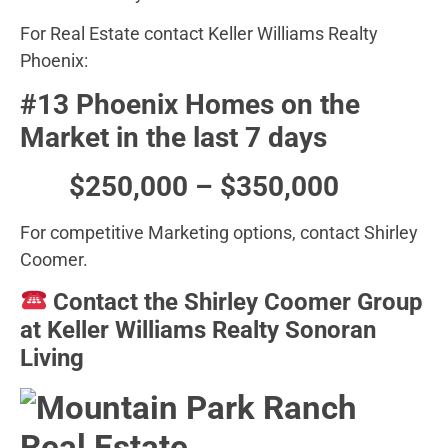
For Real Estate contact Keller Williams Realty
Phoenix:
#13 Phoenix Homes on the
Market in the last 7 days
$250,000 – $350,000
For competitive Marketing options, contact Shirley
Coomer.
Contact the Shirley Coomer Group
at Keller Williams Realty Sonoran
Living