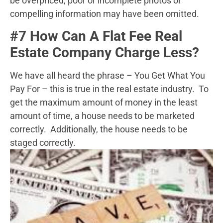
be overpriced, poor or incomplete photos or
compelling information may have been omitted.
#7 How Can A Flat Fee Real
Estate Company Charge Less?
We have all heard the phrase – You Get What You
Pay For – this is true in the real estate industry. To
get the maximum amount of money in the least
amount of time, a house needs to be marketed
correctly. Additionally, the house needs to be
staged correctly.