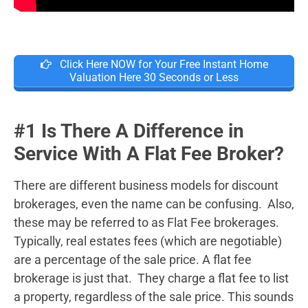
Click Here NOW for Your Free Instant Home
Valuation Here 30 Seconds or Less
#1 Is There A Difference in
Service With A Flat Fee Broker?
There are different business models for discount
brokerages, even the name can be confusing. Also,
these may be referred to as Flat Fee brokerages.
Typically, real estates fees (which are negotiable)
are a percentage of the sale price. A flat fee
brokerage is just that. They charge a flat fee to list
a property, regardless of the sale price. This sounds