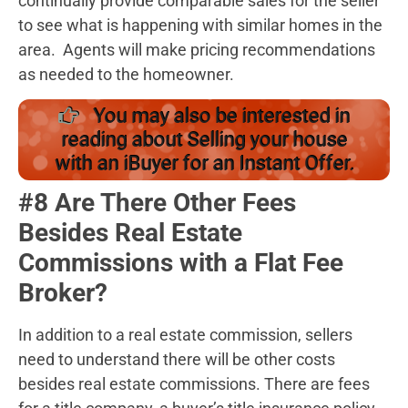
continually provide comparable sales for the seller
to see what is happening with similar homes in the
area. Agents will make pricing recommendations
as needed to the homeowner.
You may also be interested in
reading about Selling your house
with an iBuyer for an Instant Offer.
#8 Are There Other Fees
Besides Real Estate
Commissions with a Flat Fee
Broker?
In addition to a real estate commission, sellers
need to understand there will be other costs
besides real estate commissions. There are fees