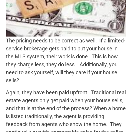
The pricing needs to be correct as well. If a limited-
service brokerage gets paid to put your house in
the MLS system, their work is done. This is how
they charge less, they do less. Additionally, you
need to ask yourself, will they care if your house
sells?
Again, they have been paid upfront. Traditional real
estate agents only get paid when your house sells,
and that is at the end of the process? When a home
is listed traditionally, the agent is providing
feedback from agents who show the home. They