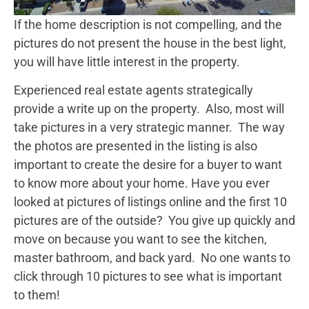
If the home description is not compelling, and the
pictures do not present the house in the best light,
you will have little interest in the property.
Experienced real estate agents strategically
provide a write up on the property. Also, most will
take pictures in a very strategic manner. The way
the photos are presented in the listing is also
important to create the desire for a buyer to want
to know more about your home. Have you ever
looked at pictures of listings online and the first 10
pictures are of the outside? You give up quickly and
move on because you want to see the kitchen,
master bathroom, and back yard. No one wants to
click through 10 pictures to see what is important
to them!