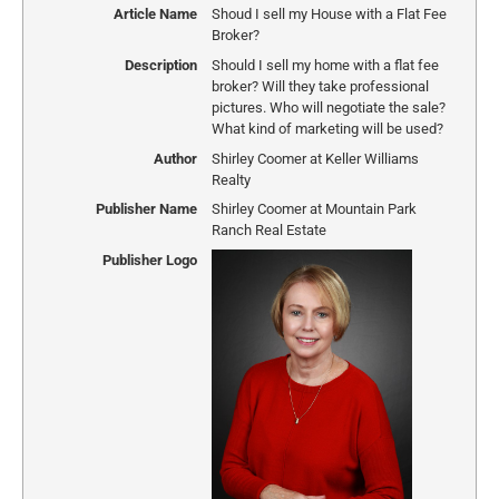
Article Name
Shoud I sell my House with a Flat Fee
Broker?
Description
Should I sell my home with a flat fee
broker? Will they take professional
pictures. Who will negotiate the sale?
What kind of marketing will be used?
Author
Shirley Coomer at Keller Williams
Realty
Publisher Name
Shirley Coomer at Mountain Park
Ranch Real Estate
Publisher Logo