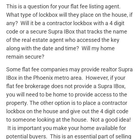
This is a question for your flat fee listing agent.
What type of lockbox will they place on the house, if
any? Will it be a contractor lockbox with a 4 digit
code or a secure Supra IBox that tracks the name
of the real estate agent who accessed the key
along with the date and time? Will my home
remain secure?
Some flat fee companies may provide realtor Supra
IBox in the Phoenix metro area. However, if your
flat fee brokerage does not provide a Supra IBox,
you will need to be home to provide access to the
property. The other option is to place a contractor
lockbox on the house and give out the 4 digit code
to someone looking at the house. Not a good idea!
It is important you make your home available for
potential buyers. This is an essential part of selling