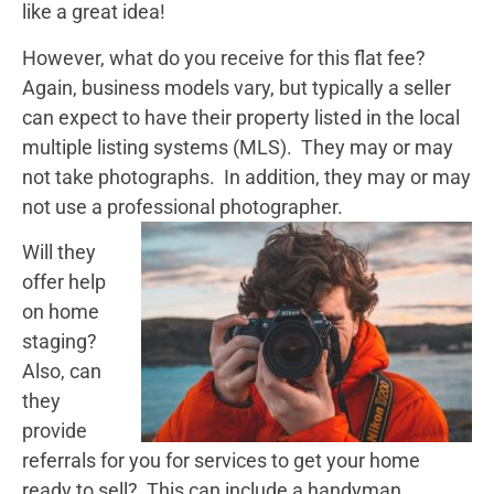
like a great idea!
However, what do you receive for this flat fee?
Again, business models vary, but typically a seller
can expect to have their property listed in the local
multiple listing systems (MLS). They may or may
not take photographs. In addition, they may or may
not use a professional photographer.
Will they
offer help
on home
staging?
Also, can
they
provide
referrals for you for services to get your home
ready to sell? This can include a handyman,