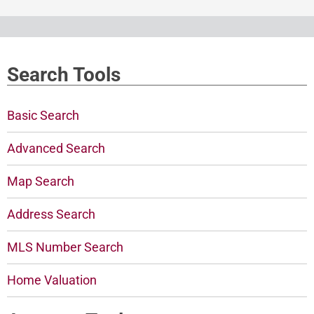
Search Tools
Basic Search
Advanced Search
Map Search
Address Search
MLS Number Search
Home Valuation