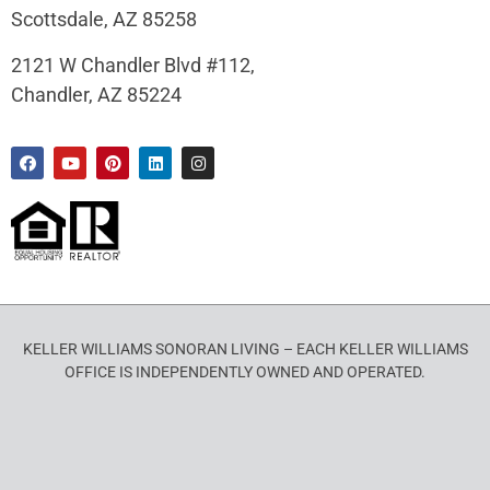
Scottsdale, AZ 85258
2121 W Chandler Blvd #112,
Chandler, AZ 85224
KELLER WILLIAMS SONORAN LIVING – EACH KELLER WILLIAMS
OFFICE IS INDEPENDENTLY OWNED AND OPERATED.