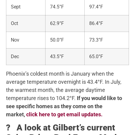
Sept
74.5°F
97.4°F
Oct
62.9°F
86.4°F
Nov
50.0°F
73.3°F
Dec
43.5°F
65.0°F
Phoenix’s coldest month is January when the
average temperature overnight is 43.4°F. In July,
the warmest month, the average daytime
temperature rises to 104.2°F.
If you would like to
see specific homes as they come on the
market,
click here to get email updates.
? A look at Gilbert’s current