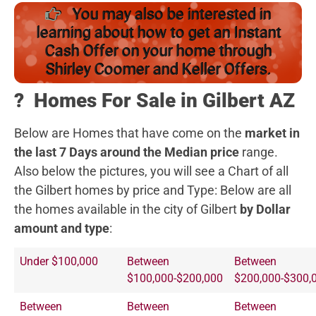
You may also be interested in
learning about how to get an Instant
Cash Offer on your home through
Shirley Coomer and Keller Offers.
?️
Homes For Sale in Gilbert AZ
Below are Homes that have come on the
market in
the last 7 Days around the Median price
range.
Also below the pictures, you will see a Chart of all
the Gilbert homes by price and Type:
Below are all
the homes available in the city of Gilbert
by Dollar
amount and type
:
Under $100,000
Between
Between
$100,000-$200,000
$200,000-$300,
Between
Between
Between