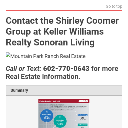
Go to top
Contact the Shirley Coomer
Group at Keller Williams
Realty Sonoran Living
Call or Text:
602-770-0643
for more
Real Estate Information.
Summary