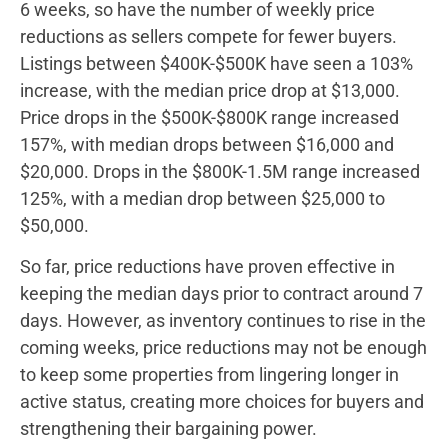
6 weeks, so have the number of weekly price
reductions as sellers compete for fewer buyers.
Listings between $400K-$500K have seen a 103%
increase, with the median price drop at $13,000.
Price drops in the $500K-$800K range increased
157%, with median drops between $16,000 and
$20,000. Drops in the $800K-1.5M range increased
125%, with a median drop between $25,000 to
$50,000.
So far, price reductions have proven effective in
keeping the median days prior to contract around 7
days. However, as inventory continues to rise in the
coming weeks, price reductions may not be enough
to keep some properties from lingering longer in
active status, creating more choices for buyers and
strengthening their bargaining power.