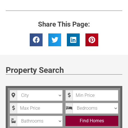
Share This Page:
Property Search
City
Minimum Price
Maximum Price
Bedrooms
Bathrooms
Find Homes