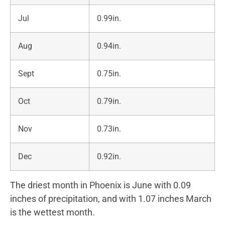
Jul
0.99in.
Aug
0.94in.
Sept
0.75in.
Oct
0.79in.
Nov
0.73in.
Dec
0.92in.
The driest month in Phoenix is June with 0.09
inches of precipitation, and with 1.07 inches March
is the wettest month.