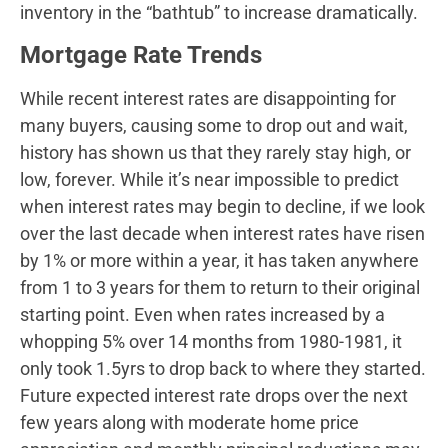
inventory in the “bathtub” to increase dramatically.
Mortgage Rate Trends
While recent interest rates are disappointing for
many buyers, causing some to drop out and wait,
history has shown us that they rarely stay high, or
low, forever. While it’s near impossible to predict
when interest rates may begin to decline, if we look
over the last decade when interest rates have risen
by 1% or more within a year, it has taken anywhere
from 1 to 3 years for them to return to their original
starting point. Even when rates increased by a
whopping 5% over 14 months from 1980-1981, it
only took 1.5yrs to drop back to where they started.
Future expected interest rate drops over the next
few years along with moderate home price