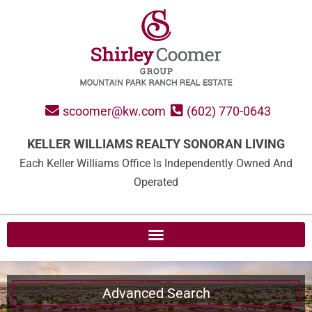
scoomer@kw.com
(602) 770-0643
KELLER WILLIAMS REALTY SONORAN LIVING
Each Keller Williams Office Is Independently Owned And
Operated
Advanced Search