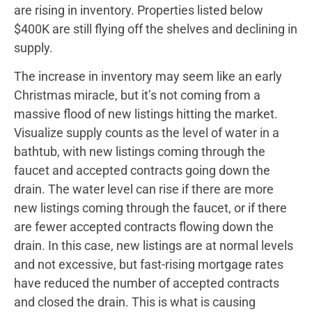
are rising in inventory. Properties listed below
$400K are still flying off the shelves and declining in
supply.
The increase in inventory may seem like an early
Christmas miracle, but it’s not coming from a
massive flood of new listings hitting the market.
Visualize supply counts as the level of water in a
bathtub, with new listings coming through the
faucet and accepted contracts going down the
drain. The water level can rise if there are more
new listings coming through the faucet, or if there
are fewer accepted contracts flowing down the
drain. In this case, new listings are at normal levels
and not excessive, but fast-rising mortgage rates
have reduced the number of accepted contracts
and closed the drain. This is what is causing