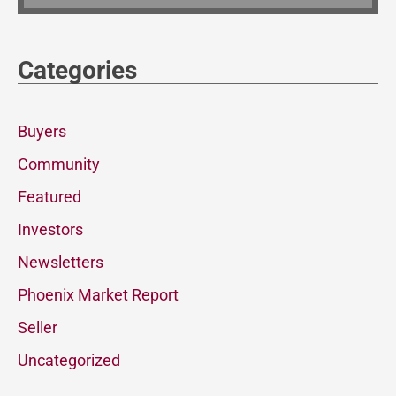
Categories
Buyers
Community
Featured
Investors
Newsletters
Phoenix Market Report
Seller
Uncategorized