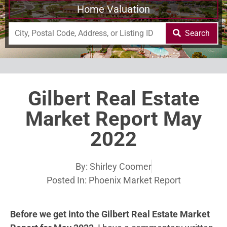
Home Valuation
Search
Gilbert Real Estate
Market Report May
2022
By:
Shirley Coomer
Posted In:
Phoenix Market Report
Before we get into the Gilbert Real Estate Market