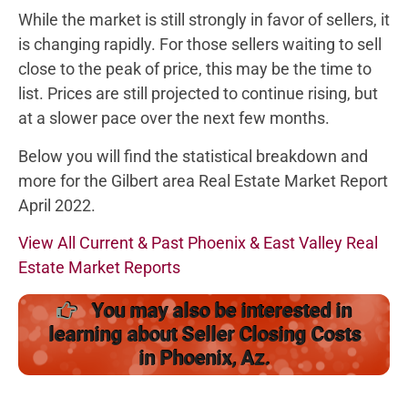
While the market is still strongly in favor of sellers, it
is changing rapidly. For those sellers waiting to sell
close to the peak of price, this may be the time to
list. Prices are still projected to continue rising, but
at a slower pace over the next few months.
Below you will find the statistical breakdown and
more for the Gilbert area Real Estate Market Report
April 2022.
View All Current & Past Phoenix & East Valley Real
Estate Market Reports
You may also be interested in
learning about Seller Closing Costs
in Phoenix, Az.