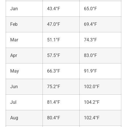
Jan
43.4°F
65.0°F
Feb
47.0°F
69.4°F
Mar
51.1°F
74.3°F
Apr
57.5°F
83.0°F
May
66.3°F
91.9°F
Jun
75.2°F
102.0°F
Jul
81.4°F
104.2°F
Aug
80.4°F
102.4°F