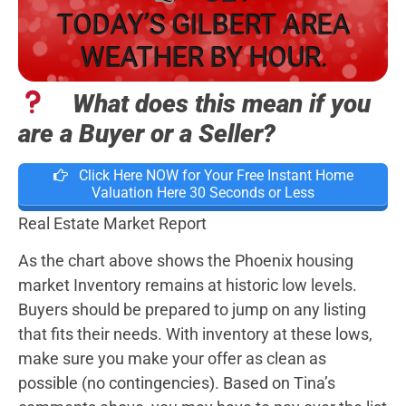
TODAY’S GILBERT AREA
WEATHER BY HOUR.
What does this mean if you
are a Buyer or a Seller?
Click Here NOW for Your Free Instant Home
Valuation Here 30 Seconds or Less
Real Estate Market Report
As the chart above shows the Phoenix housing
market Inventory remains at historic low levels.
Buyers should be prepared to jump on any listing
that fits their needs. With inventory at these lows,
make sure you make your offer as clean as
possible (no contingencies). Based on Tina’s