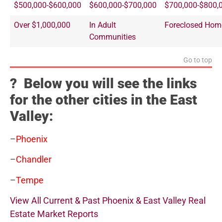
$500,000-$600,000
$600,000-$700,000
$700,000-$800,
Over $1,000,000
In Adult
Foreclosed Hom
Communities
Go to top
? Below you will see the links
for the other cities in the East
Valley:
–
Phoenix
–
Chandler
–
Tempe
View All Current & Past Phoenix & East Valley Real
Estate Market Reports