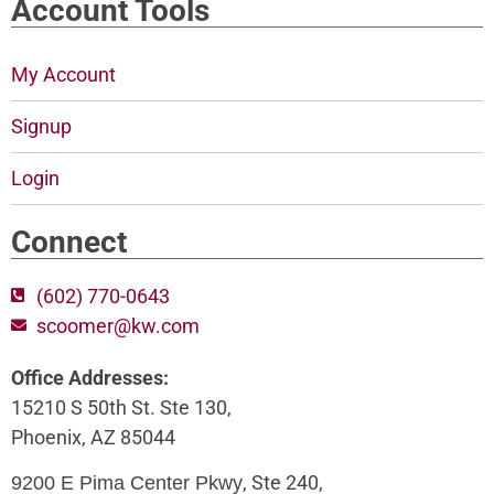
Account Tools
My Account
Signup
Login
Connect
(602) 770-0643
scoomer@kw.com
Office Addresses:
15210 S 50th St. Ste 130,
Phoenix, AZ 85044
, Ste 240,
9200 E Pima Center Pkwy