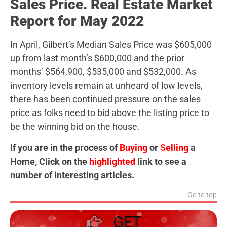
Sales Price. Real Estate Market
Report for May 2022
In April, Gilbert’s Median Sales Price was $605,000
up from last month’s $600,000 and the prior
months’ $564,900, $535,000 and $532,000. As
inventory levels remain at unheard of low levels,
there has been continued pressure on the sales
price as folks need to bid above the listing price to
be the winning bid on the house.
If you are in the process of
Buying
or
Selling
a
Home, Click on the
highlighted
link to see a
number of interesting articles.
Go to top
GET