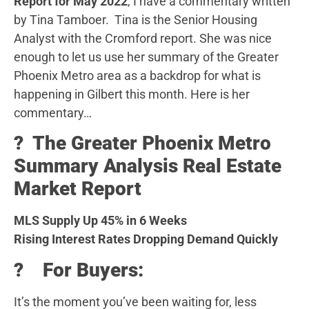
Report for May 2022
, I have a commentary written
by Tina Tamboer. Tina is the Senior Housing
Analyst with the Cromford report. She was nice
enough to let us use her summary of the Greater
Phoenix Metro area as a backdrop for what is
happening in Gilbert this month. Here is her
commentary…
?️ The Greater Phoenix Metro
Summary Analysis Real Estate
Market Report
MLS Supply Up 45% in 6 Weeks
Rising Interest Rates Dropping Demand Quickly
? For Buyers:
It’s the moment you’ve been waiting for, less