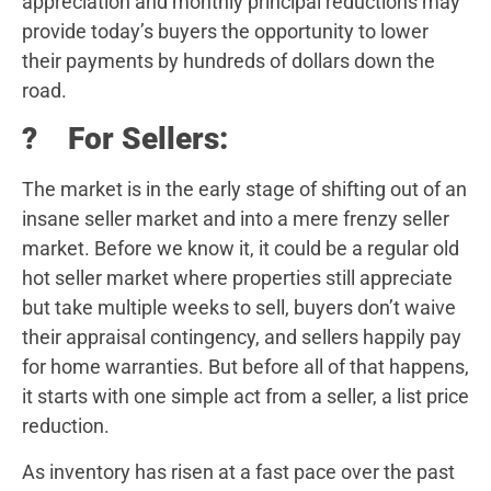
appreciation and monthly principal reductions may
provide today’s buyers the opportunity to lower
their payments by hundreds of dollars down the
road.
? For Sellers:
The market is in the early stage of shifting out of an
insane seller market and into a mere frenzy seller
market. Before we know it, it could be a regular old
hot seller market where properties still appreciate
but take multiple weeks to sell, buyers don’t waive
their appraisal contingency, and sellers happily pay
for home warranties. But before all of that happens,
it starts with one simple act from a seller, a list price
reduction.
As inventory has risen at a fast pace over the past