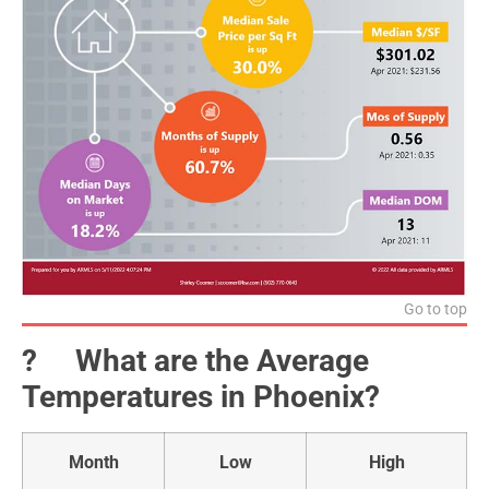
Go to top
?️ What are the Average
Temperatures in Phoenix?
Month
Low
High