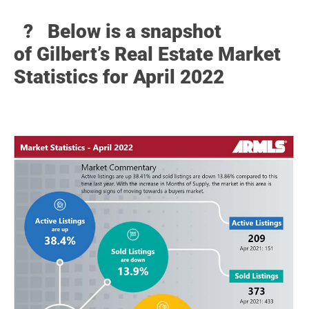
? Below
is a snapshot
of Gilbert’s Real Estate Market
Statistics for April 2022