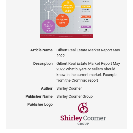
Article Name
Gilbert Real Estate Market Report May
2022
Description
Gilbert Real Estate Market Report May
2022 What buyers or sellers should
know in the current market. Excerpts
from the Cromford report
Author
Shirley Coomer
Publisher Name
Shirley Coomer Group
Publisher Logo