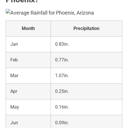
Month
Precipitation
Jan
0.83in.
Feb
0.77in.
Mar
1.07in.
Apr
0.25in.
May
0.16in.
Jun
0.09in.