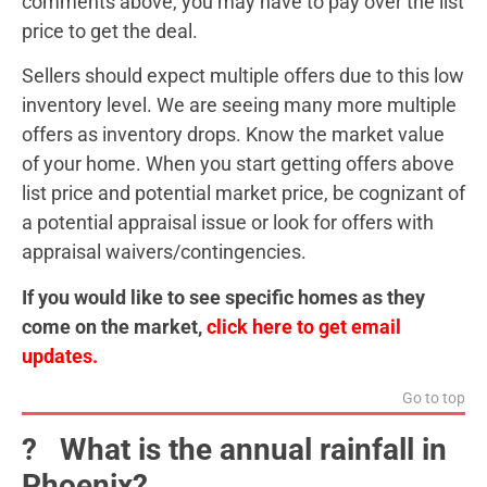
comments above, you may have to pay over the list
price to get the deal.
Sellers should expect multiple offers due to this low
inventory level. We are seeing many more multiple
offers as inventory drops. Know the market value
of your home. When you start getting offers above
list price and potential market price, be cognizant of
a potential appraisal issue or look for offers with
appraisal waivers/contingencies.
If you would like to see specific homes as they
come on the market,
click here to get email
updates.
Go to top
?️ What is the annual rainfall in
Phoenix?