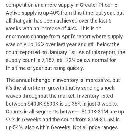
competition and more supply in Greater Phoenix!
Active supply is up 40% from this time last year, but
all that gain has been achieved over the last 6
weeks with an increase of 45%. This is an
enormous change from April’s report where supply
was only up 16% over last year and still below the
count reported on January 1st. As of this report, the
supply count is 7,157, still 72% below normal for
this time of year but rising quickly.
The annual change in inventory is impressive, but
it’s the short-term growth that is sending shock
waves throughout the market. Inventory listed
between $400K-$500K is up 35% in just 3 weeks.
Counts in all segments between $500K-$1M are up
99% in 6 weeks and the count from $1M-$1.5M is
up 54%, also within 6 weeks. Not all price ranges