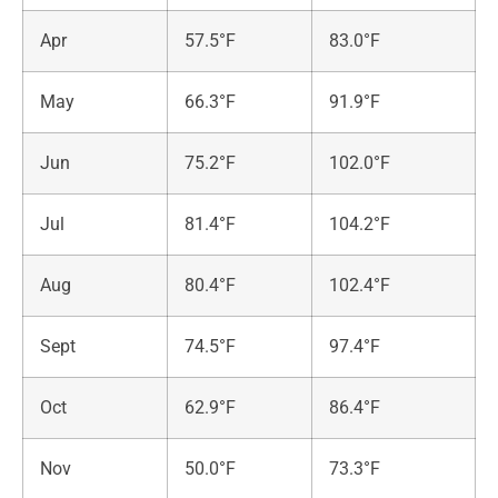
Apr
57.5°F
83.0°F
May
66.3°F
91.9°F
Jun
75.2°F
102.0°F
Jul
81.4°F
104.2°F
Aug
80.4°F
102.4°F
Sept
74.5°F
97.4°F
Oct
62.9°F
86.4°F
Nov
50.0°F
73.3°F