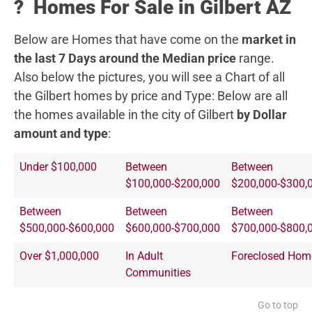
?️
Homes For Sale in Gilbert AZ
Below are Homes that have come on the
market in
the last 7 Days around the Median price
range.
Also below the pictures, you will see a Chart of all
the Gilbert homes by price and Type:
Below are all
the homes available in the city of Gilbert
by Dollar
amount and type
:
Under $100,000
Between
Between
$100,000-$200,000
$200,000-$300,
Between
Between
Between
$500,000-$600,000
$600,000-$700,000
$700,000-$800,
Over $1,000,000
In Adult
Foreclosed Hom
Communities
Go to top