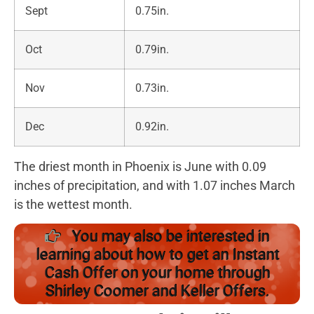
Sept
0.75in.
Oct
0.79in.
Nov
0.73in.
Dec
0.92in.
The driest month in Phoenix is June with 0.09
inches of precipitation, and with 1.07 inches March
is the wettest month.
You may also be interested in
learning about how to get an Instant
Cash Offer on your home through
Shirley Coomer and Keller Offers.