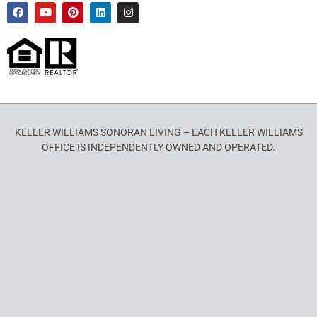
KELLER WILLIAMS SONORAN LIVING – EACH KELLER WILLIAMS
OFFICE IS INDEPENDENTLY OWNED AND OPERATED.