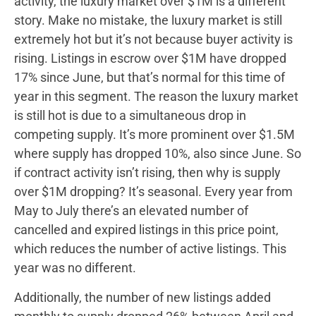
activity, the luxury market over $1M is a different
story. Make no mistake, the luxury market is still
extremely hot but it’s not because buyer activity is
rising. Listings in escrow over $1M have dropped
17% since June, but that’s normal for this time of
year in this segment. The reason the luxury market
is still hot is due to a simultaneous drop in
competing supply. It’s more prominent over $1.5M
where supply has dropped 10%, also since June. So
if contract activity isn’t rising, then why is supply
over $1M dropping? It’s seasonal. Every year from
May to July there’s an elevated number of
cancelled and expired listings in this price point,
which reduces the number of active listings. This
year was no different.
Additionally, the number of new listings added