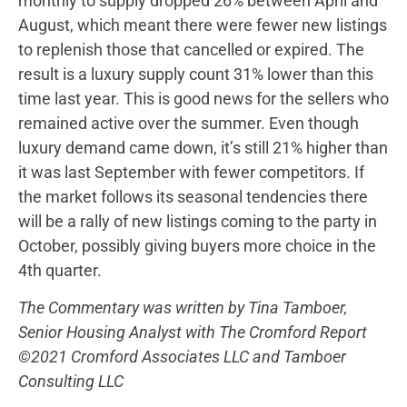
monthly to supply dropped 26% between April and
August, which meant there were fewer new listings
to replenish those that cancelled or expired. The
result is a luxury supply count 31% lower than this
time last year. This is good news for the sellers who
remained active over the summer. Even though
luxury demand came down, it’s still 21% higher than
it was last September with fewer competitors. If
the market follows its seasonal tendencies there
will be a rally of new listings coming to the party in
October, possibly giving buyers more choice in the
4th quarter.
The Commentary was written by Tina Tamboer,
Senior Housing Analyst with The Cromford Report
©2021 Cromford Associates LLC and Tamboer
Consulting LLC