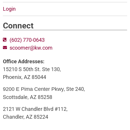
Login
Connect
(602) 770-0643
scoomer@kw.com
Office Addresses:
15210 S 50th St. Ste 130,
Phoenix, AZ 85044
, Ste 240,
9200 E Pima Center Pkwy
Scottsdale, AZ 85258
2121 W Chandler Blvd #112,
Chandler, AZ 85224