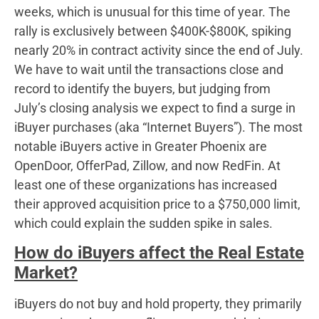
weeks, which is unusual for this time of year. The
rally is exclusively between $400K-$800K, spiking
nearly 20% in contract activity since the end of July.
We have to wait until the transactions close and
record to identify the buyers, but judging from
July’s closing analysis we expect to find a surge in
iBuyer purchases (aka “Internet Buyers”). The most
notable iBuyers active in Greater Phoenix are
OpenDoor, OfferPad, Zillow, and now RedFin. At
least one of these organizations has increased
their approved acquisition price to a $750,000 limit,
which could explain the sudden spike in sales.
How do iBuyers affect the Real Estate
Market?
iBuyers do not buy and hold property, they primarily