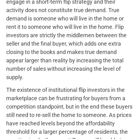
engage in a short-term flip strategy and their
activity does not constitute true demand. True
demand is someone who will live in the home or
rent it to someone who will live in the home. Flip
investors are strictly the middlemen between the
seller and the final buyer, which adds one extra
closing to the books and makes true demand
appear larger than reality by increasing the total
number of sales without increasing the level of
supply.
The existence of institutional flip investors in the
marketplace can be frustrating for buyers from a
competition standpoint, but in the end these buyers
still need to re-sell the home to someone. As prices
have reached levels beyond the affordability
threshold for a larger percentage of residents, the