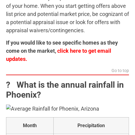
of your home. When you start getting offers above
list price and potential market price, be cognizant of
a potential appraisal issue or look for offers with
appraisal waivers/contingencies.
If you would like to see specific homes as they
come on the market,
click here to get email
updates.
Go to top
?️ What is the annual rainfall in
Phoenix?
Month
Precipitation