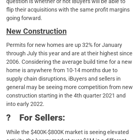
question is whether or not iBuyers will be able to
flip their acquisitions with the same profit margins
going forward.
New Construction
Permits for new homes are up 32% for January
through July this year and are at their highest since
2006. Considering the average build time for a new
home is anywhere from 10-14 months due to
supply chain disruptions, iBuyers and sellers in
general may be seeing more competition from new
construction starting in the 4th quarter 2021 and
into early 2022.
? For Sellers:
While the $400K-$800K market is seeing elevated