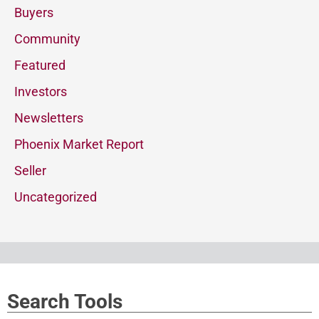
Buyers
Community
Featured
Investors
Newsletters
Phoenix Market Report
Seller
Uncategorized
Search Tools