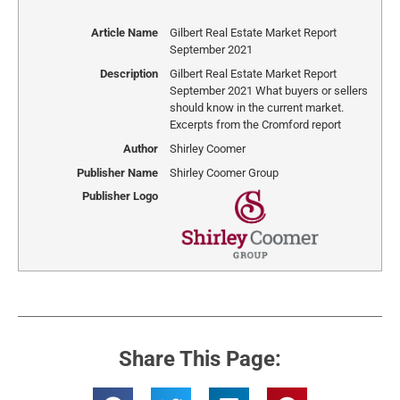
Article Name
Gilbert Real Estate Market Report
September 2021
Description
Gilbert Real Estate Market Report
September 2021 What buyers or sellers
should know in the current market.
Excerpts from the Cromford report
Author
Shirley Coomer
Publisher Name
Shirley Coomer Group
Publisher Logo
Share This Page: