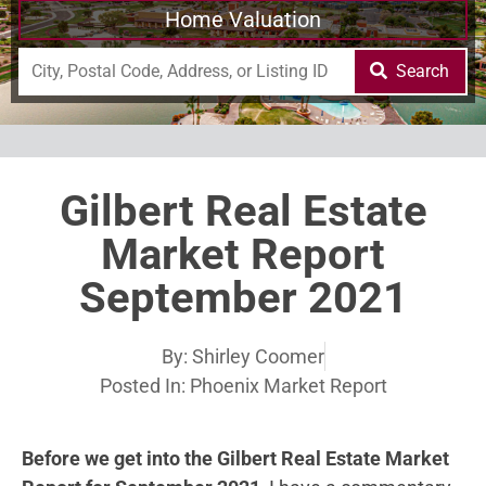
Home Valuation
Search
Gilbert Real Estate
Market Report
September 2021
By:
Shirley Coomer
Posted In:
Phoenix Market Report
Before we get into the Gilbert Real Estate Market