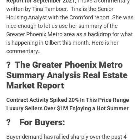
Report for September 2021
, I have a commentary
written by Tina Tamboer. Tina is the Senior
Housing Analyst with the Cromford report. She was
nice enough to let us use her summary of the
Greater Phoenix Metro area as a backdrop for what
is happening in Gilbert this month. Here is her
commentary…
?️ The Greater Phoenix Metro
Summary Analysis Real Estate
Market Report
Contract Activity Spiked 20% In This Price Range
Luxury Sellers Over $1M Enjoying a Hot Summer
? For Buyers:
Buyer demand has rallied sharply over the past 4