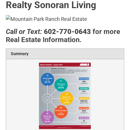
Realty Sonoran Living
Call or Text:
602-770-0643
for more
Real Estate Information.
Summary