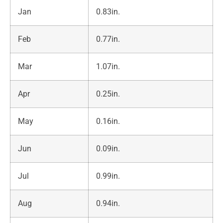
Jan
0.83in.
Feb
0.77in.
Mar
1.07in.
Apr
0.25in.
May
0.16in.
Jun
0.09in.
Jul
0.99in.
Aug
0.94in.