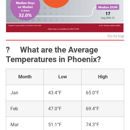
Go to top
?️ What are the Average
Temperatures in Phoenix?
Month
Low
High
Jan
43.4°F
65.0°F
Feb
47.0°F
69.4°F
Mar
51.1°F
74.3°F