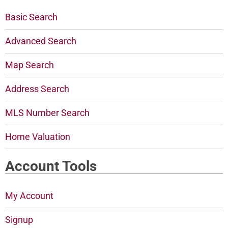
Basic Search
Advanced Search
Map Search
Address Search
MLS Number Search
Home Valuation
Account Tools
My Account
Signup