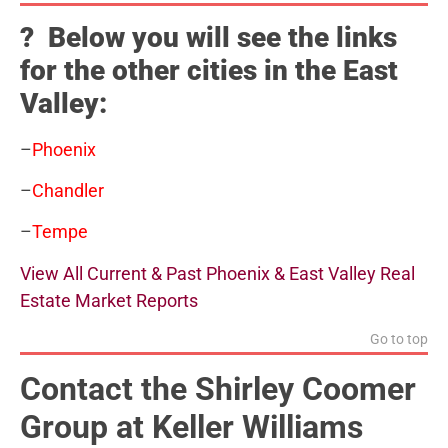
? Below you will see the links
for the other cities in the East
Valley:
–
Phoenix
–
Chandler
–
Tempe
View All Current & Past Phoenix & East Valley Real
Estate Market Reports
Go to top
Contact the Shirley Coomer
Group at Keller Williams