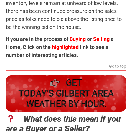
inventory levels remain at unheard of low levels,
there has been continued pressure on the sales
price as folks need to bid above the listing price to
be the winning bid on the house.
If you are in the process of
Buying
or
Selling
a
Home, Click on the
highlighted
link to see a
number of interesting articles.
Go to top
GET
TODAY’S GILBERT AREA
WEATHER BY HOUR.
What does this mean if you
are a Buyer or a Seller?