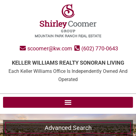
scoomer@kw.com
(602) 770-0643
KELLER WILLIAMS REALTY SONORAN LIVING
Each Keller Williams Office Is Independently Owned And
Operated
Advanced Search