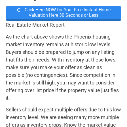
Click Here NOW for Your Free Instant Home
Valuation Here 30 Seconds or Less
Real Estate Market Report
As the chart above shows the Phoenix housing
market Inventory remains at historic low levels.
Buyers should be prepared to jump on any listing
that fits their needs. With inventory at these lows,
make sure you make your offer as clean as
possible (no contingencies). Since competition in
the market is still high, you may want to consider
offering over list price if the property value justifies
it.
Sellers should expect multiple offers due to this low
inventory level. We are seeing many more multiple
offers as inventory drops. Know the market value