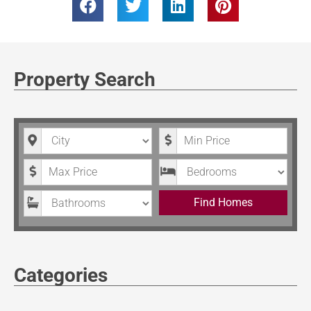
Property Search
City
Minimum Price
Maximum Price
Bedrooms
Bathrooms
Find Homes
Categories