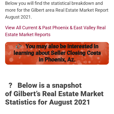
Below you will find the statistical breakdown and
more for the Gilbert area Real Estate Market Report
August 2021.
View All Current & Past Phoenix & East Valley Real
Estate Market Reports
You may also be interested in
learning about Seller Closing Costs
in Phoenix, Az.
? Below
is a snapshot
of Gilbert’s Real Estate Market
Statistics for August 2021