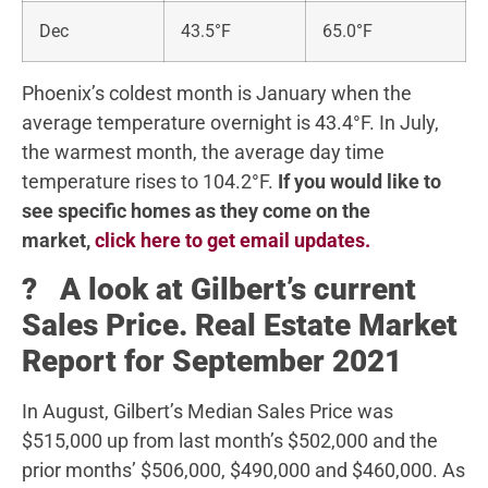
Dec
43.5°F
65.0°F
Phoenix’s coldest month is January when the
average temperature overnight is 43.4°F. In July,
the warmest month, the average day time
temperature rises to 104.2°F.
If you would like to
see specific homes as they come on the
market,
click here to get email updates.
? A look at Gilbert’s current
Sales Price. Real Estate Market
Report for September 2021
In August, Gilbert’s Median Sales Price was
$515,000 up from last month’s $502,000 and the
prior months’ $506,000, $490,000 and $460,000. As