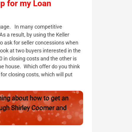
lp for my Loan
gage. In many competitive
 a result, by using the Keller
 ask for seller concessions when
 look at two buyers interested in the
in closing costs and the other is
he house. Which offer do you think
for closing costs, which will put
ning about how to get an
ough Shirley Coomer and