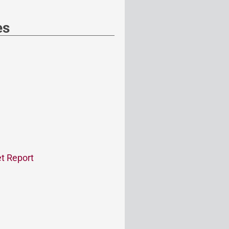
es
t Report