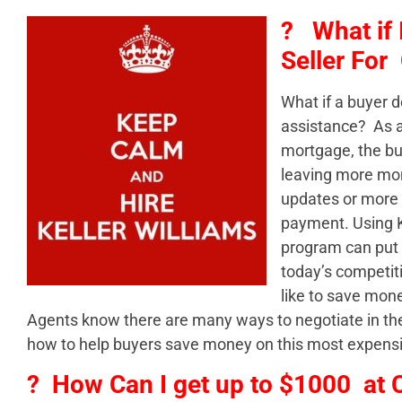
? What if 
Seller For
What if a buyer d
assistance? As a 
mortgage, the bu
leaving more mon
updates or more
payment. Using K
program can put 
today’s competit
like to save mon
Agents know there are many ways to negotiate in the 
how to help buyers save money on this most expens
? How Can I get up to $1000 at 