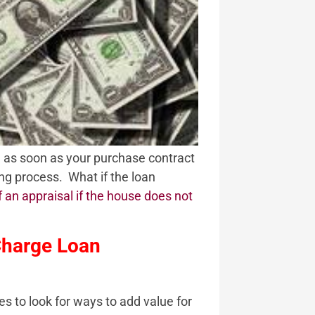
l as soon as your purchase contract
ing process. What if the loan
f an appraisal if the house does not
Charge Loan
es to look for ways to add value for