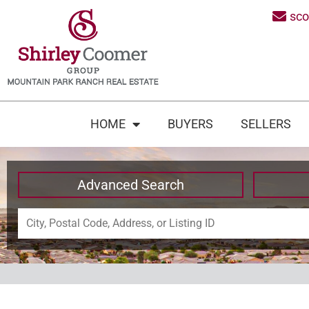
sc
HOME
BUYERS
SELLERS
Advanced Search