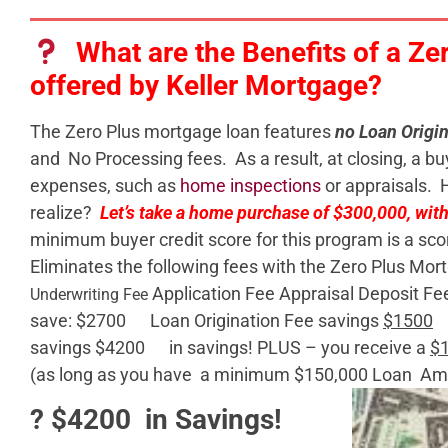
What are the Benefits of a Ze
offered by Keller Mortgage?
The Zero Plus mortgage loan features
no Loan Origin
and No Processing fees. As a result, at closing, a bu
expenses, such as
home inspections
or appraisals. 
realize?
Let’s take a home purchase of $300,000, wi
minimum buyer credit score for this program is a sco
Eliminates the following fees with the Zero Plus Mo
Application Fee Appraisal Deposit Fee
Underwriting Fee
save: $2700 Loan Origination Fee savings
$1500
P
savings $4200 in savings! PLUS – you receive a
$
(as long as you have a minimum $150,000 Loan Am
? $4200 in Savings!