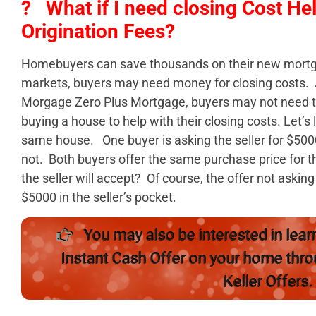
? What if I need closing Cost He
Origination Fees?
Homebuyers can save thousands on their new mort
markets, buyers may need money for closing costs. As
Morgage Zero Plus Mortgage, buyers may not need to
buying a house to help with their closing costs. Let’s
same house. One buyer is asking the seller for $5000 
not. Both buyers offer the same purchase price for t
the seller will accept? Of course, the offer not asking 
$5000 in the seller’s pocket.
You may also be interested in lear
Instant Cash Offer on your home thr
Keller Offers.