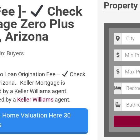
Property
Fee ]-
Check
age Zero Plus
, Arizona
City
Minimum P
In:
Buyers
Maximum 
o Loan Origination Fee –
Check
rizona. Keller Mortgage is
Bedrooms
d by a Keller Williams agent.
ted by a
Keller Williams
agent.
Bathroom
t Home Valuation Here 30
s