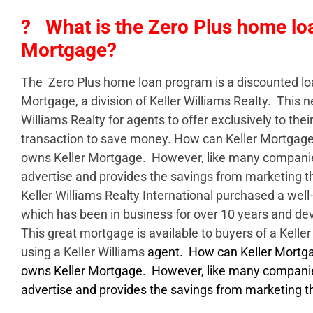
? What is the Zero Plus home loa
Mortgage?
The Zero Plus home loan program is a discounted lo
Mortgage, a division of Keller Williams Realty. This 
Williams Realty for agents to offer exclusively to their
transaction to save money. How can Keller Mortgage 
owns Keller Mortgage. However, like many companie
advertise and provides the savings from marketing 
Keller Williams Realty International purchased a we
which has been in business for over 10 years and de
This great mortgage is available to buyers of a Keller
using a Keller Williams
agent. How can Keller Mortgag
owns Keller Mortgage. However, like many companie
advertise and provides the savings from marketing t