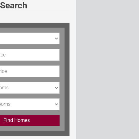
 Search
rice
Price
s
Find Homes