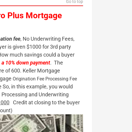
Go to top
ro Plus Mortgage
ation fee
, No Underwriting Fees,
yer is given $1000 for 3rd party
How much savings could a buyer
th a 10% down payment
. The
re of 600. Keller Mortgage
rtgage
Origination Fee
Processing Fee
 So, in this example, you would
rocessing and Underwriting
1000
Credit at closing to the buyer
ount)