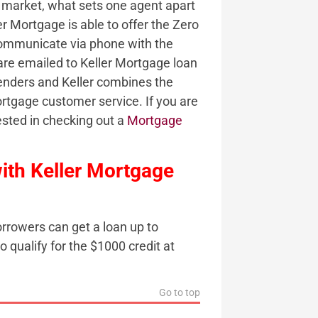
e market, what sets one agent apart
er Mortgage is able to offer the Zero
communicate via phone with the
are emailed to Keller Mortgage loan
lenders and Keller combines the
rtgage customer service. If you are
ested in checking out a
Mortgage
ith Keller Mortgage
rrowers can get a loan up to
qualify for the $1000 credit at
Go to top